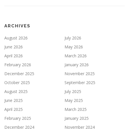
ARCHIVES
August 2026
July 2026
June 2026
May 2026
April 2026
March 2026
February 2026
January 2026
December 2025
November 2025
October 2025
September 2025
August 2025
July 2025
June 2025
May 2025
April 2025
March 2025
February 2025
January 2025
December 2024
November 2024