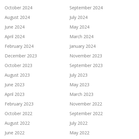
October 2024
September 2024
August 2024
July 2024
June 2024
May 2024
April 2024
March 2024
February 2024
January 2024
December 2023
November 2023
October 2023
September 2023
August 2023
July 2023
June 2023
May 2023
April 2023
March 2023
February 2023
November 2022
October 2022
September 2022
August 2022
July 2022
June 2022
May 2022