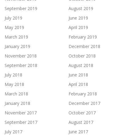
September 2019
August 2019
July 2019
June 2019
May 2019
April 2019
March 2019
February 2019
January 2019
December 2018
November 2018
October 2018
September 2018
August 2018
July 2018
June 2018
May 2018
April 2018
March 2018
February 2018
January 2018
December 2017
November 2017
October 2017
September 2017
August 2017
July 2017
June 2017