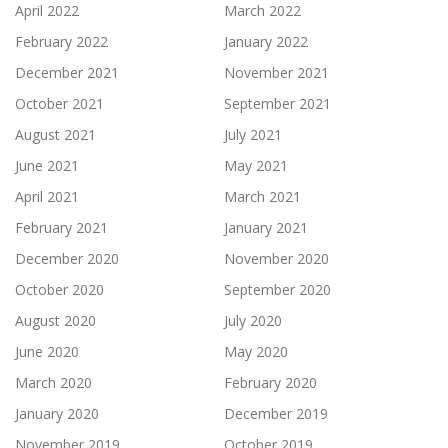
April 2022
March 2022
February 2022
January 2022
December 2021
November 2021
October 2021
September 2021
August 2021
July 2021
June 2021
May 2021
April 2021
March 2021
February 2021
January 2021
December 2020
November 2020
October 2020
September 2020
August 2020
July 2020
June 2020
May 2020
March 2020
February 2020
January 2020
December 2019
November 2019
October 2019