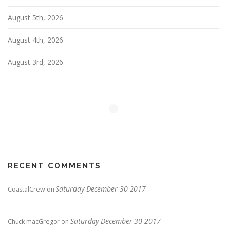
August 5th, 2026
August 4th, 2026
August 3rd, 2026
RECENT COMMENTS
Saturday December 30 2017
CoastalCrew
on
Saturday December 30 2017
Chuck macGregor
on