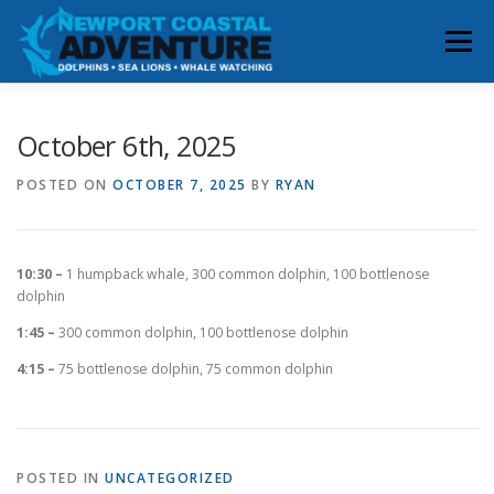
Skip
to
Menu
content
HOME
RESERVATIONS
October 6th, 2025
POSTED ON
OCTOBER 7, 2025
BY
RYAN
WHALE & DOLPHIN SIGHTINGS
ABOUT
10:30 –
1 humpback whale, 300 common dolphin, 100 bottlenose
BOOK YOUR TRIP
CONTACT
dolphin
1:45 –
300 common dolphin, 100 bottlenose dolphin
4:15 –
75 bottlenose dolphin, 75 common dolphin
POSTED IN
UNCATEGORIZED