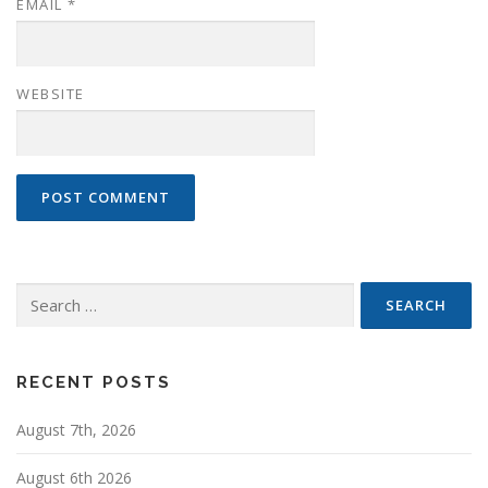
EMAIL
*
WEBSITE
Search
for:
RECENT POSTS
August 7th, 2026
August 6th 2026