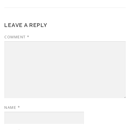
LEAVE A REPLY
COMMENT
*
NAME
*