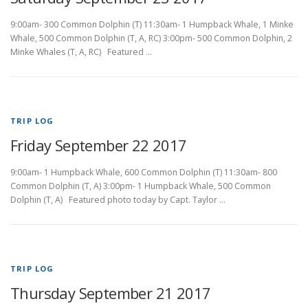
9:00am- 300 Common Dolphin (T) 11:30am- 1 Humpback Whale, 1 Minke
Whale, 500 Common Dolphin (T, A, RC) 3:00pm- 500 Common Dolphin, 2
Minke Whales (T, A, RC) Featured …
TRIP LOG
Friday September 22 2017
9:00am- 1 Humpback Whale, 600 Common Dolphin (T) 11:30am- 800
Common Dolphin (T, A) 3:00pm- 1 Humpback Whale, 500 Common
Dolphin (T, A) Featured photo today by Capt. Taylor …
TRIP LOG
Thursday September 21 2017