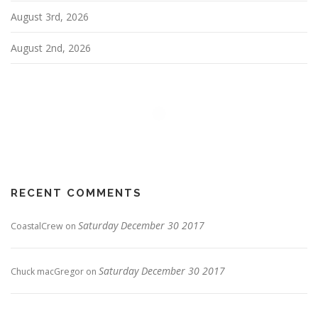
August 3rd, 2026
August 2nd, 2026
RECENT COMMENTS
Saturday December 30 2017
CoastalCrew
on
Saturday December 30 2017
Chuck macGregor
on