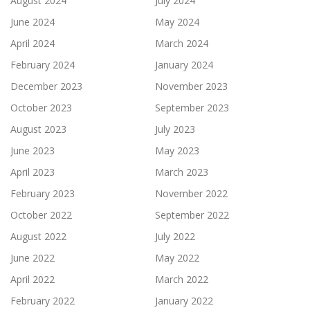
August 2024
July 2024
June 2024
May 2024
April 2024
March 2024
February 2024
January 2024
December 2023
November 2023
October 2023
September 2023
August 2023
July 2023
June 2023
May 2023
April 2023
March 2023
February 2023
November 2022
October 2022
September 2022
August 2022
July 2022
June 2022
May 2022
April 2022
March 2022
February 2022
January 2022