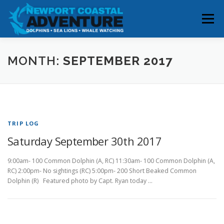
Skip
to
Menu
content
HOME
RESERVATIONS
MONTH:
SEPTEMBER 2017
WHALE & DOLPHIN SIGHTINGS
ABOUT
TRIP LOG
BOOK YOUR TRIP
CONTACT
Saturday September 30th 2017
9:00am- 100 Common Dolphin (A, RC) 11:30am- 100 Common Dolphin (A,
RC) 2:00pm- No sightings (RC) 5:00pm- 200 Short Beaked Common
Dolphin (R) Featured photo by Capt. Ryan today …