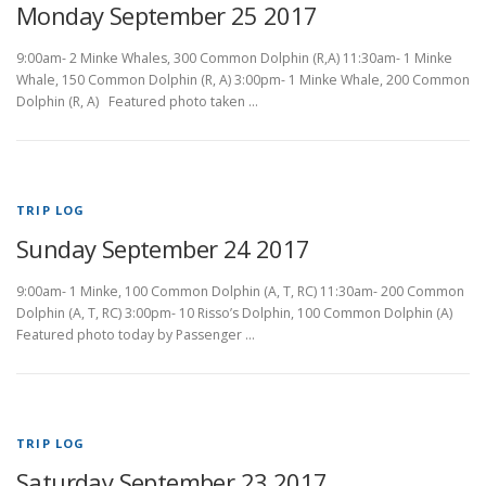
Monday September 25 2017
9:00am- 2 Minke Whales, 300 Common Dolphin (R,A) 11:30am- 1 Minke
Whale, 150 Common Dolphin (R, A) 3:00pm- 1 Minke Whale, 200 Common
Dolphin (R, A) Featured photo taken …
TRIP LOG
Sunday September 24 2017
9:00am- 1 Minke, 100 Common Dolphin (A, T, RC) 11:30am- 200 Common
Dolphin (A, T, RC) 3:00pm- 10 Risso’s Dolphin, 100 Common Dolphin (A)
Featured photo today by Passenger …
TRIP LOG
Saturday September 23 2017