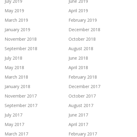
July 2019
June 2019
May 2019
April 2019
March 2019
February 2019
January 2019
December 2018
November 2018
October 2018
September 2018
August 2018
July 2018
June 2018
May 2018
April 2018
March 2018
February 2018
January 2018
December 2017
November 2017
October 2017
September 2017
August 2017
July 2017
June 2017
May 2017
April 2017
March 2017
February 2017