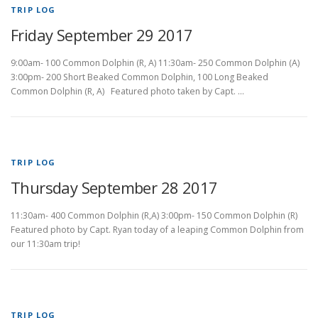
TRIP LOG
Friday September 29 2017
9:00am- 100 Common Dolphin (R, A) 11:30am- 250 Common Dolphin (A)
3:00pm- 200 Short Beaked Common Dolphin, 100 Long Beaked
Common Dolphin (R, A) Featured photo taken by Capt. …
TRIP LOG
Thursday September 28 2017
11:30am- 400 Common Dolphin (R,A) 3:00pm- 150 Common Dolphin (R)
Featured photo by Capt. Ryan today of a leaping Common Dolphin from
our 11:30am trip!
TRIP LOG