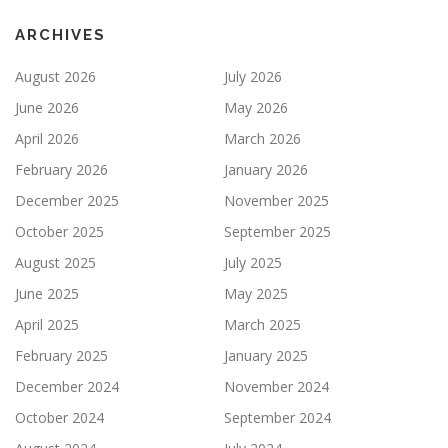
ARCHIVES
August 2026
July 2026
June 2026
May 2026
April 2026
March 2026
February 2026
January 2026
December 2025
November 2025
October 2025
September 2025
August 2025
July 2025
June 2025
May 2025
April 2025
March 2025
February 2025
January 2025
December 2024
November 2024
October 2024
September 2024