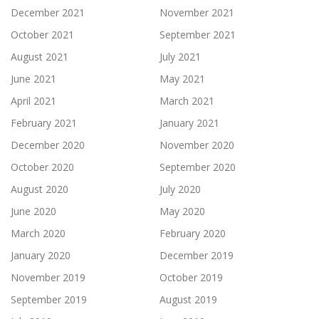
December 2021
November 2021
October 2021
September 2021
August 2021
July 2021
June 2021
May 2021
April 2021
March 2021
February 2021
January 2021
December 2020
November 2020
October 2020
September 2020
August 2020
July 2020
June 2020
May 2020
March 2020
February 2020
January 2020
December 2019
November 2019
October 2019
September 2019
August 2019