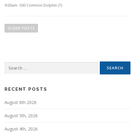
9:00am- 300 Common Dolphin (T)
P
o
OLDER POSTS
s
t
s
n
Search
a
for:
v
i
g
RECENT POSTS
a
August 6th 2026
t
i
August 5th, 2026
o
n
August 4th, 2026