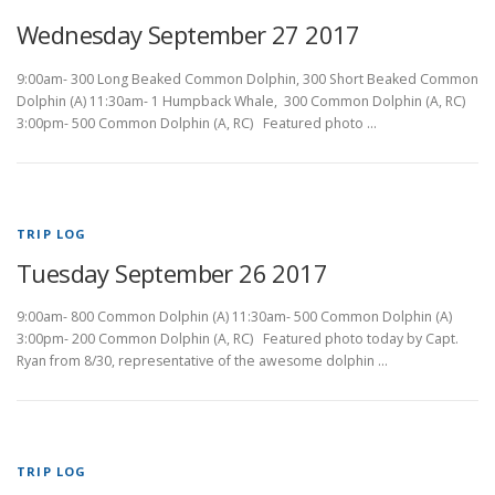
Wednesday September 27 2017
9:00am- 300 Long Beaked Common Dolphin, 300 Short Beaked Common
Dolphin (A) 11:30am- 1 Humpback Whale, 300 Common Dolphin (A, RC)
3:00pm- 500 Common Dolphin (A, RC) Featured photo …
TRIP LOG
Tuesday September 26 2017
9:00am- 800 Common Dolphin (A) 11:30am- 500 Common Dolphin (A)
3:00pm- 200 Common Dolphin (A, RC) Featured photo today by Capt.
Ryan from 8/30, representative of the awesome dolphin …
TRIP LOG