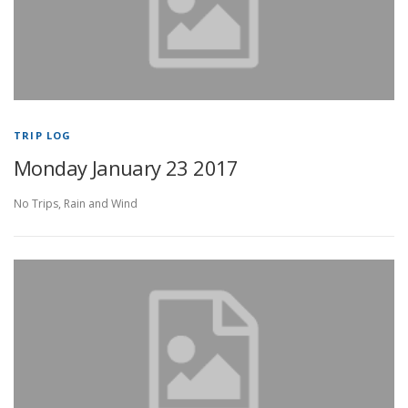
TRIP LOG
Monday January 23 2017
No Trips, Rain and Wind