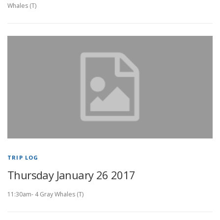
Whales (T)
TRIP LOG
Thursday January 26 2017
11:30am- 4 Gray Whales (T)