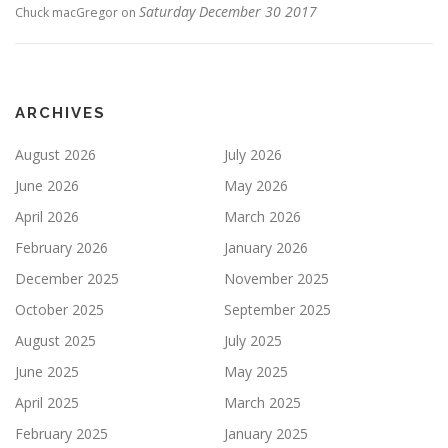
Saturday December 30 2017
Chuck macGregor
on
ARCHIVES
August 2026
July 2026
June 2026
May 2026
April 2026
March 2026
February 2026
January 2026
December 2025
November 2025
October 2025
September 2025
August 2025
July 2025
June 2025
May 2025
April 2025
March 2025
February 2025
January 2025