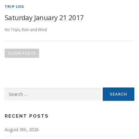
TRIP LOG
Saturday January 21 2017
No Trips, Rain and Wind
P
o
OLDER POSTS
s
t
s
n
Search
a
for:
v
i
g
RECENT POSTS
a
August 9th, 2026
t