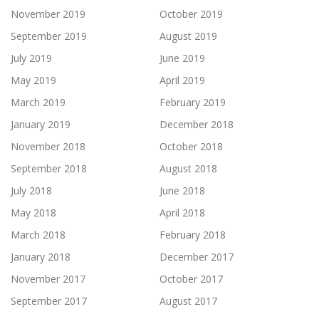
November 2019
October 2019
September 2019
August 2019
July 2019
June 2019
May 2019
April 2019
March 2019
February 2019
January 2019
December 2018
November 2018
October 2018
September 2018
August 2018
July 2018
June 2018
May 2018
April 2018
March 2018
February 2018
January 2018
December 2017
November 2017
October 2017
September 2017
August 2017