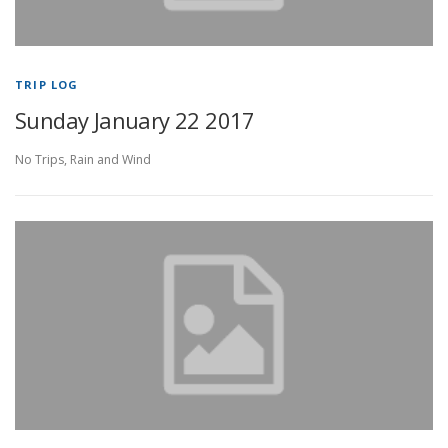
TRIP LOG
Sunday January 22 2017
No Trips, Rain and Wind