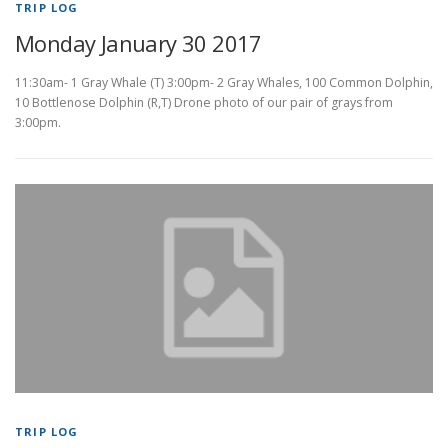
TRIP LOG
Monday January 30 2017
11:30am- 1 Gray Whale (T) 3:00pm- 2 Gray Whales, 100 Common Dolphin,
10 Bottlenose Dolphin (R,T) Drone photo of our pair of grays from
3:00pm.
TRIP LOG