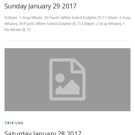
Sunday January 29 2017
9:00am- 1 Gray Whale, 30 Pacific White Sided Dolphin (T) 11:30am- 2 Gray
Whales, 30 Pacific White Sided Dolphin (R, T) 3:00pm- 2 Gray Whales, 1
Fin Whale (R, T)
TRIP LOG
Saturday January 28 2017