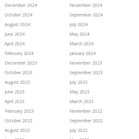
December 2024
November 2024
October 2024
September 2024
August 2024
July 2024
June 2024
May 2024
April 2024
March 2024
February 2024
January 2024
December 2023
November 2023
October 2023
September 2023
August 2023
July 2023
June 2023
May 2023
April 2023
March 2023
February 2023
November 2022
October 2022
September 2022
August 2022
July 2022