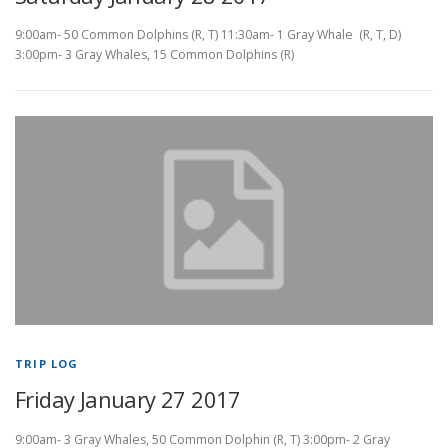
9:00am- 50 Common Dolphins (R, T) 11:30am- 1 Gray Whale (R, T, D)
3:00pm- 3 Gray Whales, 15 Common Dolphins (R)
TRIP LOG
Friday January 27 2017
9:00am- 3 Gray Whales, 50 Common Dolphin (R, T) 3:00pm- 2 Gray