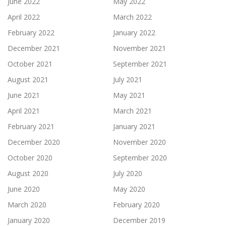
June 2022
May 2022
April 2022
March 2022
February 2022
January 2022
December 2021
November 2021
October 2021
September 2021
August 2021
July 2021
June 2021
May 2021
April 2021
March 2021
February 2021
January 2021
December 2020
November 2020
October 2020
September 2020
August 2020
July 2020
June 2020
May 2020
March 2020
February 2020
January 2020
December 2019