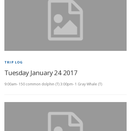
TRIP LOG
Tuesday January 24 2017
9:00am- 150 common dolphin (T) 3:00pm- 1 Gray Whale (T)