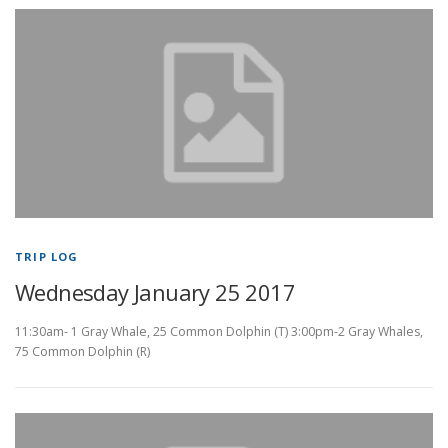
TRIP LOG
Wednesday January 25 2017
11:30am- 1 Gray Whale, 25 Common Dolphin (T) 3:00pm-2 Gray Whales,
75 Common Dolphin (R)