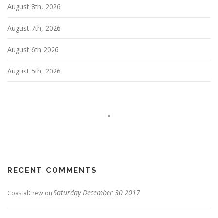
i
August 8th, 2026
o
n
August 7th, 2026
August 6th 2026
August 5th, 2026
RECENT COMMENTS
Saturday December 30 2017
CoastalCrew
on