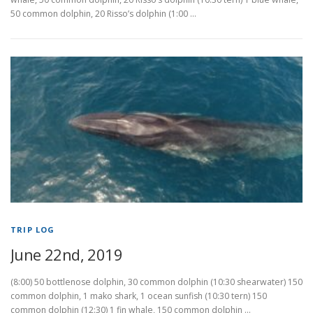
50 common dolphin, 20 Risso’s dolphin (1:00 …
TRIP LOG
June 22nd, 2019
(8:00) 50 bottlenose dolphin, 30 common dolphin (10:30 shearwater) 150
common dolphin, 1 mako shark, 1 ocean sunfish (10:30 tern) 150
common dolphin (12:30) 1 fin whale, 150 common dolphin …