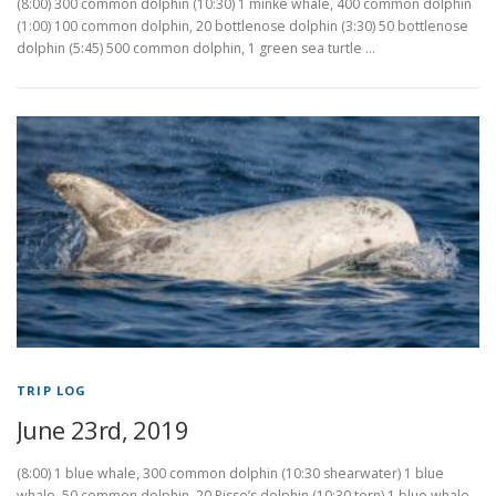
(8:00) 300 common dolphin (10:30) 1 minke whale, 400 common dolphin
(1:00) 100 common dolphin, 20 bottlenose dolphin (3:30) 50 bottlenose
dolphin (5:45) 500 common dolphin, 1 green sea turtle …
TRIP LOG
June 23rd, 2019
(8:00) 1 blue whale, 300 common dolphin (10:30 shearwater) 1 blue
whale, 50 common dolphin, 20 Risso’s dolphin (10:30 tern) 1 blue whale,