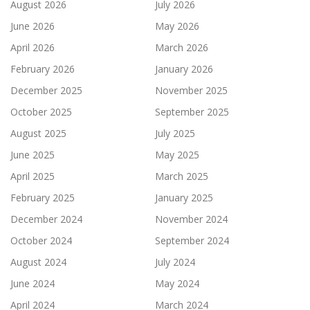
August 2026
July 2026
June 2026
May 2026
April 2026
March 2026
February 2026
January 2026
December 2025
November 2025
October 2025
September 2025
August 2025
July 2025
June 2025
May 2025
April 2025
March 2025
February 2025
January 2025
December 2024
November 2024
October 2024
September 2024
August 2024
July 2024
June 2024
May 2024
April 2024
March 2024