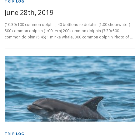
TRIP LOG
June 28th, 2019
(10:30) 100 common dolphin, 40 bottlenose dolphin (1:00 shearwater)
500 common dolphin (1:00 tern) 200 common dolphin (3:30) 500
common dolphin (5:45) 1 minke whale, 300 common dolphin Photo of …
TRIP LOG