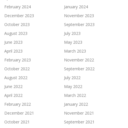
February 2024
January 2024
December 2023
November 2023
October 2023
September 2023
August 2023
July 2023
June 2023
May 2023
April 2023
March 2023
February 2023
November 2022
October 2022
September 2022
August 2022
July 2022
June 2022
May 2022
April 2022
March 2022
February 2022
January 2022
December 2021
November 2021
October 2021
September 2021