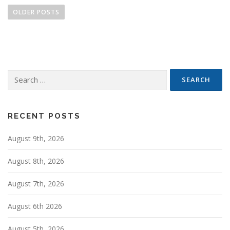
o
OLDER POSTS
s
t
s
n
Search
a
for:
v
i
g
RECENT POSTS
a
August 9th, 2026
t
i
August 8th, 2026
o
n
August 7th, 2026
August 6th 2026
August 5th, 2026