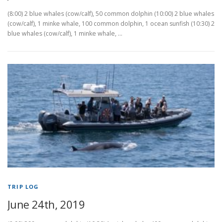
(8:00) 2 blue whales (cow/calf), 50 common dolphin (10:00) 2 blue whales
(cow/calf), 1 minke whale, 100 common dolphin, 1 ocean sunfish (10:30) 2
blue whales (cow/calf), 1 minke whale, …
TRIP LOG
June 24th, 2019