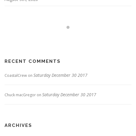
RECENT COMMENTS
Saturday December 30 2017
CoastalCrew
on
Saturday December 30 2017
Chuck macGregor
on
ARCHIVES