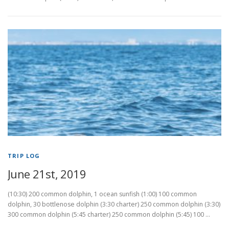
TRIP LOG
June 21st, 2019
(10:30) 200 common dolphin, 1 ocean sunfish (1:00) 100 common
dolphin, 30 bottlenose dolphin (3:30 charter) 250 common dolphin (3:30)
300 common dolphin (5:45 charter) 250 common dolphin (5:45) 100 …