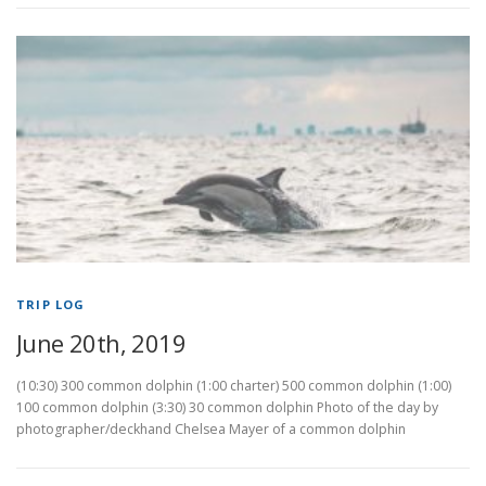
TRIP LOG
June 20th, 2019
(10:30) 300 common dolphin (1:00 charter) 500 common dolphin (1:00)
100 common dolphin (3:30) 30 common dolphin Photo of the day by
photographer/deckhand Chelsea Mayer of a common dolphin
P