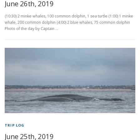
June 26th, 2019
(10:30) 2 minke whales, 100 common dolphin, 1 sea turtle (1:00) 1 minke
whale, 200 common dolphin (4:00) 2 blue whales, 75 common dolphin
Photo of the day by Captain …
TRIP LOG
June 25th, 2019