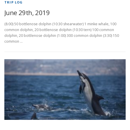
TRIP LOG
June 29th, 2019
(8:00) 50 bottlenose dolphin (10:30 shearwater) 1 minke whale, 100
common dolphin, 20 bottlenose dolphin (10:30 tern) 100 common
dolphin, 20 bottlenose dolphin (1:00) 300 common dolphin (3:30) 150
common …