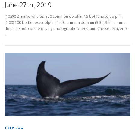
June 27th, 2019
(10:30) 2 minke whales, 350 common dolphin, 15 bottlenose dolphin
(1:00) 100 bottlenose dolphin, 100 common dolphin (3:30) 300 common
dolphin Photo of the day by photographer/deckhand Chelsea Mayer of
…
TRIP LOG