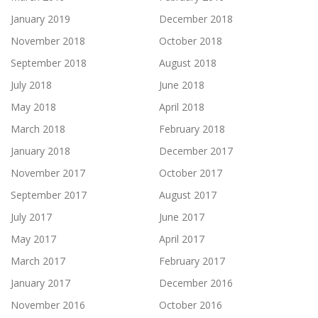
January 2019
December 2018
November 2018
October 2018
September 2018
August 2018
July 2018
June 2018
May 2018
April 2018
March 2018
February 2018
January 2018
December 2017
November 2017
October 2017
September 2017
August 2017
July 2017
June 2017
May 2017
April 2017
March 2017
February 2017
January 2017
December 2016
November 2016
October 2016