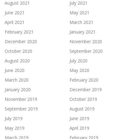
August 2021
July 2021
June 2021
May 2021
April 2021
March 2021
February 2021
January 2021
December 2020
November 2020
October 2020
September 2020
August 2020
July 2020
June 2020
May 2020
March 2020
February 2020
January 2020
December 2019
November 2019
October 2019
September 2019
August 2019
July 2019
June 2019
May 2019
April 2019
March 2019
February 2019