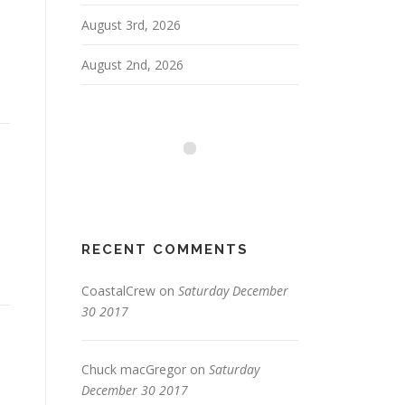
August 3rd, 2026
August 2nd, 2026
RECENT COMMENTS
CoastalCrew
on
Saturday December
30 2017
Chuck macGregor
on
Saturday
December 30 2017