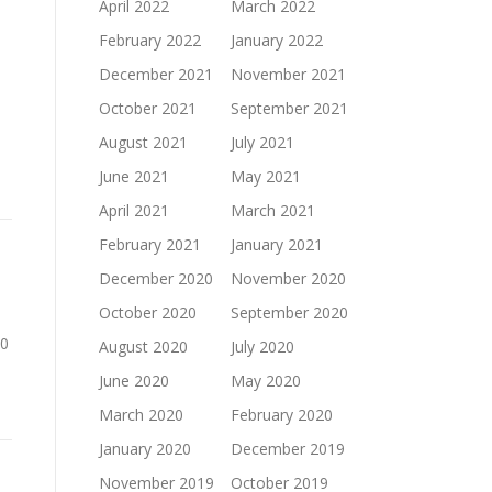
April 2022
March 2022
February 2022
January 2022
December 2021
November 2021
October 2021
September 2021
August 2021
July 2021
June 2021
May 2021
April 2021
March 2021
February 2021
January 2021
December 2020
November 2020
October 2020
September 2020
00
August 2020
July 2020
June 2020
May 2020
March 2020
February 2020
January 2020
December 2019
November 2019
October 2019