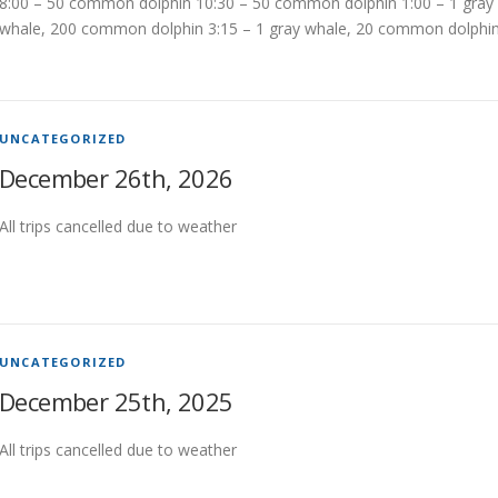
8:00 – 50 common dolphin 10:30 – 50 common dolphin 1:00 – 1 gray
whale, 200 common dolphin 3:15 – 1 gray whale, 20 common dolphi
UNCATEGORIZED
December 26th, 2026
All trips cancelled due to weather
UNCATEGORIZED
December 25th, 2025
All trips cancelled due to weather