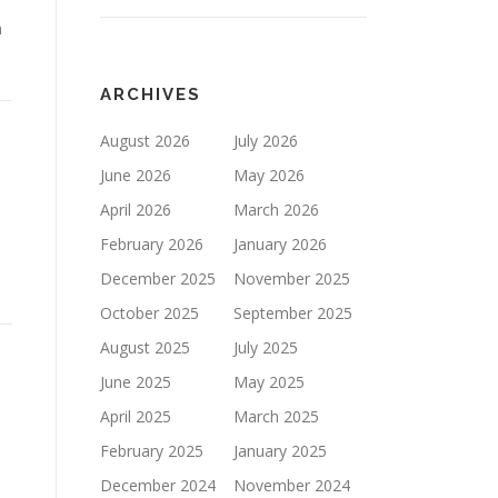
n
ARCHIVES
August 2026
July 2026
June 2026
May 2026
April 2026
March 2026
February 2026
January 2026
December 2025
November 2025
October 2025
September 2025
August 2025
July 2025
June 2025
May 2025
April 2025
March 2025
February 2025
January 2025
December 2024
November 2024