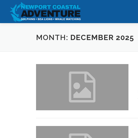
Skip
to
content
MONTH:
DECEMBER 2025