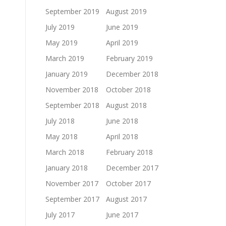
September 2019
August 2019
July 2019
June 2019
May 2019
April 2019
March 2019
February 2019
January 2019
December 2018
November 2018
October 2018
September 2018
August 2018
July 2018
June 2018
May 2018
April 2018
March 2018
February 2018
January 2018
December 2017
November 2017
October 2017
September 2017
August 2017
July 2017
June 2017