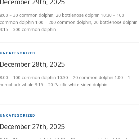
December 29th, 2025
8:00 – 30 common dolphin, 20 bottlenose dolphin 10:30 – 100
common dolphin 1:00 – 200 common dolphin, 20 bottlenose dolphin
3:15 – 300 common dolphin
UNCATEGORIZED
December 28th, 2025
8:00 – 100 common dolphin 10:30 – 20 common dolphin 1:00 – 1
humpback whale 3:15 – 20 Pacific white-sided dolphin
UNCATEGORIZED
December 27th, 2025