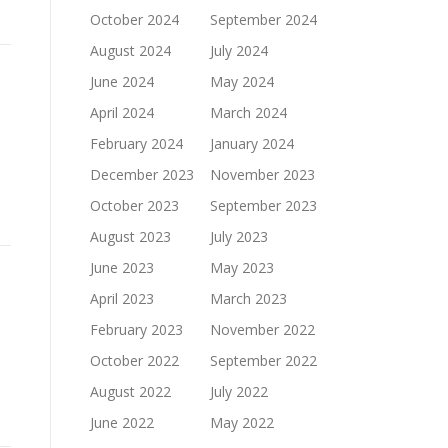
October 2024
September 2024
August 2024
July 2024
June 2024
May 2024
April 2024
March 2024
February 2024
January 2024
December 2023
November 2023
October 2023
September 2023
August 2023
July 2023
June 2023
May 2023
April 2023
March 2023
February 2023
November 2022
October 2022
September 2022
August 2022
July 2022
June 2022
May 2022