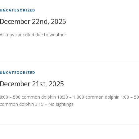
UNCATEGORIZED
December 22nd, 2025
All trips cancelled due to weather
UNCATEGORIZED
December 21st, 2025
8:00 – 500 common dolphin 10:30 – 1,000 common dolphin 1:00 – 5
common dolphin 3:15 – No sightings