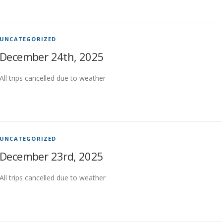
UNCATEGORIZED
December 24th, 2025
All trips cancelled due to weather
UNCATEGORIZED
December 23rd, 2025
All trips cancelled due to weather