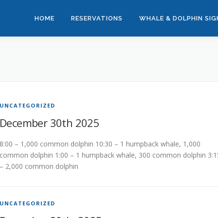
HOME
RESERVATIONS
WHALE & DOLPHIN SI
UNCATEGORIZED
December 30th 2025
8:00 – 1,000 common dolphin 10:30 – 1 humpback whale, 1,000
common dolphin 1:00 – 1 humpback whale, 300 common dolphin 3:1
– 2,000 common dolphin
UNCATEGORIZED