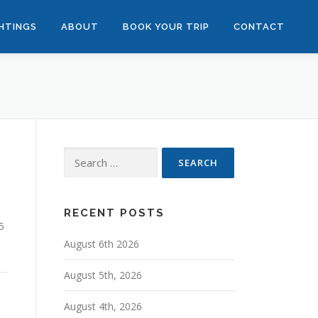
GHTINGS
ABOUT
BOOK YOUR TRIP
CONTACT
Search
for:
RECENT POSTS
5
August 6th 2026
August 5th, 2026
August 4th, 2026