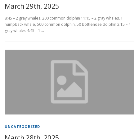
March 29th, 2025
8:45 – 2 gray whales, 200 common dolphin 11:15 – 2 gray whales, 1
humpback whale, 500 common dolphin, 50 bottlenose dolphin 2:15 – 4
gray whales 4:45 – 1 …
UNCATEGORIZED
March 28th, 2025