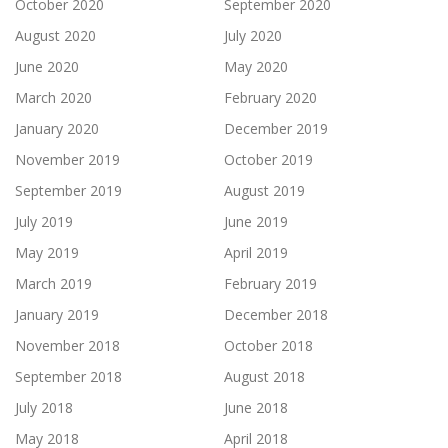
October 2020
September 2020
August 2020
July 2020
June 2020
May 2020
March 2020
February 2020
January 2020
December 2019
November 2019
October 2019
September 2019
August 2019
July 2019
June 2019
May 2019
April 2019
March 2019
February 2019
January 2019
December 2018
November 2018
October 2018
September 2018
August 2018
July 2018
June 2018
May 2018
April 2018