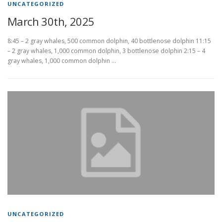
UNCATEGORIZED
March 30th, 2025
8:45 – 2 gray whales, 500 common dolphin, 40 bottlenose dolphin 11:15
– 2 gray whales, 1,000 common dolphin, 3 bottlenose dolphin 2:15 – 4
gray whales, 1,000 common dolphin …
UNCATEGORIZED