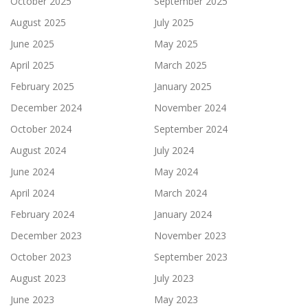
October 2025
September 2025
August 2025
July 2025
June 2025
May 2025
April 2025
March 2025
February 2025
January 2025
December 2024
November 2024
October 2024
September 2024
August 2024
July 2024
June 2024
May 2024
April 2024
March 2024
February 2024
January 2024
December 2023
November 2023
October 2023
September 2023
August 2023
July 2023
June 2023
May 2023