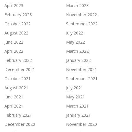
April 2023
March 2023
February 2023
November 2022
October 2022
September 2022
August 2022
July 2022
June 2022
May 2022
April 2022
March 2022
February 2022
January 2022
December 2021
November 2021
October 2021
September 2021
August 2021
July 2021
June 2021
May 2021
April 2021
March 2021
February 2021
January 2021
December 2020
November 2020