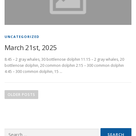
UNCATEGORIZED
March 21st, 2025
8:45 – 2 gray whales, 30 bottlenose dolphin 11:15 – 2 gray whales, 20
bottlenose dolphin, 20 common dolphin 2:15 – 300 common dolphin
4:45 – 300 common dolphin, 15 …
P
o
OLDER POSTS
s
t
s
n
Search
a