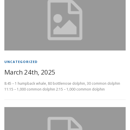
UNCATEGORIZED
March 24th, 2025
8:45 – 1 humpback whale, 80 bottlenose dolphin, 30 common dolphin
11:15 – 1,000 common dolphin 2:15 – 1,000 common dolphin