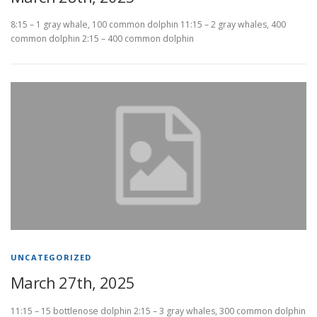
8:15 – 1 gray whale, 100 common dolphin 11:15 – 2 gray whales, 400
common dolphin 2:15 – 400 common dolphin
UNCATEGORIZED
March 27th, 2025
11:15 – 15 bottlenose dolphin 2:15 – 3 gray whales, 300 common dolphin