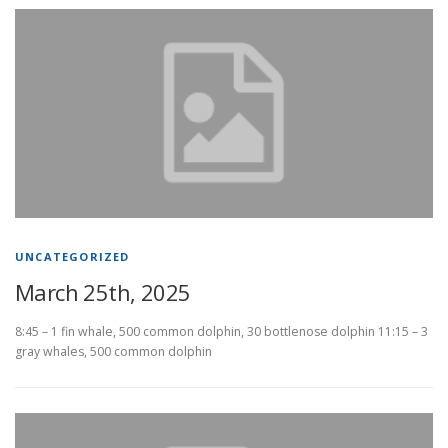
UNCATEGORIZED
March 25th, 2025
8:45 – 1 fin whale, 500 common dolphin, 30 bottlenose dolphin 11:15 – 3
gray whales, 500 common dolphin