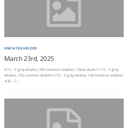
UNCATEGORIZED
March 23rd, 2025
8:15 – 5 gray whales, 300 common dolphin, 1 blue shark 11:15 – 3 gray
whales, 100 common dolphin 2:15 – 3 gray whales, 100 common dolphin
4:45 – 3 …