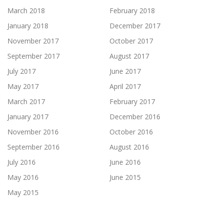
March 2018
February 2018
January 2018
December 2017
November 2017
October 2017
September 2017
August 2017
July 2017
June 2017
May 2017
April 2017
March 2017
February 2017
January 2017
December 2016
November 2016
October 2016
September 2016
August 2016
July 2016
June 2016
May 2016
June 2015
May 2015