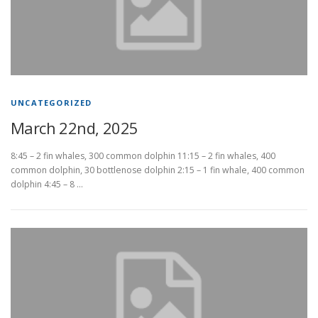
UNCATEGORIZED
March 22nd, 2025
8:45 – 2 fin whales, 300 common dolphin 11:15 – 2 fin whales, 400
common dolphin, 30 bottlenose dolphin 2:15 – 1 fin whale, 400 common
dolphin 4:45 – 8 …