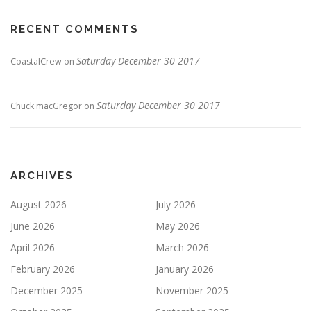
RECENT COMMENTS
Saturday December 30 2017
CoastalCrew
on
Saturday December 30 2017
Chuck macGregor
on
ARCHIVES
August 2026
July 2026
June 2026
May 2026
April 2026
March 2026
February 2026
January 2026
December 2025
November 2025