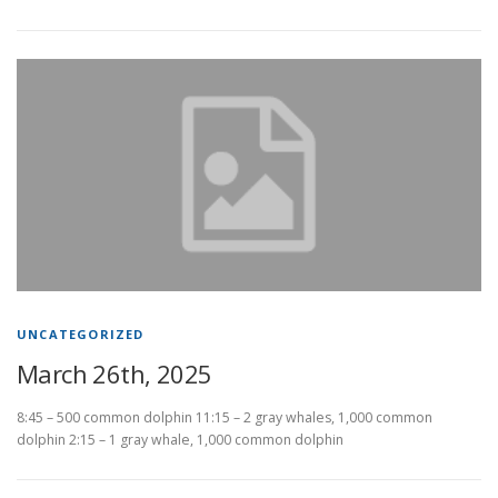
UNCATEGORIZED
March 26th, 2025
8:45 – 500 common dolphin 11:15 – 2 gray whales, 1,000 common
dolphin 2:15 – 1 gray whale, 1,000 common dolphin