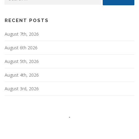
for:
v
i
g
RECENT POSTS
a
August 7th, 2026
t
i
August 6th 2026
o
n
August 5th, 2026
August 4th, 2026
August 3rd, 2026