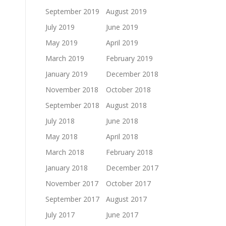
September 2019
August 2019
July 2019
June 2019
May 2019
April 2019
March 2019
February 2019
January 2019
December 2018
November 2018
October 2018
September 2018
August 2018
July 2018
June 2018
May 2018
April 2018
March 2018
February 2018
January 2018
December 2017
November 2017
October 2017
September 2017
August 2017
July 2017
June 2017