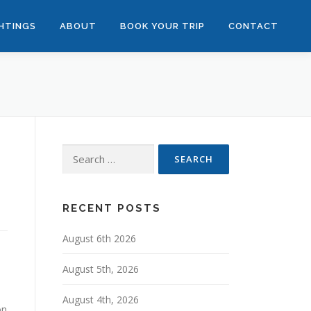
GHTINGS
ABOUT
BOOK YOUR TRIP
CONTACT
Search
for:
RECENT POSTS
August 6th 2026
August 5th, 2026
August 4th, 2026
on