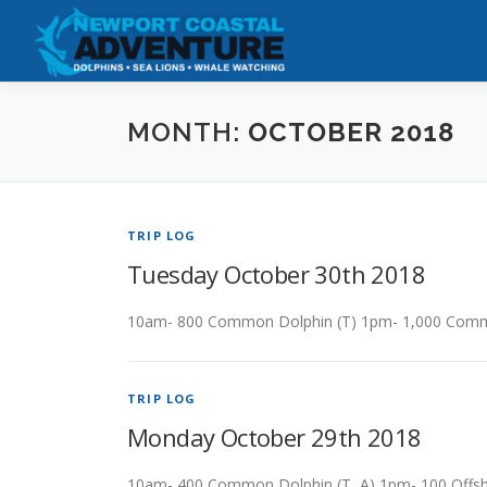
Skip
to
content
MONTH:
OCTOBER 2018
TRIP LOG
Tuesday October 30th 2018
10am- 800 Common Dolphin (T) 1pm- 1,000 Commo
TRIP LOG
Monday October 29th 2018
10am- 400 Common Dolphin (T, A) 1pm- 100 Offsh