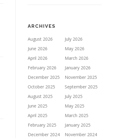
ARCHIVES
August 2026
July 2026
June 2026
May 2026
April 2026
March 2026
February 2026
January 2026
December 2025
November 2025
October 2025
September 2025
August 2025
July 2025
June 2025
May 2025
April 2025
March 2025
February 2025
January 2025
December 2024
November 2024