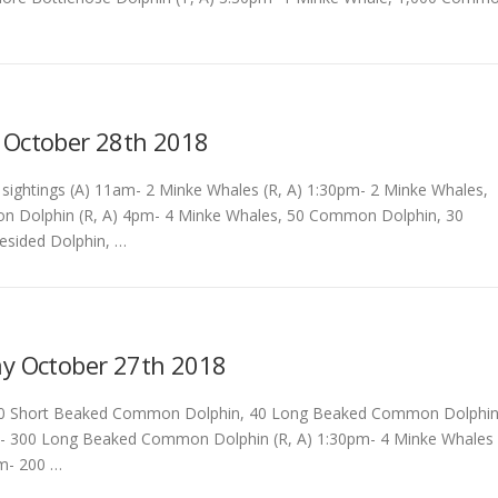
 October 28th 2018
ightings (A) 11am- 2 Minke Whales (R, A) 1:30pm- 2 Minke Whales,
 Dolphin (R, A) 4pm- 4 Minke Whales, 50 Common Dolphin, 30
tesided Dolphin, …
y October 27th 2018
0 Short Beaked Common Dolphin, 40 Long Beaked Common Dolphi
m- 300 Long Beaked Common Dolphin (R, A) 1:30pm- 4 Minke Whales
pm- 200 …