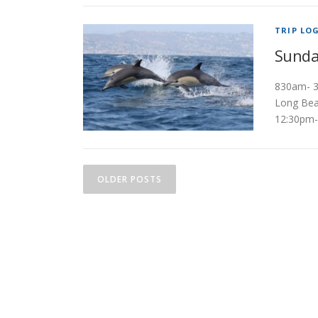
TRIP LO
Sunda
830am- 3
Long Bea
12:30pm-
P
OLDER POSTS
o
s
t
s
n