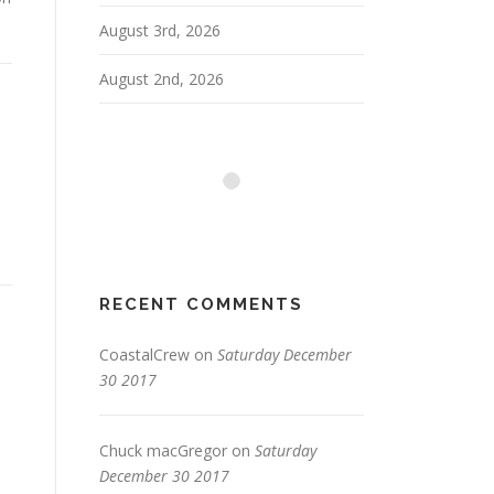
August 3rd, 2026
August 2nd, 2026
RECENT COMMENTS
CoastalCrew
on
Saturday December
30 2017
n
Chuck macGregor
on
Saturday
December 30 2017