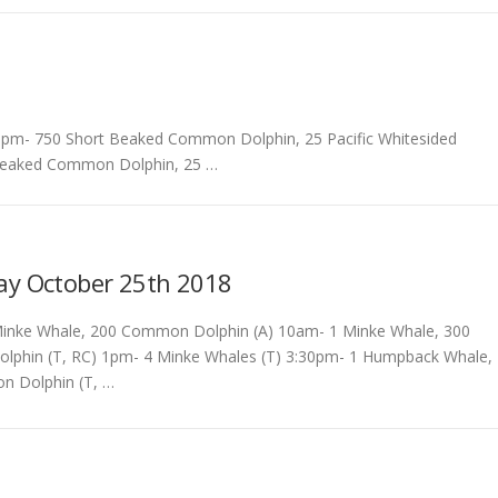
pm- 750 Short Beaked Common Dolphin, 25 Pacific Whitesided
 Beaked Common Dolphin, 25 …
ay October 25th 2018
inke Whale, 200 Common Dolphin (A) 10am- 1 Minke Whale, 300
phin (T, RC) 1pm- 4 Minke Whales (T) 3:30pm- 1 Humpback Whale,
 Dolphin (T, …