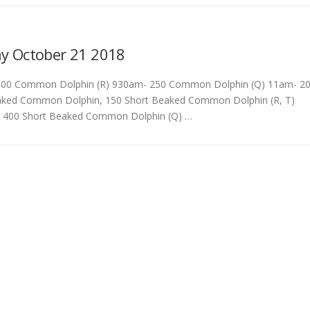
G
y October 21 2018
00 Common Dolphin (R) 930am- 250 Common Dolphin (Q) 11am- 2
ked Common Dolphin, 150 Short Beaked Common Dolphin (R, T)
 400 Short Beaked Common Dolphin (Q) …