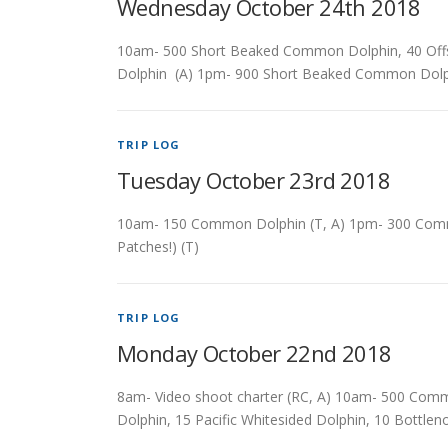
Wednesday October 24th 2018
10am- 500 Short Beaked Common Dolphin, 40 Off
Dolphin (A) 1pm- 900 Short Beaked Common Dol
TRIP LOG
Tuesday October 23rd 2018
10am- 150 Common Dolphin (T, A) 1pm- 300 Commo
Patches!) (T)
TRIP LOG
Monday October 22nd 2018
8am- Video shoot charter (RC, A) 10am- 500 Com
Dolphin, 15 Pacific Whitesided Dolphin, 10 Bottl