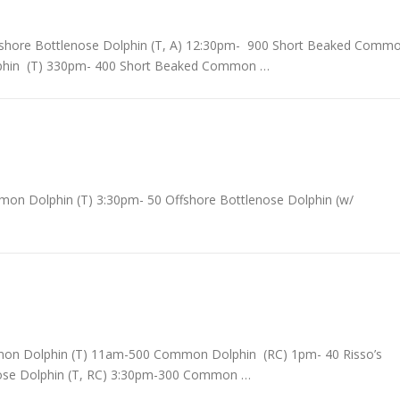
shore Bottlenose Dolphin (T, A) 12:30pm- 900 Short Beaked Comm
phin (T) 330pm- 400 Short Beaked Common …
n Dolphin (T) 3:30pm- 50 Offshore Bottlenose Dolphin (w/
mon Dolphin (T) 11am-500 Common Dolphin (RC) 1pm- 40 Risso’s
enose Dolphin (T, RC) 3:30pm-300 Common …