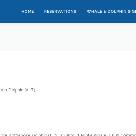
HOME
RESERVATIONS
WHALE & DOLPHIN SI
n Dolphin (A, T)
ore Bottlenose Dolphin (T, A) 3:30pm- 1 Minke Whale, 1,000 Comm