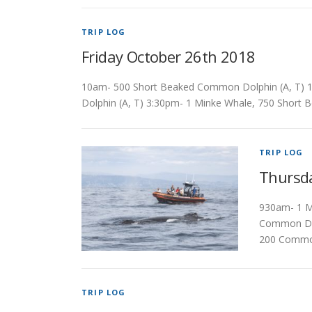
TRIP LOG
Friday October 26th 2018
10am- 500 Short Beaked Common Dolphin (A, T) 1
Dolphin (A, T) 3:30pm- 1 Minke Whale, 750 Short
TRIP LOG
Thursd
930am- 1 M
Common Dol
200 Common
TRIP LOG