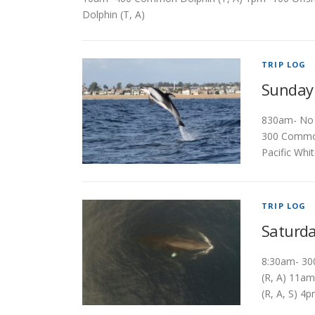
Dolphin (T, A)
TRIP LOG
Sunday
830am- No s
300 Common
Pacific Whi
TRIP LOG
Saturda
8:30am- 30
(R, A) 11a
(R, A, S) 4