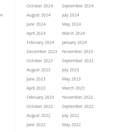
October 2024
September 2024
on
August 2024
July 2024
June 2024
May 2024
April 2024
March 2024
February 2024
January 2024
December 2023
November 2023
October 2023
September 2023
August 2023
July 2023
June 2023
May 2023
April 2023
March 2023
February 2023
November 2022
October 2022
September 2022
August 2022
July 2022
June 2022
May 2022