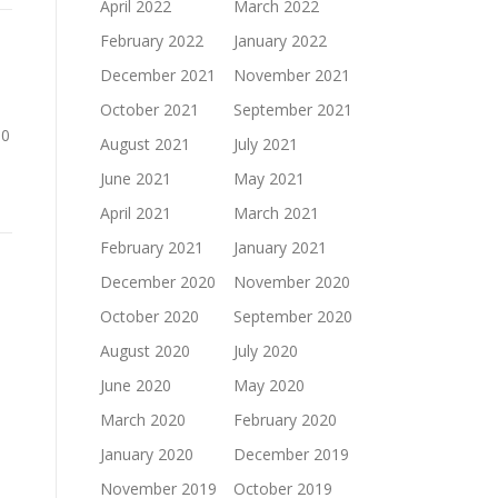
April 2022
March 2022
February 2022
January 2022
December 2021
November 2021
October 2021
September 2021
00
August 2021
July 2021
June 2021
May 2021
April 2021
March 2021
February 2021
January 2021
December 2020
November 2020
October 2020
September 2020
August 2020
July 2020
June 2020
May 2020
March 2020
February 2020
January 2020
December 2019
November 2019
October 2019