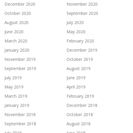
December 2020
November 2020
October 2020
September 2020
August 2020
July 2020
June 2020
May 2020
March 2020
February 2020
January 2020
December 2019
November 2019
October 2019
September 2019
August 2019
July 2019
June 2019
May 2019
April 2019
March 2019
February 2019
January 2019
December 2018
November 2018
October 2018
September 2018
August 2018
July 2018
June 2018