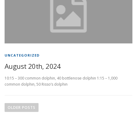
UNCATEGORIZED
August 20th, 2024
10:15 – 300 common dolphin, 40 bottlenose dolphin 1:15 – 1,000
common dolphin, 50 Risso’s dolphin
P
o
OLDER POSTS
s
t
s