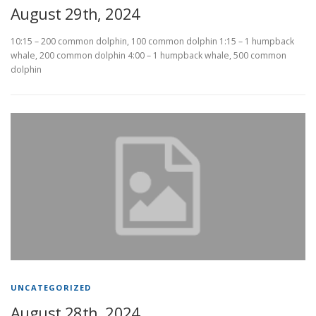
August 29th, 2024
10:15 – 200 common dolphin, 100 common dolphin 1:15 – 1 humpback
whale, 200 common dolphin 4:00 – 1 humpback whale, 500 common
dolphin
UNCATEGORIZED
August 28th, 2024