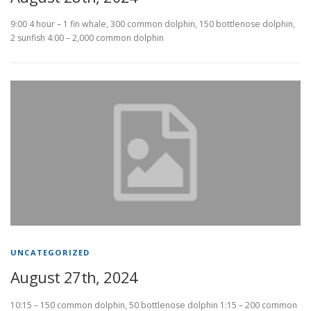
9:00 4 hour – 1 fin whale, 300 common dolphin, 150 bottlenose dolphin,
2 sunfish 4:00 – 2,000 common dolphin
UNCATEGORIZED
August 27th, 2024
10:15 – 150 common dolphin, 50 bottlenose dolphin 1:15 – 200 common