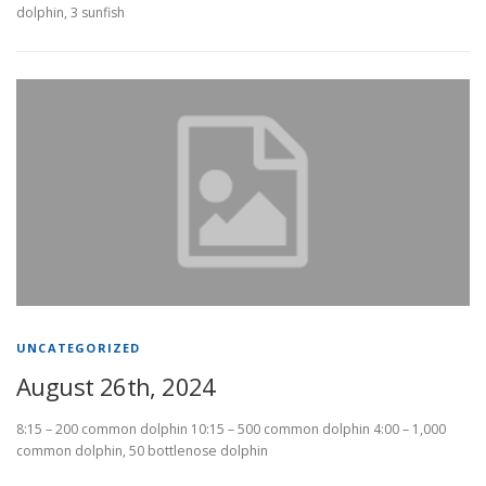
dolphin, 3 sunfish
UNCATEGORIZED
August 26th, 2024
8:15 – 200 common dolphin 10:15 – 500 common dolphin 4:00 – 1,000
common dolphin, 50 bottlenose dolphin