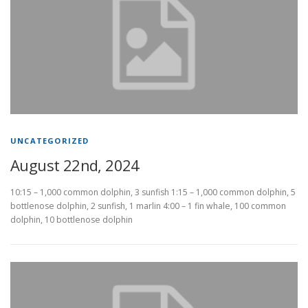
UNCATEGORIZED
August 22nd, 2024
10:15 – 1,000 common dolphin, 3 sunfish 1:15 – 1,000 common dolphin, 5
bottlenose dolphin, 2 sunfish, 1 marlin 4:00 – 1 fin whale, 100 common
dolphin, 10 bottlenose dolphin