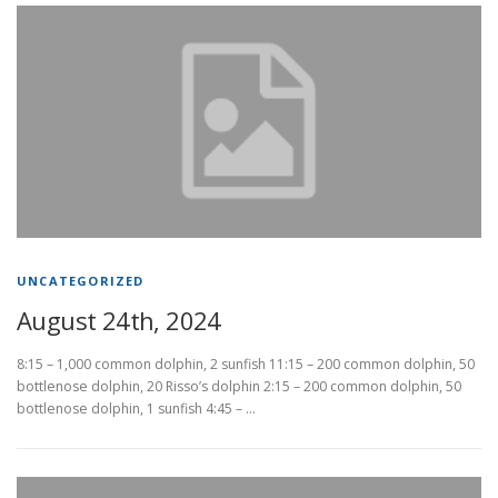
UNCATEGORIZED
August 24th, 2024
8:15 – 1,000 common dolphin, 2 sunfish 11:15 – 200 common dolphin, 50
bottlenose dolphin, 20 Risso’s dolphin 2:15 – 200 common dolphin, 50
bottlenose dolphin, 1 sunfish 4:45 – …