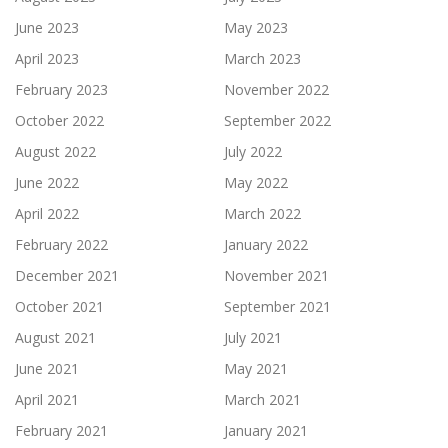
June 2023
May 2023
April 2023
March 2023
February 2023
November 2022
October 2022
September 2022
August 2022
July 2022
June 2022
May 2022
April 2022
March 2022
February 2022
January 2022
December 2021
November 2021
October 2021
September 2021
August 2021
July 2021
June 2021
May 2021
April 2021
March 2021
February 2021
January 2021