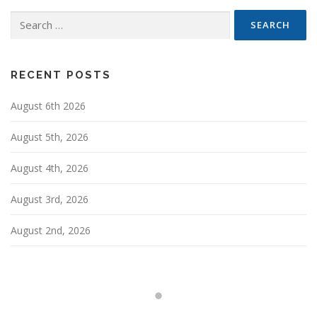
n
Search
a
for:
v
i
g
RECENT POSTS
a
August 6th 2026
t
i
August 5th, 2026
o
n
August 4th, 2026
August 3rd, 2026
August 2nd, 2026