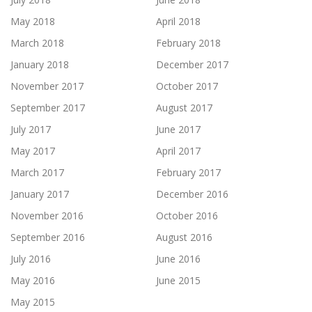
May 2018
April 2018
March 2018
February 2018
January 2018
December 2017
November 2017
October 2017
September 2017
August 2017
July 2017
June 2017
May 2017
April 2017
March 2017
February 2017
January 2017
December 2016
November 2016
October 2016
September 2016
August 2016
July 2016
June 2016
May 2016
June 2015
May 2015