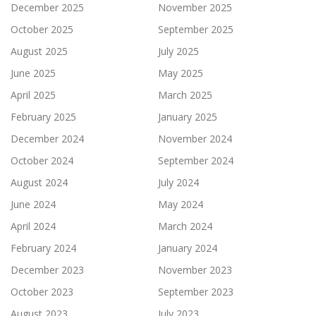
December 2025
November 2025
October 2025
September 2025
August 2025
July 2025
June 2025
May 2025
April 2025
March 2025
February 2025
January 2025
December 2024
November 2024
October 2024
September 2024
August 2024
July 2024
June 2024
May 2024
April 2024
March 2024
February 2024
January 2024
December 2023
November 2023
October 2023
September 2023
August 2023
July 2023