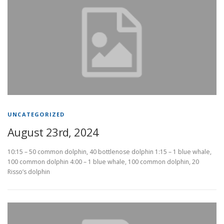
UNCATEGORIZED
August 23rd, 2024
10:15 – 50 common dolphin, 40 bottlenose dolphin 1:15 – 1 blue whale,
100 common dolphin 4:00 – 1 blue whale, 100 common dolphin, 20
Risso’s dolphin