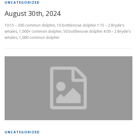
UNCATEGORIZED
August 30th, 2024
10:15 – 300 common dolphin, 10 bottlenose dolphin 1:15 – 2 Bryde’s
whales, 1,000+ common dolphin, 50 bottlenose dolphin 4:00 – 2 Bryde’s
whales, 1,000 common dolphin
UNCATEGORIZED