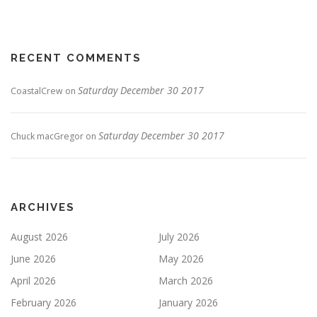
RECENT COMMENTS
Saturday December 30 2017
CoastalCrew
on
Saturday December 30 2017
Chuck macGregor
on
ARCHIVES
August 2026
July 2026
June 2026
May 2026
April 2026
March 2026
February 2026
January 2026