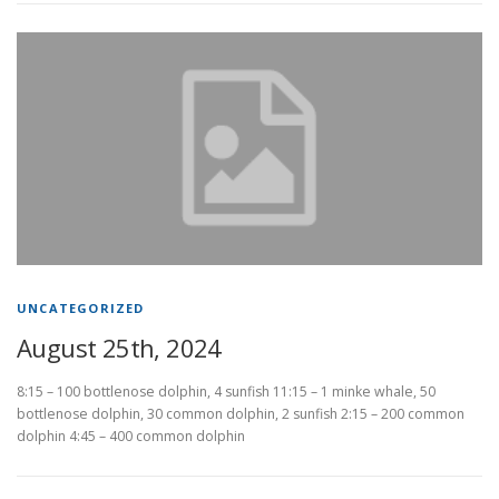
UNCATEGORIZED
August 25th, 2024
8:15 – 100 bottlenose dolphin, 4 sunfish 11:15 – 1 minke whale, 50
bottlenose dolphin, 30 common dolphin, 2 sunfish 2:15 – 200 common
dolphin 4:45 – 400 common dolphin