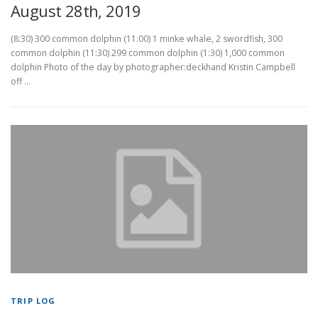
August 28th, 2019
(8:30) 300 common dolphin (11:00) 1 minke whale, 2 swordfish, 300
common dolphin (11:30) 299 common dolphin (1:30) 1,000 common
dolphin Photo of the day by photographer:deckhand Kristin Campbell
off …
TRIP LOG