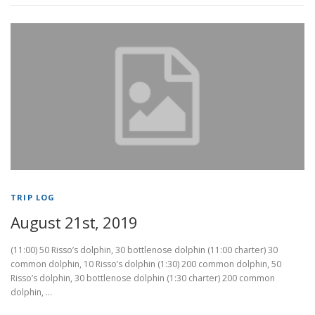
TRIP LOG
August 21st, 2019
(11:00) 50 Risso’s dolphin, 30 bottlenose dolphin (11:00 charter) 30
common dolphin, 10 Risso’s dolphin (1:30) 200 common dolphin, 50
Risso’s dolphin, 30 bottlenose dolphin (1:30 charter) 200 common
dolphin, …