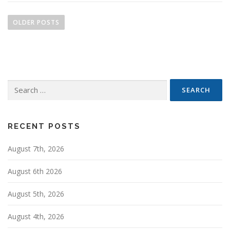
P
o
OLDER POSTS
s
t
s
n
Search
a
for:
v
i
g
RECENT POSTS
a
August 7th, 2026
t
i
August 6th 2026
o
n
August 5th, 2026
August 4th, 2026