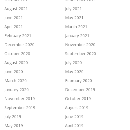
August 2021
July 2021
June 2021
May 2021
April 2021
March 2021
February 2021
January 2021
December 2020
November 2020
October 2020
September 2020
August 2020
July 2020
June 2020
May 2020
March 2020
February 2020
January 2020
December 2019
November 2019
October 2019
September 2019
August 2019
July 2019
June 2019
May 2019
April 2019