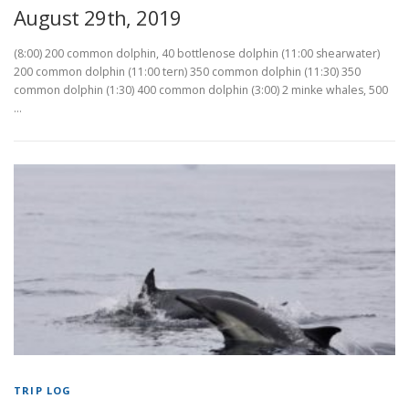
August 29th, 2019
(8:00) 200 common dolphin, 40 bottlenose dolphin (11:00 shearwater)
200 common dolphin (11:00 tern) 350 common dolphin (11:30) 350
common dolphin (1:30) 400 common dolphin (3:00) 2 minke whales, 500
…
TRIP LOG