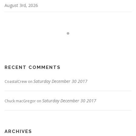
August 3rd, 2026
RECENT COMMENTS
Saturday December 30 2017
CoastalCrew
on
Saturday December 30 2017
Chuck macGregor
on
ARCHIVES