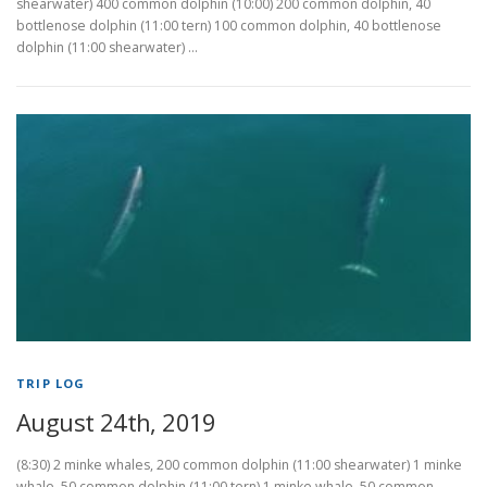
shearwater) 400 common dolphin (10:00) 200 common dolphin, 40
bottlenose dolphin (11:00 tern) 100 common dolphin, 40 bottlenose
dolphin (11:00 shearwater) …
TRIP LOG
August 24th, 2019
(8:30) 2 minke whales, 200 common dolphin (11:00 shearwater) 1 minke
whale, 50 common dolphin (11:00 tern) 1 minke whale, 50 common