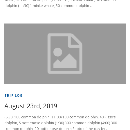
dolphin (11:30) 1 minke whale, 50 common dolphin …
TRIP LOG
August 23rd, 2019
(8:30) 100 common dolphin (11:00) 100 common dolphin, 40 Risso’s
dolphin, 5 bottlenose dolphin (1:30) 300 common dolphin (4:00) 300
common dolphin, 20 bottlenose dolphin Photo of the day by …