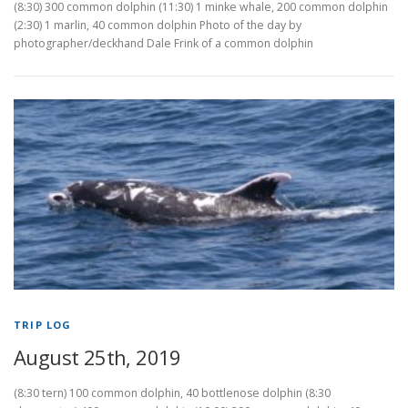
(8:30) 300 common dolphin (11:30) 1 minke whale, 200 common dolphin
(2:30) 1 marlin, 40 common dolphin Photo of the day by
photographer/deckhand Dale Frink of a common dolphin
TRIP LOG
August 25th, 2019
(8:30 tern) 100 common dolphin, 40 bottlenose dolphin (8:30