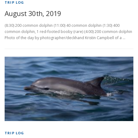
TRIP LOG
August 30th, 2019
(8:30) 200 common dolphin (11:00) 40 common dolphin (1:30) 400
common dolphin, 1 red-footed booby (rare) (4:00) 200 common dolphin
Photo of the day by photographer/deckhand Kristin Campbell of a …
TRIP LOG