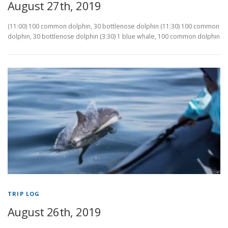
August 27th, 2019
(11:00) 100 common dolphin, 30 bottlenose dolphin (11:30) 100 common
dolphin, 30 bottlenose dolphin (3:30) 1 blue whale, 100 common dolphin
TRIP LOG
August 26th, 2019