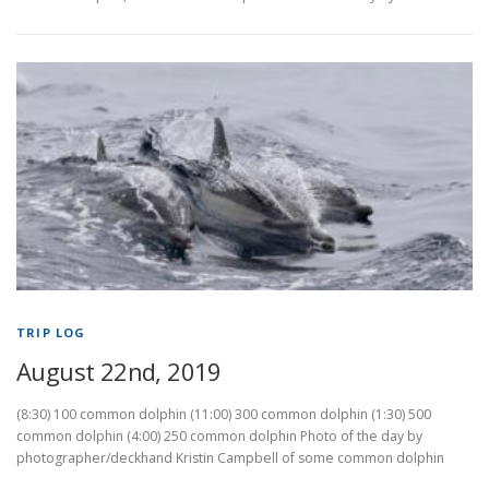
TRIP LOG
August 22nd, 2019
(8:30) 100 common dolphin (11:00) 300 common dolphin (1:30) 500
common dolphin (4:00) 250 common dolphin Photo of the day by
photographer/deckhand Kristin Campbell of some common dolphin