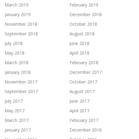
March 2019
February 2019
January 2019
December 2018
November 2018
October 2018
September 2018
August 2018
July 2018
June 2018
May 2018
April 2018
March 2018
February 2018
January 2018
December 2017
November 2017
October 2017
September 2017
August 2017
July 2017
June 2017
May 2017
April 2017
March 2017
February 2017
January 2017
December 2016