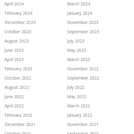
April 2024
March 2024
February 2024
January 2024
December 2023
November 2023
October 2023
September 2023
August 2023
July 2023
June 2023
May 2023
April 2023
March 2023
February 2023
November 2022
October 2022
September 2022
August 2022
July 2022
June 2022
May 2022
April 2022
March 2022
February 2022
January 2022
December 2021
November 2021
October 2021
September 2021