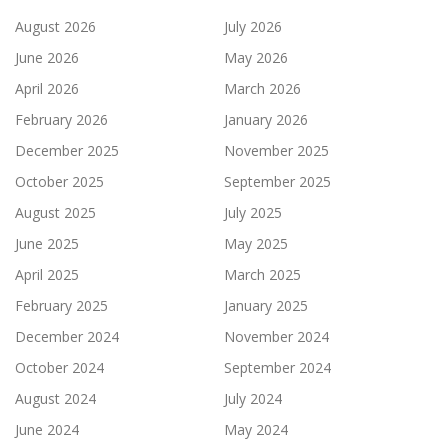
August 2026
July 2026
June 2026
May 2026
April 2026
March 2026
February 2026
January 2026
December 2025
November 2025
October 2025
September 2025
August 2025
July 2025
June 2025
May 2025
April 2025
March 2025
February 2025
January 2025
December 2024
November 2024
October 2024
September 2024
August 2024
July 2024
June 2024
May 2024