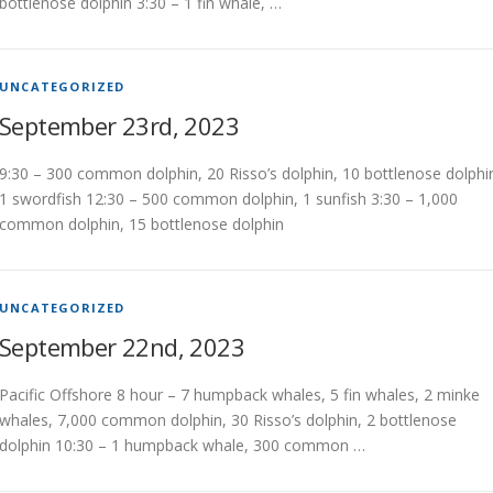
bottlenose dolphin 3:30 – 1 fin whale, …
UNCATEGORIZED
September 23rd, 2023
9:30 – 300 common dolphin, 20 Risso’s dolphin, 10 bottlenose dolphi
1 swordfish 12:30 – 500 common dolphin, 1 sunfish 3:30 – 1,000
common dolphin, 15 bottlenose dolphin
UNCATEGORIZED
September 22nd, 2023
Pacific Offshore 8 hour – 7 humpback whales, 5 fin whales, 2 minke
whales, 7,000 common dolphin, 30 Risso’s dolphin, 2 bottlenose
dolphin 10:30 – 1 humpback whale, 300 common …