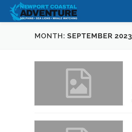
Skip
to
content
MONTH:
SEPTEMBER 202