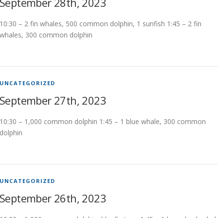
September 28th, 2023
10:30 – 2 fin whales, 500 common dolphin, 1 sunfish 1:45 – 2 fin
whales, 300 common dolphin
UNCATEGORIZED
September 27th, 2023
10:30 – 1,000 common dolphin 1:45 – 1 blue whale, 300 common
dolphin
UNCATEGORIZED
September 26th, 2023