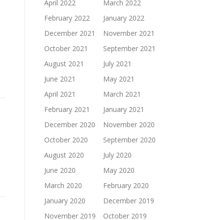
April 2022
March 2022
February 2022
January 2022
December 2021
November 2021
October 2021
September 2021
August 2021
July 2021
June 2021
May 2021
April 2021
March 2021
February 2021
January 2021
December 2020
November 2020
October 2020
September 2020
August 2020
July 2020
June 2020
May 2020
March 2020
February 2020
January 2020
December 2019
November 2019
October 2019