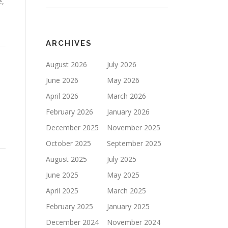
e,
ARCHIVES
August 2026
July 2026
June 2026
May 2026
April 2026
March 2026
February 2026
January 2026
December 2025
November 2025
October 2025
September 2025
August 2025
July 2025
June 2025
May 2025
April 2025
March 2025
n
February 2025
January 2025
December 2024
November 2024