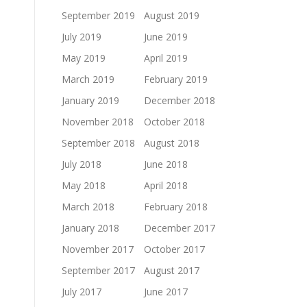
September 2019
August 2019
July 2019
June 2019
May 2019
April 2019
March 2019
February 2019
January 2019
December 2018
November 2018
October 2018
September 2018
August 2018
July 2018
June 2018
May 2018
April 2018
March 2018
February 2018
January 2018
December 2017
November 2017
October 2017
September 2017
August 2017
July 2017
June 2017