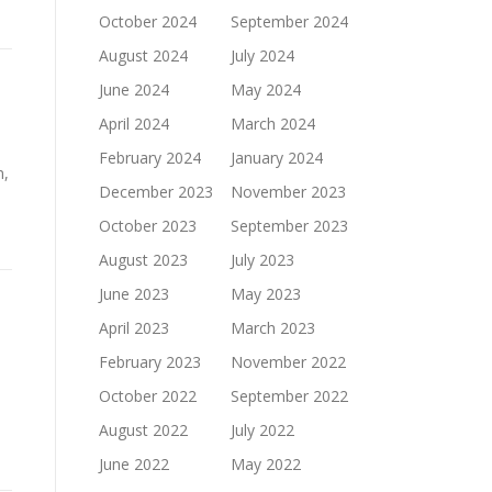
October 2024
September 2024
August 2024
July 2024
June 2024
May 2024
April 2024
March 2024
February 2024
January 2024
n,
December 2023
November 2023
October 2023
September 2023
August 2023
July 2023
June 2023
May 2023
April 2023
March 2023
February 2023
November 2022
October 2022
September 2022
August 2022
July 2022
June 2022
May 2022