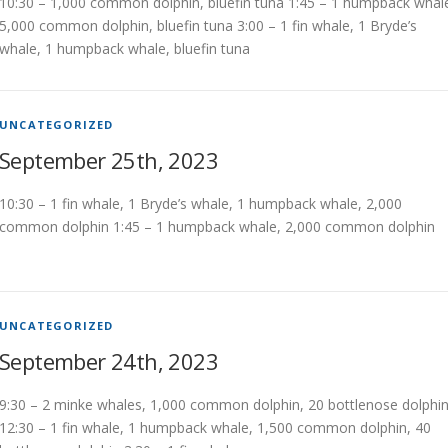
10:30 – 1,000 common dolphin, bluefin tuna 1:45 – 1 humpback whal
5,000 common dolphin, bluefin tuna 3:00 – 1 fin whale, 1 Bryde’s
whale, 1 humpback whale, bluefin tuna
UNCATEGORIZED
September 25th, 2023
10:30 – 1 fin whale, 1 Bryde’s whale, 1 humpback whale, 2,000
common dolphin 1:45 – 1 humpback whale, 2,000 common dolphin
UNCATEGORIZED
September 24th, 2023
9:30 – 2 minke whales, 1,000 common dolphin, 20 bottlenose dolphi
12:30 – 1 fin whale, 1 humpback whale, 1,500 common dolphin, 40