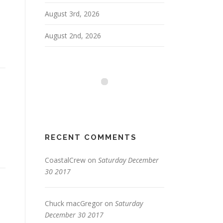
August 3rd, 2026
August 2nd, 2026
RECENT COMMENTS
CoastalCrew
on
Saturday December
30 2017
Chuck macGregor
on
Saturday
December 30 2017