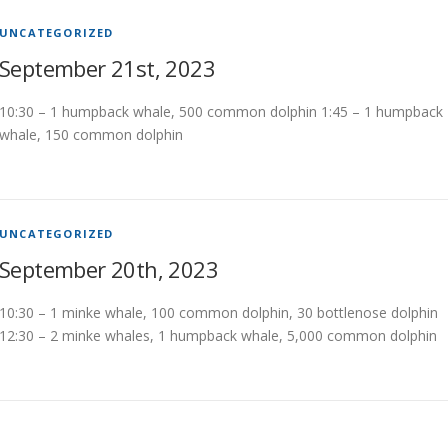
UNCATEGORIZED
September 21st, 2023
10:30 – 1 humpback whale, 500 common dolphin 1:45 – 1 humpback
whale, 150 common dolphin
UNCATEGORIZED
September 20th, 2023
10:30 – 1 minke whale, 100 common dolphin, 30 bottlenose dolphin
12:30 – 2 minke whales, 1 humpback whale, 5,000 common dolphin