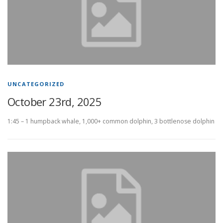
UNCATEGORIZED
October 23rd, 2025
1:45 – 1 humpback whale, 1,000+ common dolphin, 3 bottlenose dolphin