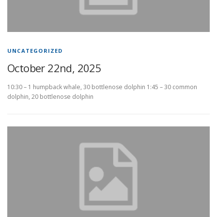
UNCATEGORIZED
October 22nd, 2025
10:30 – 1 humpback whale, 30 bottlenose dolphin 1:45 – 30 common
dolphin, 20 bottlenose dolphin