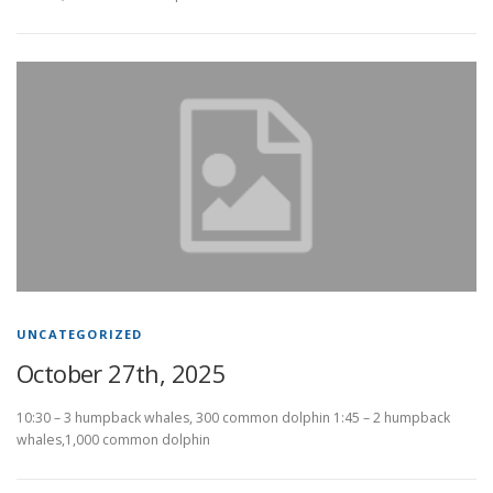
UNCATEGORIZED
October 27th, 2025
10:30 – 3 humpback whales, 300 common dolphin 1:45 – 2 humpback
whales,1,000 common dolphin