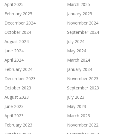
April 2025
March 2025
February 2025
January 2025
December 2024
November 2024
October 2024
September 2024
August 2024
July 2024
June 2024
May 2024
April 2024
March 2024
February 2024
January 2024
December 2023
November 2023
October 2023
September 2023
August 2023
July 2023
June 2023
May 2023
April 2023
March 2023
February 2023
November 2022