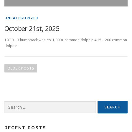
UNCATEGORIZED
October 21st, 2025
10:30 – 3 humpback whales, 1,000+ common dolphin 4:15 – 200 common
dolphin
P
o
OLDER POSTS
s
t
s
n
Search
a
for:
v
i
g
RECENT POSTS