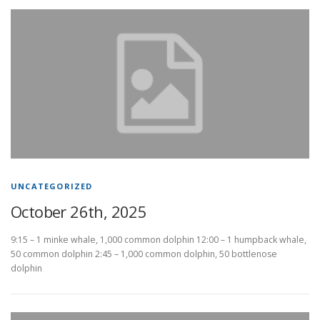
UNCATEGORIZED
October 26th, 2025
9:15 – 1 minke whale, 1,000 common dolphin 12:00 – 1 humpback whale,
50 common dolphin 2:45 – 1,000 common dolphin, 50 bottlenose
dolphin