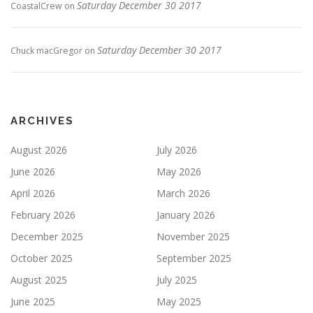
Saturday December 30 2017
CoastalCrew
on
Saturday December 30 2017
Chuck macGregor
on
ARCHIVES
August 2026
July 2026
June 2026
May 2026
April 2026
March 2026
February 2026
January 2026
December 2025
November 2025
October 2025
September 2025
August 2025
July 2025
June 2025
May 2025