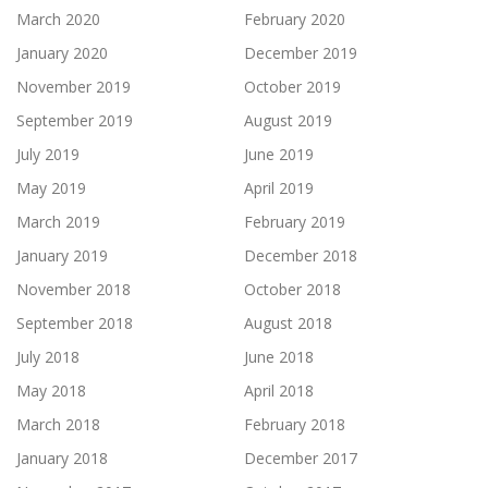
March 2020
February 2020
January 2020
December 2019
November 2019
October 2019
September 2019
August 2019
July 2019
June 2019
May 2019
April 2019
March 2019
February 2019
January 2019
December 2018
November 2018
October 2018
September 2018
August 2018
July 2018
June 2018
May 2018
April 2018
March 2018
February 2018
January 2018
December 2017