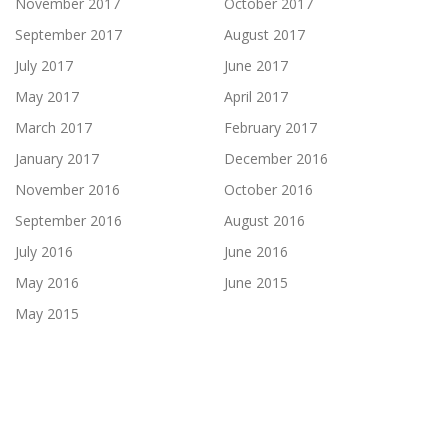
November 2017
October 2017
September 2017
August 2017
July 2017
June 2017
May 2017
April 2017
March 2017
February 2017
January 2017
December 2016
November 2016
October 2016
September 2016
August 2016
July 2016
June 2016
May 2016
June 2015
May 2015