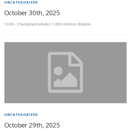
UNCATEGORIZED
October 30th, 2025
10:30 – 2 humpback whales, 1,000 common dolphin
UNCATEGORIZED
October 29th, 2025