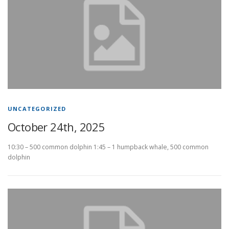
UNCATEGORIZED
October 24th, 2025
10:30 – 500 common dolphin 1:45 – 1 humpback whale, 500 common
dolphin