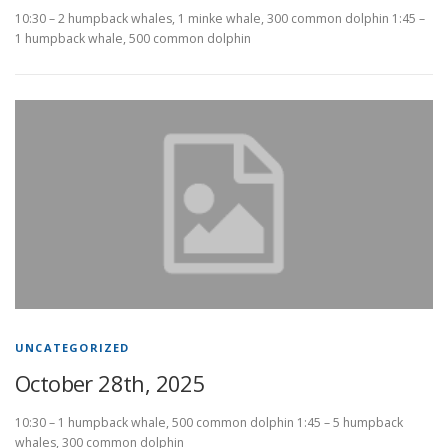
10:30 – 2 humpback whales, 1 minke whale, 300 common dolphin 1:45 –
1 humpback whale, 500 common dolphin
UNCATEGORIZED
October 28th, 2025
10:30 – 1 humpback whale, 500 common dolphin 1:45 – 5 humpback
whales, 300 common dolphin