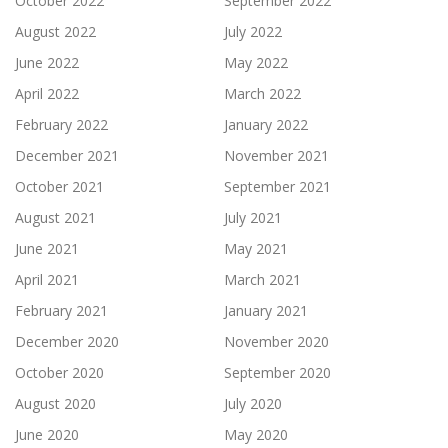
October 2022
September 2022
August 2022
July 2022
June 2022
May 2022
April 2022
March 2022
February 2022
January 2022
December 2021
November 2021
October 2021
September 2021
August 2021
July 2021
June 2021
May 2021
April 2021
March 2021
February 2021
January 2021
December 2020
November 2020
October 2020
September 2020
August 2020
July 2020
June 2020
May 2020