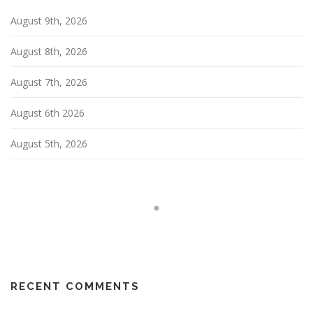
a
August 9th, 2026
t
i
August 8th, 2026
o
n
August 7th, 2026
August 6th 2026
August 5th, 2026
RECENT COMMENTS