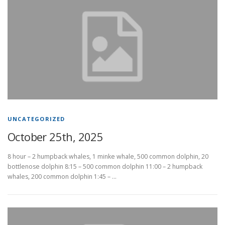
UNCATEGORIZED
October 25th, 2025
8 hour – 2 humpback whales, 1 minke whale, 500 common dolphin, 20
bottlenose dolphin 8:15 – 500 common dolphin 11:00 – 2 humpback
whales, 200 common dolphin 1:45 – …