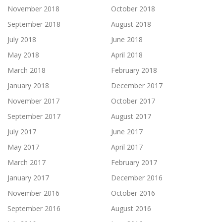
November 2018
October 2018
September 2018
August 2018
July 2018
June 2018
May 2018
April 2018
March 2018
February 2018
January 2018
December 2017
November 2017
October 2017
September 2017
August 2017
July 2017
June 2017
May 2017
April 2017
March 2017
February 2017
January 2017
December 2016
November 2016
October 2016
September 2016
August 2016