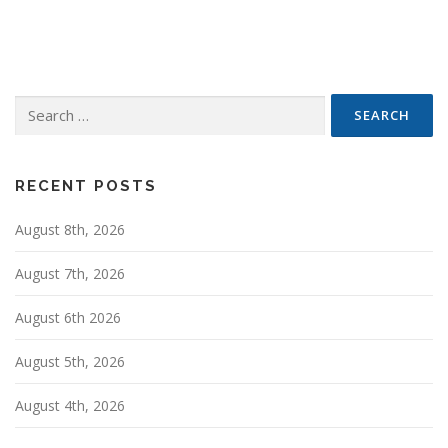
s
t
s
n
Search
a
for:
v
i
g
RECENT POSTS
a
August 8th, 2026
t
i
August 7th, 2026
o
n
August 6th 2026
August 5th, 2026
August 4th, 2026