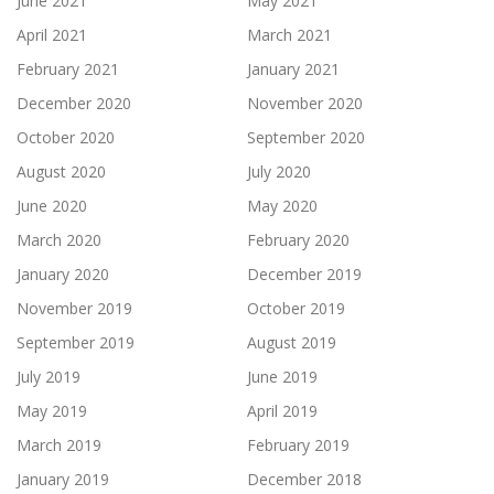
June 2021
May 2021
April 2021
March 2021
February 2021
January 2021
December 2020
November 2020
October 2020
September 2020
August 2020
July 2020
June 2020
May 2020
March 2020
February 2020
January 2020
December 2019
November 2019
October 2019
September 2019
August 2019
July 2019
June 2019
May 2019
April 2019
March 2019
February 2019
January 2019
December 2018