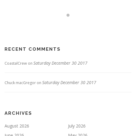
RECENT COMMENTS
Saturday December 30 2017
CoastalCrew
on
Saturday December 30 2017
Chuck macGregor
on
ARCHIVES
August 2026
July 2026
June 2026
May 2026