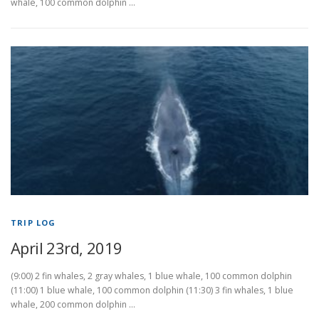
whale, 100 common dolphin …
TRIP LOG
April 23rd, 2019
(9:00) 2 fin whales, 2 gray whales, 1 blue whale, 100 common dolphin
(11:00) 1 blue whale, 100 common dolphin (11:30) 3 fin whales, 1 blue
whale, 200 common dolphin …