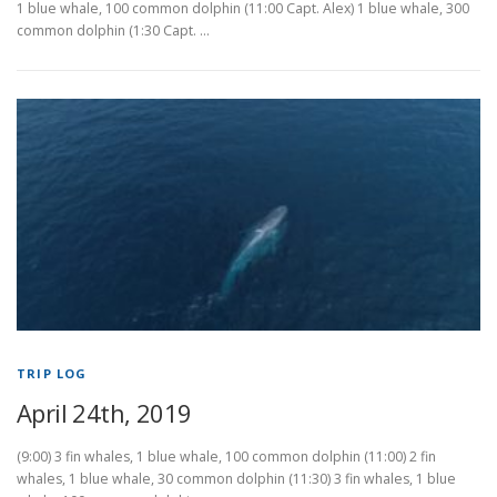
1 blue whale, 100 common dolphin (11:00 Capt. Alex) 1 blue whale, 300
common dolphin (1:30 Capt. …
TRIP LOG
April 24th, 2019
(9:00) 3 fin whales, 1 blue whale, 100 common dolphin (11:00) 2 fin
whales, 1 blue whale, 30 common dolphin (11:30) 3 fin whales, 1 blue