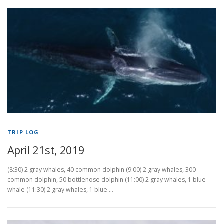
TRIP LOG
April 21st, 2019
(8:30) 2 gray whales, 40 common dolphin (9:00) 2 gray whales, 300
common dolphin, 50 bottlenose dolphin (11:00) 2 gray whales, 1 blue
whale (11:30) 2 gray whales, 1 blue …