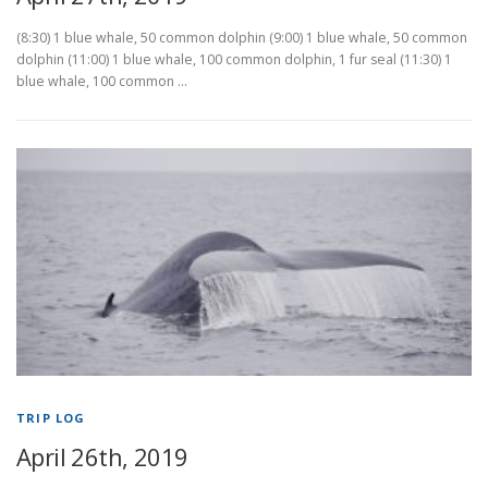
(8:30) 1 blue whale, 50 common dolphin (9:00) 1 blue whale, 50 common
dolphin (11:00) 1 blue whale, 100 common dolphin, 1 fur seal (11:30) 1
blue whale, 100 common …
TRIP LOG
April 26th, 2019