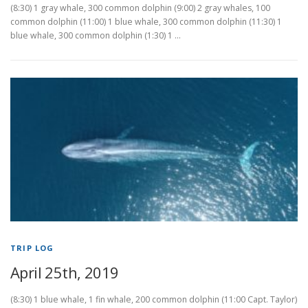
(8:30) 1 gray whale, 300 common dolphin (9:00) 2 gray whales, 100
common dolphin (11:00) 1 blue whale, 300 common dolphin (11:30) 1
blue whale, 300 common dolphin (1:30) 1 …
TRIP LOG
April 25th, 2019
(8:30) 1 blue whale, 1 fin whale, 200 common dolphin (11:00 Capt. Taylor)