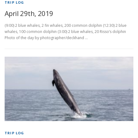
TRIP LOG
April 29th, 2019
(9:00) 2 blue whales, 2 fin whales, 200 common dolphin (12:30) 2 blue
whales, 100 common dolphin (3:00) 2 blue whales, 20 Risso’s dolphin
Photo of the day by photographer/deckhand …
TRIP LOG