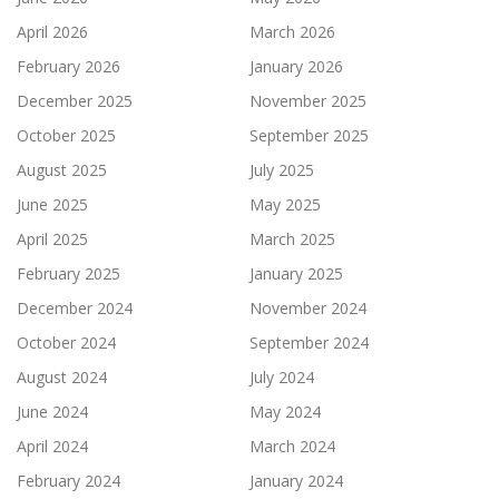
April 2026
March 2026
February 2026
January 2026
December 2025
November 2025
October 2025
September 2025
August 2025
July 2025
June 2025
May 2025
April 2025
March 2025
February 2025
January 2025
December 2024
November 2024
October 2024
September 2024
August 2024
July 2024
June 2024
May 2024
April 2024
March 2024
February 2024
January 2024