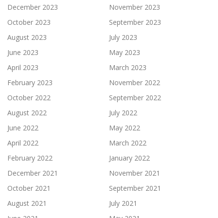
December 2023
November 2023
October 2023
September 2023
August 2023
July 2023
June 2023
May 2023
April 2023
March 2023
February 2023
November 2022
October 2022
September 2022
August 2022
July 2022
June 2022
May 2022
April 2022
March 2022
February 2022
January 2022
December 2021
November 2021
October 2021
September 2021
August 2021
July 2021