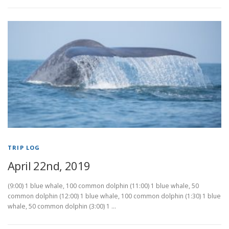
TRIP LOG
April 22nd, 2019
(9:00) 1 blue whale, 100 common dolphin (11:00) 1 blue whale, 50
common dolphin (12:00) 1 blue whale, 100 common dolphin (1:30) 1 blue
whale, 50 common dolphin (3:00) 1 …