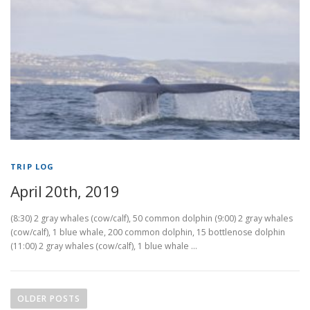
TRIP LOG
April 20th, 2019
(8:30) 2 gray whales (cow/calf), 50 common dolphin (9:00) 2 gray whales
(cow/calf), 1 blue whale, 200 common dolphin, 15 bottlenose dolphin
(11:00) 2 gray whales (cow/calf), 1 blue whale …
P
o
OLDER POSTS