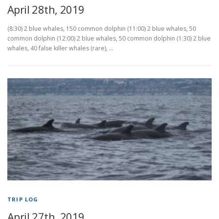
April 28th, 2019
(8:30) 2 blue whales, 150 common dolphin (11:00) 2 blue whales, 50
common dolphin (12:00) 2 blue whales, 50 common dolphin (1:30) 2 blue
whales, 40 false killer whales (rare), …
TRIP LOG
April 27th, 2019