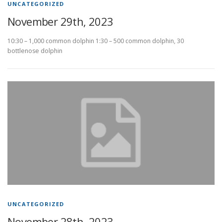
UNCATEGORIZED
November 29th, 2023
10:30 – 1,000 common dolphin 1:30 – 500 common dolphin, 30
bottlenose dolphin
UNCATEGORIZED
November 28th, 2023