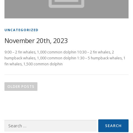
UNCATEGORIZED
November 20th, 2023
9:00 – 2 fin whales, 1,000 common dolphin 10:30 – 2 fin whales, 2
humpback whales, 1,000 common dolphin 1:30 – 5 humpback whales, 1
fin whales, 1,500 common dolphin
P
o
OLDER POSTS
s
t
s
n
Search
a
for:
v