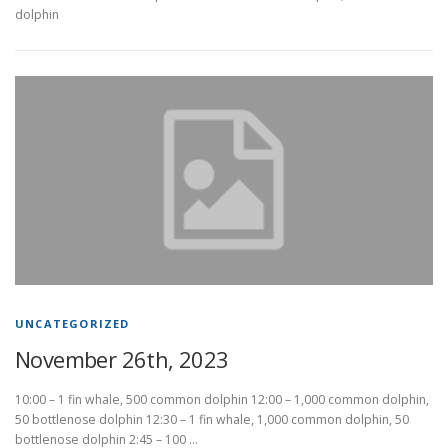
dolphin
UNCATEGORIZED
November 26th, 2023
10:00 – 1 fin whale, 500 common dolphin 12:00 – 1,000 common dolphin,
50 bottlenose dolphin 12:30 – 1 fin whale, 1,000 common dolphin, 50
bottlenose dolphin 2:45 – 100 …