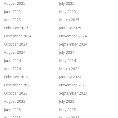
August 2025
July 2025
June 2025
May 2025
April 2025
March 2025
February 2025
January 2025
December 2024
November 2024
October 2024
September 2024
August 2024
July 2024
June 2024
May 2024
April 2024
March 2024
February 2024
January 2024
December 2023
November 2023
October 2023
September 2023
August 2023
July 2023
June 2023
May 2023
April 2023
March 2023