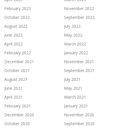
February 2023
November 2022
October 2022
September 2022
August 2022
July 2022
June 2022
May 2022
April 2022
March 2022
February 2022
January 2022
December 2021
November 2021
October 2021
September 2021
August 2021
July 2021
June 2021
May 2021
April 2021
March 2021
February 2021
January 2021
December 2020
November 2020
October 2020
September 2020