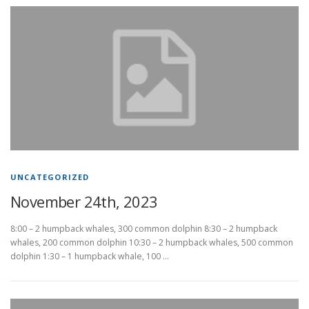
UNCATEGORIZED
November 24th, 2023
8:00 – 2 humpback whales, 300 common dolphin 8:30 – 2 humpback
whales, 200 common dolphin 10:30 – 2 humpback whales, 500 common
dolphin 1:30 – 1 humpback whale, 100 …