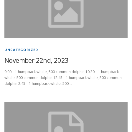
UNCATEGORIZED
November 22nd, 2023
9:00 – 1 humpback whale, 500 common dolphin 10:30 – 1 humpback
whale, 500 common dolphin 12:45 – 1 humpback whale, 500 common
dolphin 2:45 – 1 humpback whale, 500 …