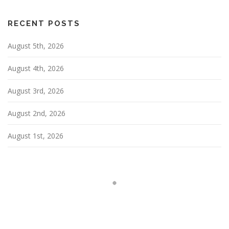
i
g
RECENT POSTS
a
August 5th, 2026
t
i
August 4th, 2026
o
n
August 3rd, 2026
August 2nd, 2026
August 1st, 2026