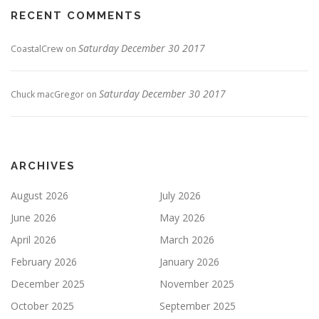
RECENT COMMENTS
Saturday December 30 2017
CoastalCrew
on
Saturday December 30 2017
Chuck macGregor
on
ARCHIVES
August 2026
July 2026
June 2026
May 2026
April 2026
March 2026
February 2026
January 2026
December 2025
November 2025
October 2025
September 2025