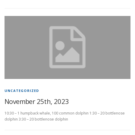
UNCATEGORIZED
November 25th, 2023
10:30 – 1 humpback whale, 100 common dolphin 1:30 – 20 bottlenose
dolphin 3:30 – 20 bottlenose dolphin