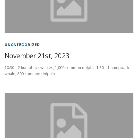
UNCATEGORIZED
November 21st, 2023
10:30 – 2 humpback whales, 1,000 common dolphin 1:30 – 1 humpback
whale, 800 common dolphin