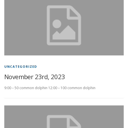
UNCATEGORIZED
November 23rd, 2023
9:00 – 50 common dolphin 12:00 – 100 common dolphin