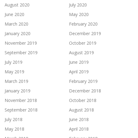
August 2020
July 2020
June 2020
May 2020
March 2020
February 2020
January 2020
December 2019
November 2019
October 2019
September 2019
August 2019
July 2019
June 2019
May 2019
April 2019
March 2019
February 2019
January 2019
December 2018
November 2018
October 2018
September 2018
August 2018
July 2018
June 2018
May 2018
April 2018