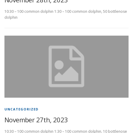
10:30 – 100 common dolphin 1:30 – 100 common dolphin, 50 bottlenose
dolphin
UNCATEGORIZED
November 27th, 2023
10:30 – 100 common dolphin 1:30 – 100 common dolphin, 10 bottlenose