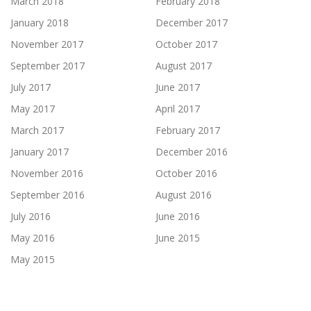
March 2018
February 2018
January 2018
December 2017
November 2017
October 2017
September 2017
August 2017
July 2017
June 2017
May 2017
April 2017
March 2017
February 2017
January 2017
December 2016
November 2016
October 2016
September 2016
August 2016
July 2016
June 2016
May 2016
June 2015
May 2015