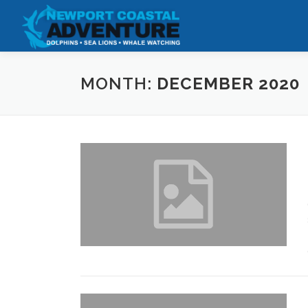
Skip
to
content
MONTH:
DECEMBER 2020