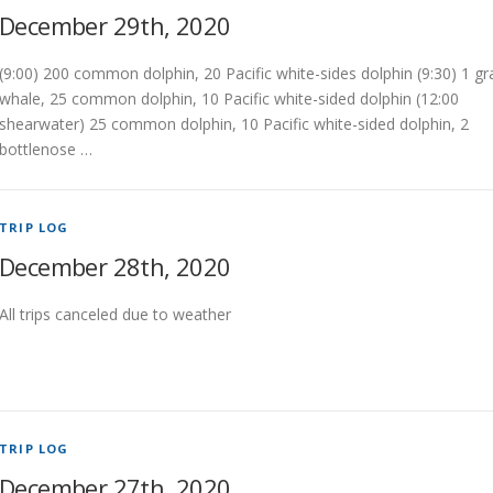
December 29th, 2020
(9:00) 200 common dolphin, 20 Pacific white-sides dolphin (9:30) 1 gr
whale, 25 common dolphin, 10 Pacific white-sided dolphin (12:00
shearwater) 25 common dolphin, 10 Pacific white-sided dolphin, 2
bottlenose …
TRIP LOG
December 28th, 2020
All trips canceled due to weather
TRIP LOG
December 27th, 2020