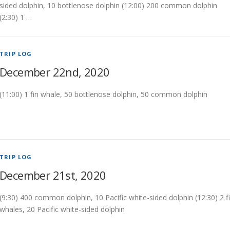
sided dolphin, 10 bottlenose dolphin (12:00) 200 common dolphin
(2:30) 1 …
TRIP LOG
December 22nd, 2020
(11:00) 1 fin whale, 50 bottlenose dolphin, 50 common dolphin
TRIP LOG
December 21st, 2020
(9:30) 400 common dolphin, 10 Pacific white-sided dolphin (12:30) 2 f
whales, 20 Pacific white-sided dolphin