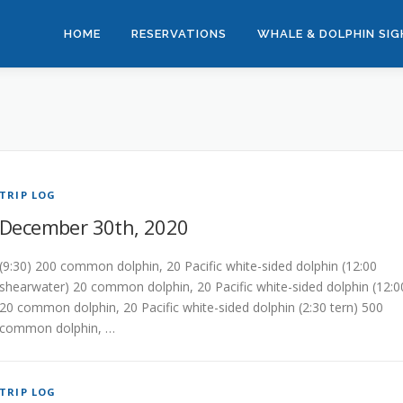
HOME
RESERVATIONS
WHALE & DOLPHIN SI
TRIP LOG
December 30th, 2020
(9:30) 200 common dolphin, 20 Pacific white-sided dolphin (12:00
shearwater) 20 common dolphin, 20 Pacific white-sided dolphin (12:0
20 common dolphin, 20 Pacific white-sided dolphin (2:30 tern) 500
common dolphin, …
TRIP LOG