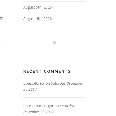
August 5th, 2026
ay
August 4th, 2026
RECENT COMMENTS
CoastalCrew
on
Saturday December
30 2017
Chuck macGregor
on
Saturday
December 30 2017