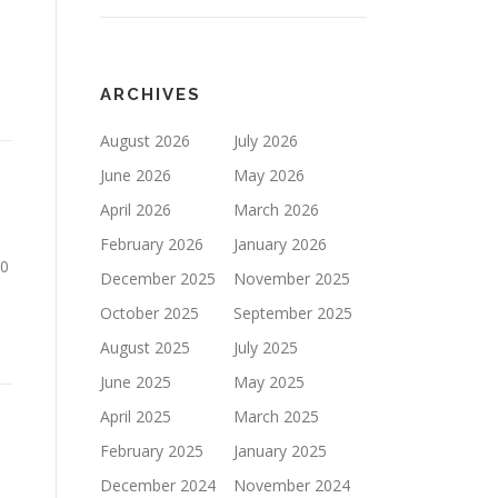
ARCHIVES
August 2026
July 2026
June 2026
May 2026
April 2026
March 2026
February 2026
January 2026
00
December 2025
November 2025
October 2025
September 2025
August 2025
July 2025
June 2025
May 2025
April 2025
March 2025
February 2025
January 2025
December 2024
November 2024