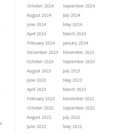
October 2024
September 2024
August 2024
July 2024
June 2024
May 2024
April 2024
March 2024
February 2024
January 2024
December 2023
November 2023
October 2023
September 2023
August 2023
July 2023
June 2023
May 2023
April 2023
March 2023
February 2023
November 2022
October 2022
September 2022
August 2022
July 2022
in
June 2022
May 2022