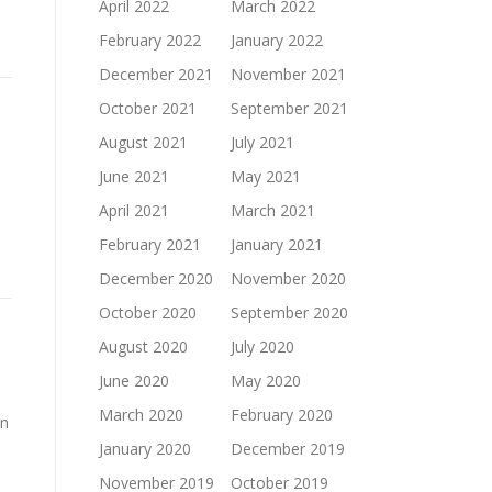
April 2022
March 2022
February 2022
January 2022
December 2021
November 2021
October 2021
September 2021
August 2021
July 2021
June 2021
May 2021
April 2021
March 2021
February 2021
January 2021
December 2020
November 2020
October 2020
September 2020
August 2020
July 2020
June 2020
May 2020
March 2020
February 2020
in
January 2020
December 2019
November 2019
October 2019