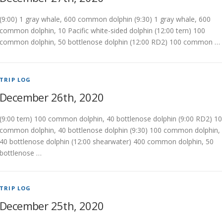
(9:00) 1 gray whale, 600 common dolphin (9:30) 1 gray whale, 600
common dolphin, 10 Pacific white-sided dolphin (12:00 tern) 100
common dolphin, 50 bottlenose dolphin (12:00 RD2) 100 common …
TRIP LOG
December 26th, 2020
(9:00 tern) 100 common dolphin, 40 bottlenose dolphin (9:00 RD2) 1
common dolphin, 40 bottlenose dolphin (9:30) 100 common dolphin,
40 bottlenose dolphin (12:00 shearwater) 400 common dolphin, 50
bottlenose …
TRIP LOG
December 25th, 2020