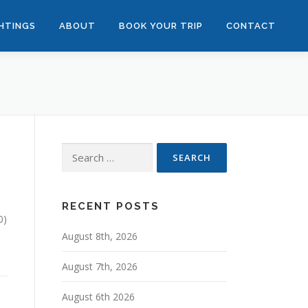
GHTINGS
ABOUT
BOOK YOUR TRIP
CONTACT
Search
for:
RECENT POSTS
0)
August 8th, 2026
August 7th, 2026
August 6th 2026