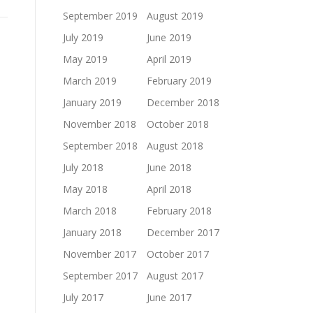
September 2019
August 2019
July 2019
June 2019
May 2019
April 2019
March 2019
February 2019
January 2019
December 2018
November 2018
October 2018
September 2018
August 2018
July 2018
June 2018
May 2018
April 2018
March 2018
February 2018
January 2018
December 2017
November 2017
October 2017
September 2017
August 2017
July 2017
June 2017