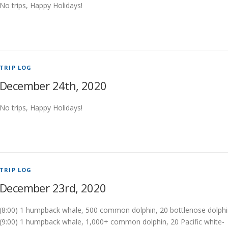
No trips, Happy Holidays!
TRIP LOG
December 24th, 2020
No trips, Happy Holidays!
TRIP LOG
December 23rd, 2020
(8:00) 1 humpback whale, 500 common dolphin, 20 bottlenose dolph
(9:00) 1 humpback whale, 1,000+ common dolphin, 20 Pacific white-