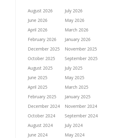
August 2026
July 2026
June 2026
May 2026
April 2026
March 2026
February 2026
January 2026
December 2025
November 2025
October 2025
September 2025
August 2025
July 2025
June 2025
May 2025
April 2025
March 2025
February 2025
January 2025
December 2024
November 2024
October 2024
September 2024
August 2024
July 2024
June 2024
May 2024