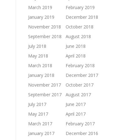
March 2019
February 2019
January 2019
December 2018
November 2018
October 2018
September 2018
August 2018
July 2018
June 2018
May 2018
April 2018
March 2018
February 2018
January 2018
December 2017
November 2017
October 2017
September 2017
August 2017
July 2017
June 2017
May 2017
April 2017
March 2017
February 2017
January 2017
December 2016