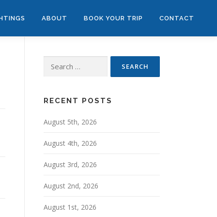
GHTINGS
ABOUT
BOOK YOUR TRIP
CONTACT
Search
for:
RECENT POSTS
August 5th, 2026
August 4th, 2026
August 3rd, 2026
August 2nd, 2026
August 1st, 2026