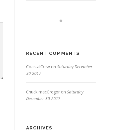
RECENT COMMENTS
CoastalCrew
on
Saturday December
30 2017
Chuck macGregor
on
Saturday
December 30 2017
ARCHIVES