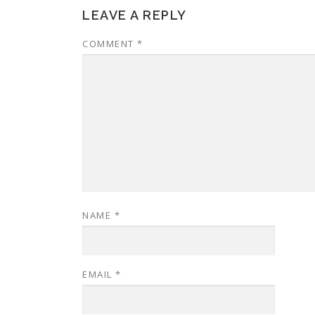
LEAVE A REPLY
COMMENT
*
NAME
*
EMAIL
*