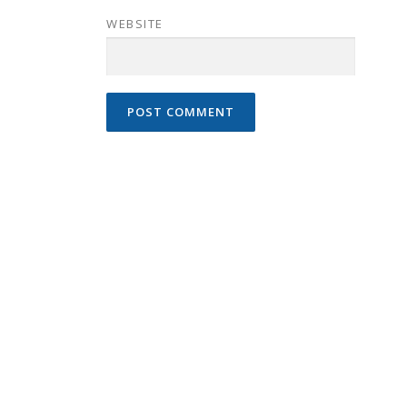
WEBSITE