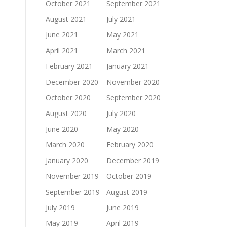
October 2021
September 2021
August 2021
July 2021
June 2021
May 2021
April 2021
March 2021
February 2021
January 2021
December 2020
November 2020
October 2020
September 2020
August 2020
July 2020
June 2020
May 2020
March 2020
February 2020
January 2020
December 2019
November 2019
October 2019
September 2019
August 2019
July 2019
June 2019
May 2019
April 2019