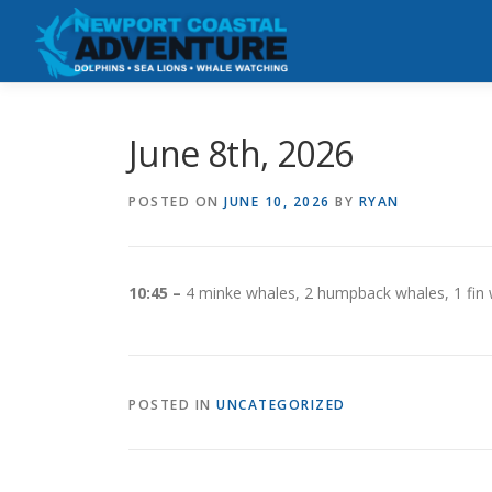
Skip
to
content
June 8th, 2026
POSTED ON
JUNE 10, 2026
BY
RYAN
10:45 –
4 minke whales, 2 humpback whales, 1 fin
POSTED IN
UNCATEGORIZED