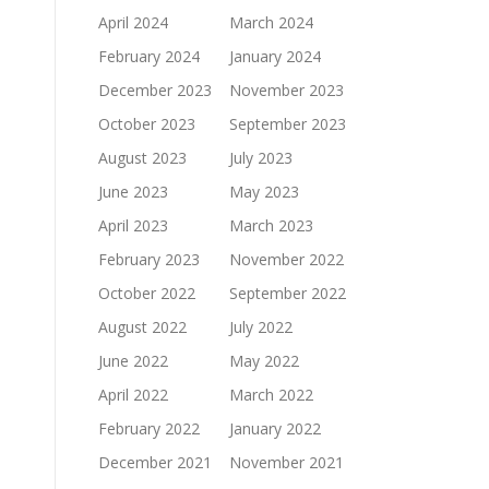
April 2024
March 2024
February 2024
January 2024
December 2023
November 2023
October 2023
September 2023
August 2023
July 2023
June 2023
May 2023
April 2023
March 2023
February 2023
November 2022
October 2022
September 2022
August 2022
July 2022
June 2022
May 2022
April 2022
March 2022
February 2022
January 2022
December 2021
November 2021