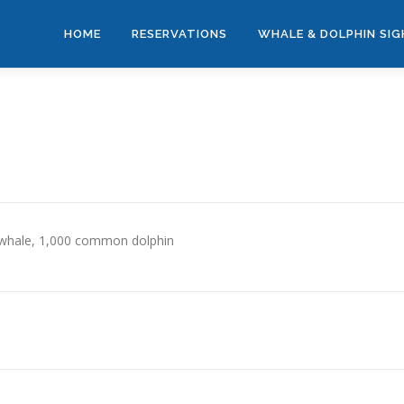
HOME
RESERVATIONS
WHALE & DOLPHIN SI
 whale, 1,000 common dolphin