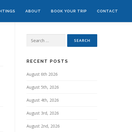
GHTINGS
ABOUT
BOOK YOUR TRIP
CONTACT
Search
for:
RECENT POSTS
August 6th 2026
August 5th, 2026
August 4th, 2026
August 3rd, 2026
August 2nd, 2026