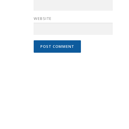
WEBSITE