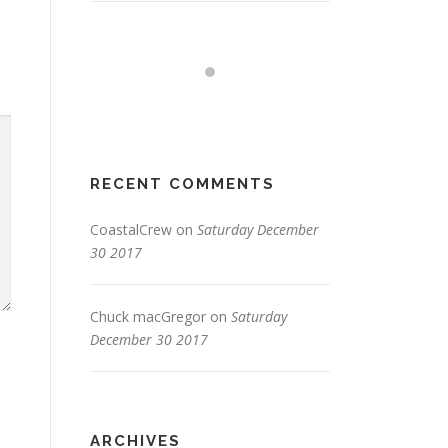
RECENT COMMENTS
CoastalCrew
on
Saturday December
30 2017
Chuck macGregor
on
Saturday
December 30 2017
ARCHIVES