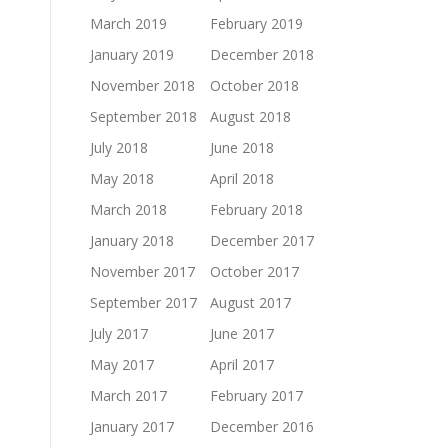
March 2019
February 2019
January 2019
December 2018
November 2018
October 2018
September 2018
August 2018
July 2018
June 2018
May 2018
April 2018
March 2018
February 2018
January 2018
December 2017
November 2017
October 2017
September 2017
August 2017
July 2017
June 2017
May 2017
April 2017
March 2017
February 2017
January 2017
December 2016