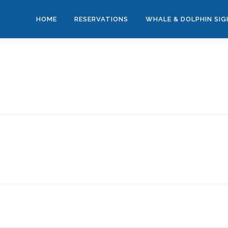
HOME
RESERVATIONS
WHALE & DOLPHIN SI