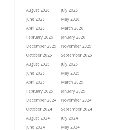
August 2026
July 2026
June 2026
May 2026
April 2026
March 2026
February 2026
January 2026
December 2025
November 2025
October 2025
September 2025
August 2025
July 2025
June 2025
May 2025
April 2025
March 2025
February 2025
January 2025
December 2024
November 2024
October 2024
September 2024
August 2024
July 2024
June 2024
May 2024