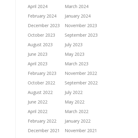
April 2024
March 2024
February 2024
January 2024
December 2023
November 2023
October 2023
September 2023
August 2023
July 2023
June 2023
May 2023
April 2023
March 2023
February 2023
November 2022
October 2022
September 2022
August 2022
July 2022
June 2022
May 2022
April 2022
March 2022
February 2022
January 2022
December 2021
November 2021