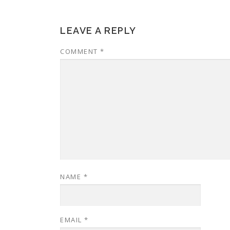
LEAVE A REPLY
COMMENT
*
NAME
*
EMAIL
*