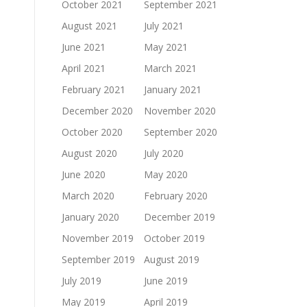
October 2021
September 2021
August 2021
July 2021
June 2021
May 2021
April 2021
March 2021
February 2021
January 2021
December 2020
November 2020
October 2020
September 2020
August 2020
July 2020
June 2020
May 2020
March 2020
February 2020
January 2020
December 2019
November 2019
October 2019
September 2019
August 2019
July 2019
June 2019
May 2019
April 2019