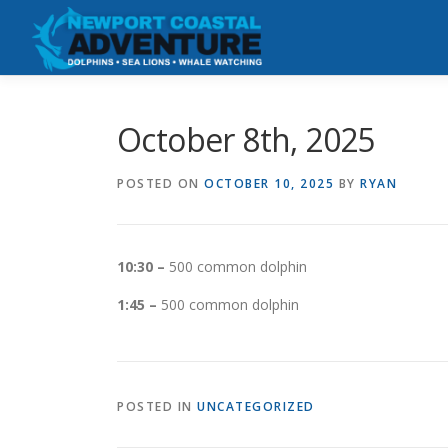
Skip
to
content
October 8th, 2025
POSTED ON
OCTOBER 10, 2025
BY
RYAN
10:30 –
500 common dolphin
1:45 –
500 common dolphin
POSTED IN
UNCATEGORIZED