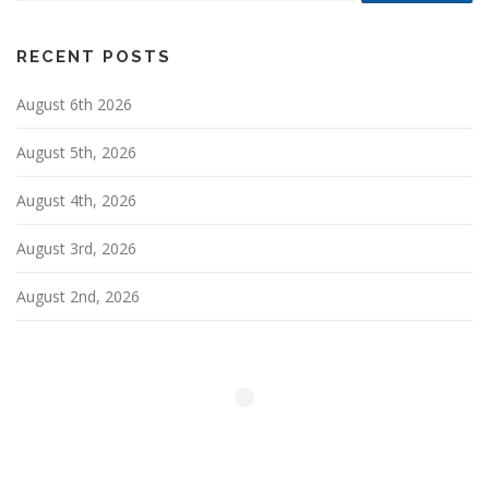
RECENT POSTS
August 6th 2026
August 5th, 2026
August 4th, 2026
August 3rd, 2026
August 2nd, 2026