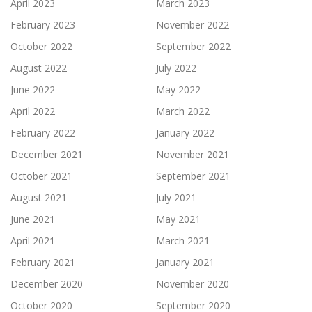
April 2023
March 2023
February 2023
November 2022
October 2022
September 2022
August 2022
July 2022
June 2022
May 2022
April 2022
March 2022
February 2022
January 2022
December 2021
November 2021
October 2021
September 2021
August 2021
July 2021
June 2021
May 2021
April 2021
March 2021
February 2021
January 2021
December 2020
November 2020
October 2020
September 2020