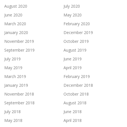
August 2020
July 2020
June 2020
May 2020
March 2020
February 2020
January 2020
December 2019
November 2019
October 2019
September 2019
August 2019
July 2019
June 2019
May 2019
April 2019
March 2019
February 2019
January 2019
December 2018
November 2018
October 2018
September 2018
August 2018
July 2018
June 2018
May 2018
April 2018