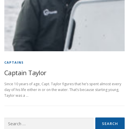
CAPTAINS
Captain Taylor
Since 10 years of age, Capt. Taylor figures that he’s spent almost every
day of his life either in or on the water. That’s because starting young,
Taylor was a …
Search
for: