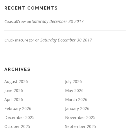
RECENT COMMENTS
Saturday December 30 2017
CoastalCrew
on
Saturday December 30 2017
Chuck macGregor
on
ARCHIVES
August 2026
July 2026
June 2026
May 2026
April 2026
March 2026
February 2026
January 2026
December 2025
November 2025
October 2025
September 2025