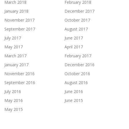
March 2018
February 2018
January 2018
December 2017
November 2017
October 2017
September 2017
August 2017
July 2017
June 2017
May 2017
April 2017
March 2017
February 2017
January 2017
December 2016
November 2016
October 2016
September 2016
August 2016
July 2016
June 2016
May 2016
June 2015
May 2015