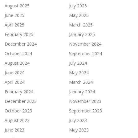
August 2025
July 2025
June 2025
May 2025
April 2025
March 2025
February 2025
January 2025
December 2024
November 2024
October 2024
September 2024
August 2024
July 2024
June 2024
May 2024
April 2024
March 2024
February 2024
January 2024
December 2023
November 2023
October 2023
September 2023
August 2023
July 2023
June 2023
May 2023