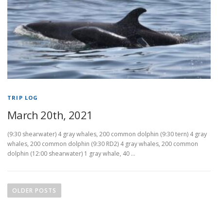
TRIP LOG
March 20th, 2021
(9:30 shearwater) 4 gray whales, 200 common dolphin (9:30 tern) 4 gray
whales, 200 common dolphin (9:30 RD2) 4 gray whales, 200 common
dolphin (12:00 shearwater) 1 gray whale, 40 …
P
o
OLDER POSTS
s
t