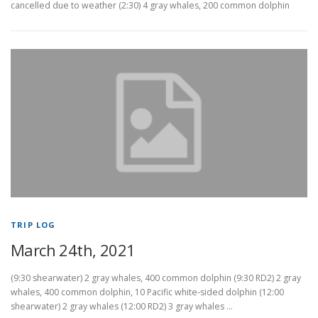
cancelled due to weather (2:30) 4 gray whales, 200 common dolphin
TRIP LOG
March 24th, 2021
(9:30 shearwater) 2 gray whales, 400 common dolphin (9:30 RD2) 2 gray
whales, 400 common dolphin, 10 Pacific white-sided dolphin (12:00
shearwater) 2 gray whales (12:00 RD2) 3 gray whales …