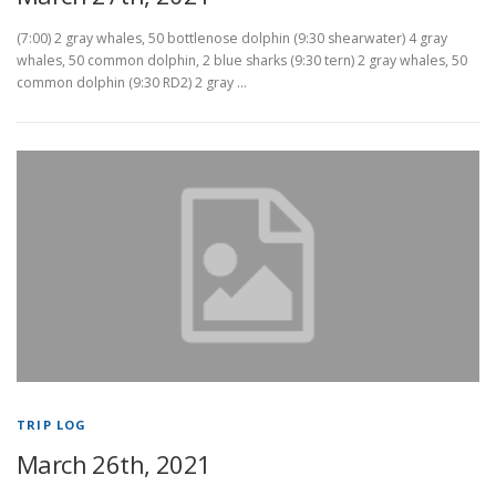
(7:00) 2 gray whales, 50 bottlenose dolphin (9:30 shearwater) 4 gray
whales, 50 common dolphin, 2 blue sharks (9:30 tern) 2 gray whales, 50
common dolphin (9:30 RD2) 2 gray …
TRIP LOG
March 26th, 2021