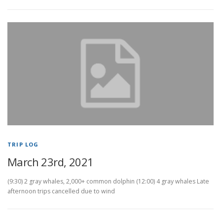
TRIP LOG
March 23rd, 2021
(9:30) 2 gray whales, 2,000+ common dolphin (12:00) 4 gray whales Late
afternoon trips cancelled due to wind