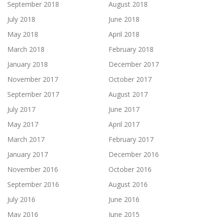
September 2018
August 2018
July 2018
June 2018
May 2018
April 2018
March 2018
February 2018
January 2018
December 2017
November 2017
October 2017
September 2017
August 2017
July 2017
June 2017
May 2017
April 2017
March 2017
February 2017
January 2017
December 2016
November 2016
October 2016
September 2016
August 2016
July 2016
June 2016
May 2016
June 2015