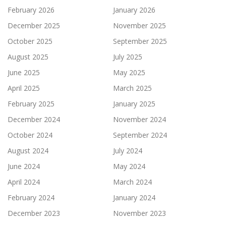
February 2026
January 2026
December 2025
November 2025
October 2025
September 2025
August 2025
July 2025
June 2025
May 2025
April 2025
March 2025
February 2025
January 2025
December 2024
November 2024
October 2024
September 2024
August 2024
July 2024
June 2024
May 2024
April 2024
March 2024
February 2024
January 2024
December 2023
November 2023