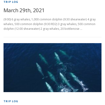
TRIP LOG
March 29th, 2021
(9:00) 6 gray whales, 1,000 common dolphin (9:30 shearwater) 4 gray
whales, 500 common dolphin (9:30 RD2) 3 gray whales, 500 common
dolphin (12:00 shearwater) 2 gray whales, 20 bottlenose …
TRIP LOG