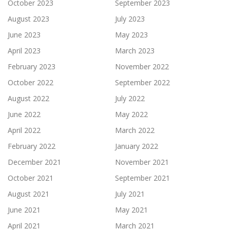
October 2023
September 2023
August 2023
July 2023
June 2023
May 2023
April 2023
March 2023
February 2023
November 2022
October 2022
September 2022
August 2022
July 2022
June 2022
May 2022
April 2022
March 2022
February 2022
January 2022
December 2021
November 2021
October 2021
September 2021
August 2021
July 2021
June 2021
May 2021
April 2021
March 2021