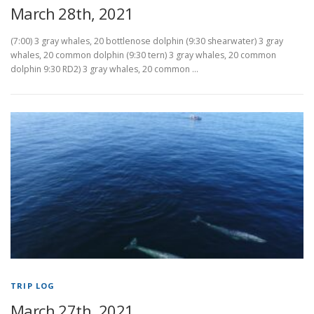
March 28th, 2021
(7:00) 3 gray whales, 20 bottlenose dolphin (9:30 shearwater) 3 gray
whales, 20 common dolphin (9:30 tern) 3 gray whales, 20 common
dolphin 9:30 RD2) 3 gray whales, 20 common …
TRIP LOG
March 27th, 2021