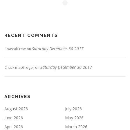
RECENT COMMENTS
Saturday December 30 2017
CoastalCrew
on
Saturday December 30 2017
Chuck macGregor
on
ARCHIVES
August 2026
July 2026
June 2026
May 2026
April 2026
March 2026