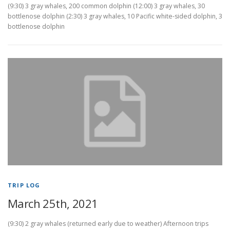
(9:30) 3 gray whales, 200 common dolphin (12:00) 3 gray whales, 30
bottlenose dolphin (2:30) 3 gray whales, 10 Pacific white-sided dolphin, 3
bottlenose dolphin
TRIP LOG
March 25th, 2021
(9:30) 2 gray whales (returned early due to weather) Afternoon trips