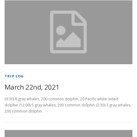
TRIP LOG
March 22nd, 2021
(9:30) 8 gray whales, 200 common dolphin, 20 Pacific white-sided
dolphin (12:00) 5 gray whales, 200 common dolphin (2:30) 3 gray whales,
200 common dolphin