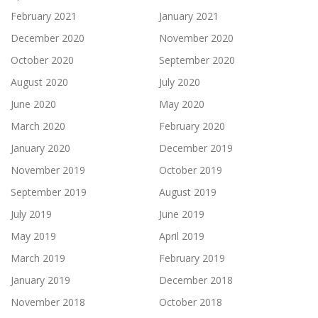
February 2021
January 2021
December 2020
November 2020
October 2020
September 2020
August 2020
July 2020
June 2020
May 2020
March 2020
February 2020
January 2020
December 2019
November 2019
October 2019
September 2019
August 2019
July 2019
June 2019
May 2019
April 2019
March 2019
February 2019
January 2019
December 2018
November 2018
October 2018