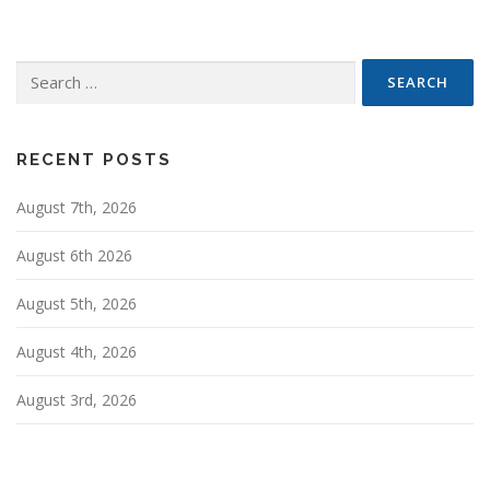
s
n
Search
a
for:
v
i
g
RECENT POSTS
a
August 7th, 2026
t
i
August 6th 2026
o
n
August 5th, 2026
August 4th, 2026
August 3rd, 2026