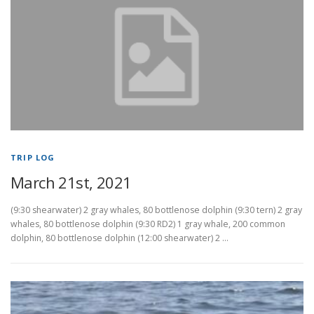
TRIP LOG
March 21st, 2021
(9:30 shearwater) 2 gray whales, 80 bottlenose dolphin (9:30 tern) 2 gray
whales, 80 bottlenose dolphin (9:30 RD2) 1 gray whale, 200 common
dolphin, 80 bottlenose dolphin (12:00 shearwater) 2 …