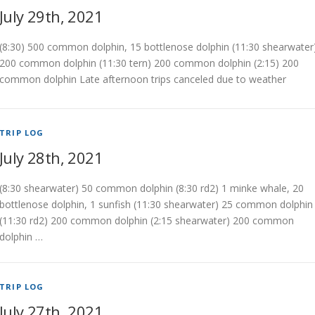
July 29th, 2021
(8:30) 500 common dolphin, 15 bottlenose dolphin (11:30 shearwater
200 common dolphin (11:30 tern) 200 common dolphin (2:15) 200
common dolphin Late afternoon trips canceled due to weather
TRIP LOG
July 28th, 2021
(8:30 shearwater) 50 common dolphin (8:30 rd2) 1 minke whale, 20
bottlenose dolphin, 1 sunfish (11:30 shearwater) 25 common dolphin
(11:30 rd2) 200 common dolphin (2:15 shearwater) 200 common
dolphin …
TRIP LOG
July 27th, 2021