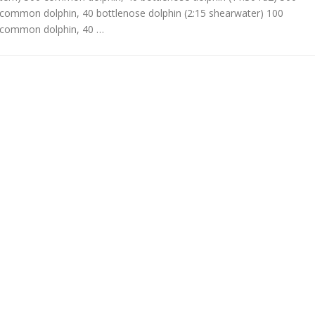
common dolphin, 40 bottlenose dolphin (2:15 shearwater) 100
common dolphin, 40 …