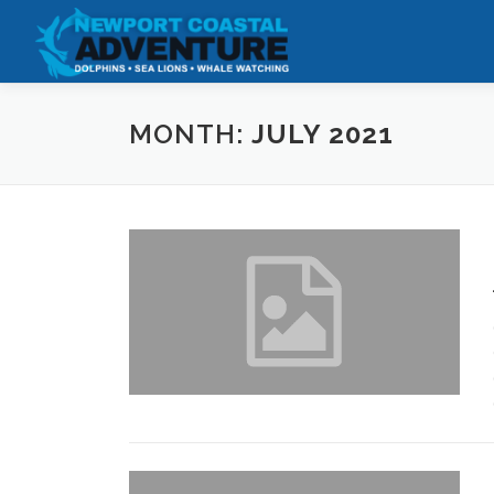
Skip
to
content
MONTH:
JULY 2021