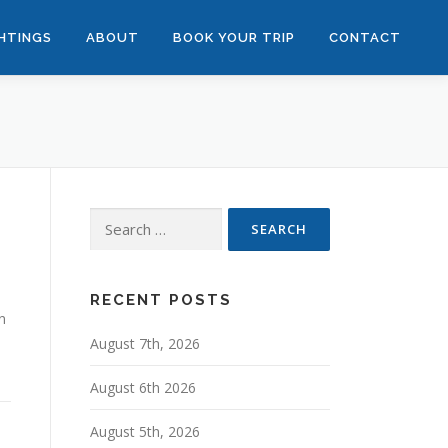
GHTINGS
ABOUT
BOOK YOUR TRIP
CONTACT
Search
for:
RECENT POSTS
n
August 7th, 2026
August 6th 2026
August 5th, 2026