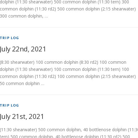
dolphin (11:30 shearwater) 500 common dolphin (11:30 tern) 300
common dolphin (11:30 rd2) 500 common dolphin (2:15 shearwater)
300 common dolphin, …
TRIP LOG
July 22nd, 2021
(8:30 shearwater) 100 common dolphin (8:30 rd2) 100 common
dolphin (11:30 shearwater) 100 common dolphin (11:30 tern) 100
common dolphin (11:30 rd2) 100 common dolphin (2:15 shearwater)
50 common dolphin …
TRIP LOG
July 21st, 2021
(11:30 shearwater) 500 common dolphin, 40 bottlenose dolphin (11:3
tern) 500 common dolphin, 40 bottlenose dolphin (11:30 rd2) 500