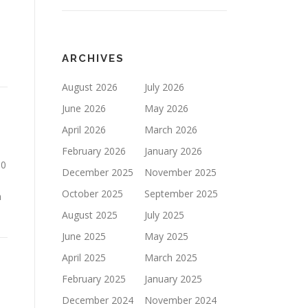
ARCHIVES
August 2026
July 2026
June 2026
May 2026
April 2026
March 2026
February 2026
January 2026
30
December 2025
November 2025
October 2025
September 2025
n
August 2025
July 2025
June 2025
May 2025
April 2025
March 2025
February 2025
January 2025
December 2024
November 2024