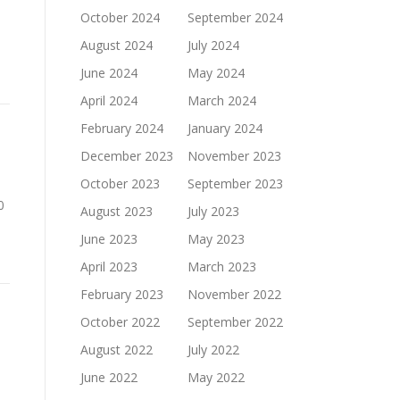
October 2024
September 2024
August 2024
July 2024
June 2024
May 2024
April 2024
March 2024
February 2024
January 2024
December 2023
November 2023
October 2023
September 2023
0
August 2023
July 2023
June 2023
May 2023
April 2023
March 2023
February 2023
November 2022
October 2022
September 2022
August 2022
July 2022
June 2022
May 2022