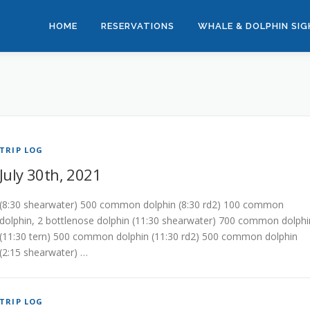
HOME
RESERVATIONS
WHALE & DOLPHIN SI
TRIP LOG
July 30th, 2021
(8:30 shearwater) 500 common dolphin (8:30 rd2) 100 common
dolphin, 2 bottlenose dolphin (11:30 shearwater) 700 common dolphi
(11:30 tern) 500 common dolphin (11:30 rd2) 500 common dolphin
(2:15 shearwater) …
TRIP LOG