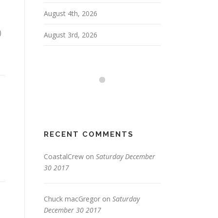
August 4th, 2026
)
August 3rd, 2026
RECENT COMMENTS
CoastalCrew
on
Saturday December
30 2017
Chuck macGregor
on
Saturday
December 30 2017