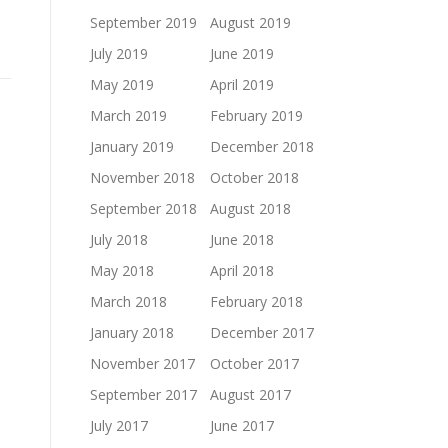
September 2019
August 2019
July 2019
June 2019
May 2019
April 2019
March 2019
February 2019
January 2019
December 2018
November 2018
October 2018
September 2018
August 2018
July 2018
June 2018
May 2018
April 2018
March 2018
February 2018
January 2018
December 2017
November 2017
October 2017
September 2017
August 2017
July 2017
June 2017