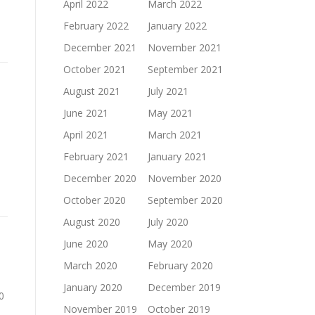
April 2022
March 2022
February 2022
January 2022
December 2021
November 2021
October 2021
September 2021
August 2021
July 2021
June 2021
May 2021
April 2021
March 2021
February 2021
January 2021
December 2020
November 2020
October 2020
September 2020
August 2020
July 2020
June 2020
May 2020
March 2020
February 2020
January 2020
December 2019
0
November 2019
October 2019