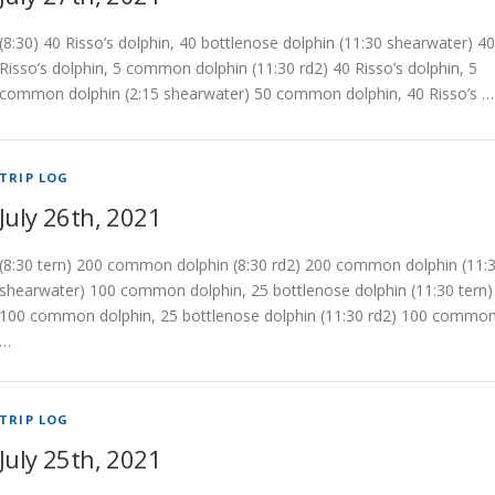
(8:30) 40 Risso’s dolphin, 40 bottlenose dolphin (11:30 shearwater) 40
Risso’s dolphin, 5 common dolphin (11:30 rd2) 40 Risso’s dolphin, 5
common dolphin (2:15 shearwater) 50 common dolphin, 40 Risso’s …
TRIP LOG
July 26th, 2021
(8:30 tern) 200 common dolphin (8:30 rd2) 200 common dolphin (11:
shearwater) 100 common dolphin, 25 bottlenose dolphin (11:30 tern)
100 common dolphin, 25 bottlenose dolphin (11:30 rd2) 100 commo
…
TRIP LOG
July 25th, 2021