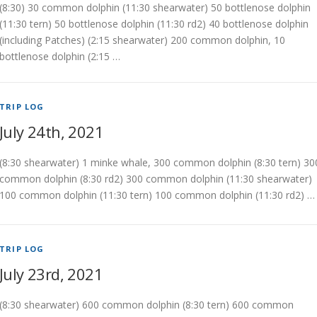
(8:30) 30 common dolphin (11:30 shearwater) 50 bottlenose dolphin
(11:30 tern) 50 bottlenose dolphin (11:30 rd2) 40 bottlenose dolphin
(including Patches) (2:15 shearwater) 200 common dolphin, 10
bottlenose dolphin (2:15 …
TRIP LOG
July 24th, 2021
(8:30 shearwater) 1 minke whale, 300 common dolphin (8:30 tern) 30
common dolphin (8:30 rd2) 300 common dolphin (11:30 shearwater)
100 common dolphin (11:30 tern) 100 common dolphin (11:30 rd2) …
TRIP LOG
July 23rd, 2021
(8:30 shearwater) 600 common dolphin (8:30 tern) 600 common