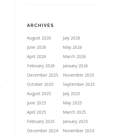
ARCHIVES
August 2026
July 2026
June 2026
May 2026
April 2026
March 2026
February 2026
January 2026
December 2025
November 2025
October 2025
September 2025
August 2025
July 2025
June 2025
May 2025
April 2025
March 2025
February 2025
January 2025
December 2024
November 2024