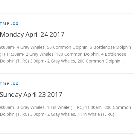
TRIP LOG
Monday April 24 2017
9:00am- 4 Gray Whales, 50 Common Dolphin, 5 Bottlenose Dolphin
(T) 11:30am- 2 Gray Whales, 100 Common Dolphin, 4 Bottlenose
Dolphin (T, RC) 3:00pm- 2 Gray Whales, 200 Common Dolphin …
TRIP LOG
Sunday April 23 2017
9:00am- 3 Gray Whales, 1 Fin Whale (T, RC) 11:30am- 200 Common
Dolphin (T, RC) 3:00pm- 2 Gray Whales, 1 Fin Whale (T, RC)