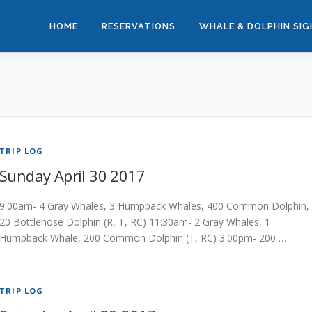
HOME
RESERVATIONS
WHALE & DOLPHIN SI
TRIP LOG
Sunday April 30 2017
9:00am- 4 Gray Whales, 3 Humpback Whales, 400 Common Dolphin,
20 Bottlenose Dolphin (R, T, RC) 11:30am- 2 Gray Whales, 1
Humpback Whale, 200 Common Dolphin (T, RC) 3:00pm- 200 …
TRIP LOG