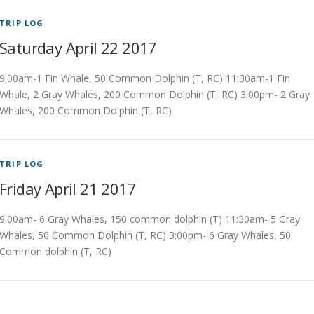
TRIP LOG
Saturday April 22 2017
9:00am-1 Fin Whale, 50 Common Dolphin (T, RC) 11:30am-1 Fin
Whale, 2 Gray Whales, 200 Common Dolphin (T, RC) 3:00pm- 2 Gray
Whales, 200 Common Dolphin (T, RC)
TRIP LOG
Friday April 21 2017
9:00am- 6 Gray Whales, 150 common dolphin (T) 11:30am- 5 Gray
Whales, 50 Common Dolphin (T, RC) 3:00pm- 6 Gray Whales, 50
Common dolphin (T, RC)