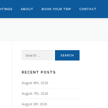
GHTINGS
ABOUT
BOOK YOUR TRIP
CONTACT
Search
for:
RECENT POSTS
August 8th, 2026
August 7th, 2026
August 6th 2026