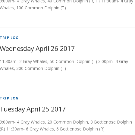
9:00am- 4 Gray Whales, 40 Common Dolphin (R, T) 11:30am- 4 Gray
Whales, 100 Common Dolphin (T)
TRIP LOG
Wednesday April 26 2017
11:30am- 2 Gray Whales, 50 Common Dolphin (T) 3:00pm- 4 Gray
Whales, 300 Common Dolphin (T)
TRIP LOG
Tuesday April 25 2017
9:00am- 4 Gray Whales, 20 Common Dolphin, 8 Bottlenose Dolphin
(R) 11:30am- 6 Gray Whales, 6 Bottlenose Dolphin (R)