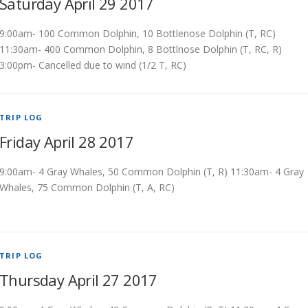
Saturday April 29 2017
9:00am- 100 Common Dolphin, 10 Bottlenose Dolphin (T, RC)
11:30am- 400 Common Dolphin, 8 Bottlnose Dolphin (T, RC, R)
3:00pm- Cancelled due to wind (1/2 T, RC)
TRIP LOG
Friday April 28 2017
9:00am- 4 Gray Whales, 50 Common Dolphin (T, R) 11:30am- 4 Gray
Whales, 75 Common Dolphin (T, A, RC)
TRIP LOG
Thursday April 27 2017