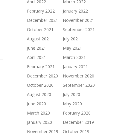
April 2022
March 2022
February 2022
January 2022
December 2021
November 2021
October 2021
September 2021
August 2021
July 2021
June 2021
May 2021
April 2021
March 2021
February 2021
January 2021
December 2020
November 2020
October 2020
September 2020
August 2020
July 2020
June 2020
May 2020
March 2020
February 2020
January 2020
December 2019
November 2019
October 2019