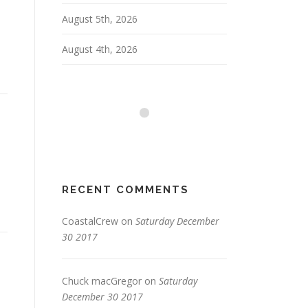
August 5th, 2026
August 4th, 2026
RECENT COMMENTS
CoastalCrew
on
Saturday December
30 2017
Chuck macGregor
on
Saturday
December 30 2017