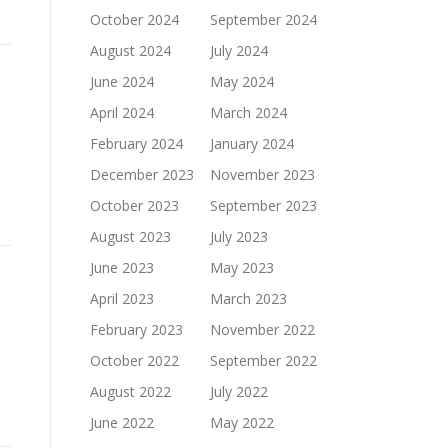
October 2024
September 2024
August 2024
July 2024
June 2024
May 2024
April 2024
March 2024
February 2024
January 2024
December 2023
November 2023
October 2023
September 2023
August 2023
July 2023
June 2023
May 2023
April 2023
March 2023
February 2023
November 2022
October 2022
September 2022
August 2022
July 2022
June 2022
May 2022