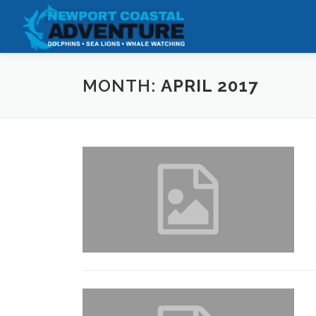
Skip
to
content
MONTH:
APRIL 2017