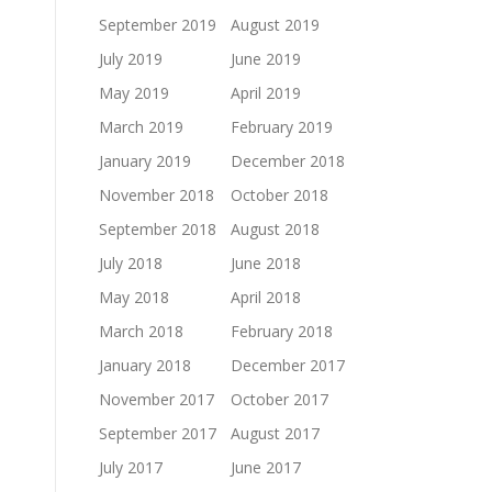
September 2019
August 2019
July 2019
June 2019
May 2019
April 2019
March 2019
February 2019
January 2019
December 2018
November 2018
October 2018
September 2018
August 2018
July 2018
June 2018
May 2018
April 2018
March 2018
February 2018
January 2018
December 2017
November 2017
October 2017
September 2017
August 2017
July 2017
June 2017