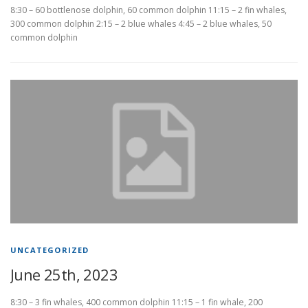
8:30 – 60 bottlenose dolphin, 60 common dolphin 11:15 – 2 fin whales,
300 common dolphin 2:15 – 2 blue whales 4:45 – 2 blue whales, 50
common dolphin
UNCATEGORIZED
June 25th, 2023
8:30 – 3 fin whales, 400 common dolphin 11:15 – 1 fin whale, 200