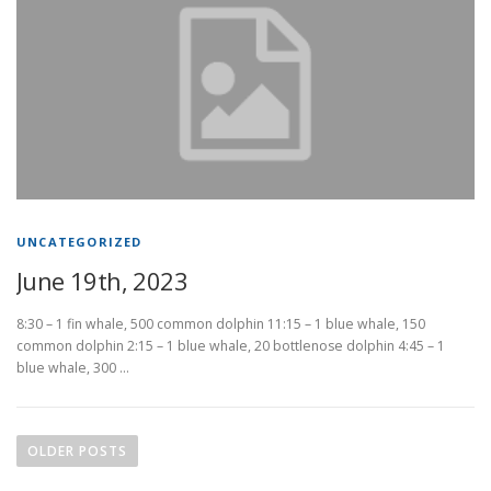
UNCATEGORIZED
June 19th, 2023
8:30 – 1 fin whale, 500 common dolphin 11:15 – 1 blue whale, 150
common dolphin 2:15 – 1 blue whale, 20 bottlenose dolphin 4:45 – 1
blue whale, 300 …
P
o
OLDER POSTS
s