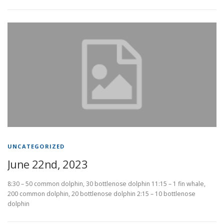
UNCATEGORIZED
June 22nd, 2023
8:30 – 50 common dolphin, 30 bottlenose dolphin 11:15 – 1 fin whale,
200 common dolphin, 20 bottlenose dolphin 2:15 – 10 bottlenose
dolphin