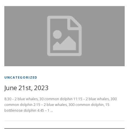
UNCATEGORIZED
June 21st, 2023
8:30 – 2 blue whales, 30 common dolphin 11:15 – 2 blue whales, 300
common dolphin 2:15 – 2 blue whales, 300 common dolphin, 15
bottlenose dolphin 4:45 – 1 …