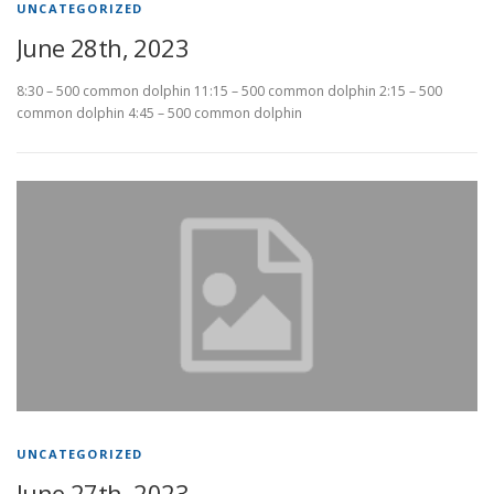
UNCATEGORIZED
June 28th, 2023
8:30 – 500 common dolphin 11:15 – 500 common dolphin 2:15 – 500
common dolphin 4:45 – 500 common dolphin
UNCATEGORIZED
June 27th, 2023