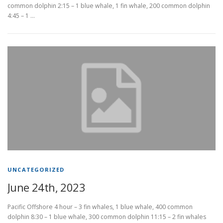
common dolphin 2:15 – 1 blue whale, 1 fin whale, 200 common dolphin
4:45 – 1 …
UNCATEGORIZED
June 24th, 2023
Pacific Offshore 4 hour – 3 fin whales, 1 blue whale, 400 common
dolphin 8:30 – 1 blue whale, 300 common dolphin 11:15 – 2 fin whales