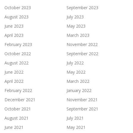
October 2023
September 2023
August 2023
July 2023
June 2023
May 2023
April 2023
March 2023
February 2023
November 2022
October 2022
September 2022
August 2022
July 2022
June 2022
May 2022
April 2022
March 2022
February 2022
January 2022
December 2021
November 2021
October 2021
September 2021
August 2021
July 2021
June 2021
May 2021