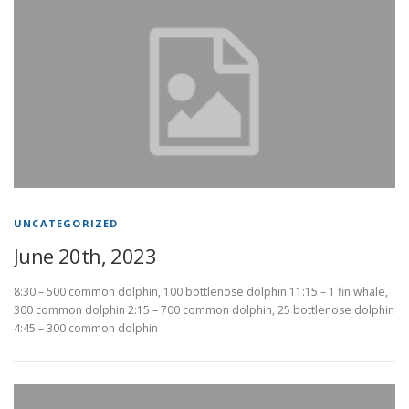
UNCATEGORIZED
June 20th, 2023
8:30 – 500 common dolphin, 100 bottlenose dolphin 11:15 – 1 fin whale,
300 common dolphin 2:15 – 700 common dolphin, 25 bottlenose dolphin
4:45 – 300 common dolphin