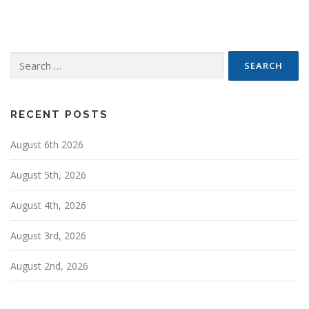
t
s
n
Search
a
for:
v
i
g
RECENT POSTS
a
August 6th 2026
t
i
August 5th, 2026
o
n
August 4th, 2026
August 3rd, 2026
August 2nd, 2026