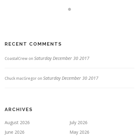
RECENT COMMENTS
Saturday December 30 2017
CoastalCrew
on
Saturday December 30 2017
Chuck macGregor
on
ARCHIVES
August 2026
July 2026
June 2026
May 2026