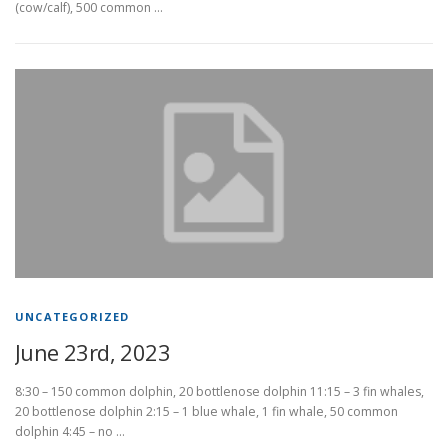
(cow/calf), 500 common …
UNCATEGORIZED
June 23rd, 2023
8:30 – 150 common dolphin, 20 bottlenose dolphin 11:15 – 3 fin whales,
20 bottlenose dolphin 2:15 – 1 blue whale, 1 fin whale, 50 common
dolphin 4:45 – no …