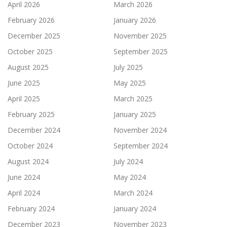
April 2026
March 2026
February 2026
January 2026
December 2025
November 2025
October 2025
September 2025
August 2025
July 2025
June 2025
May 2025
April 2025
March 2025
February 2025
January 2025
December 2024
November 2024
October 2024
September 2024
August 2024
July 2024
June 2024
May 2024
April 2024
March 2024
February 2024
January 2024
December 2023
November 2023