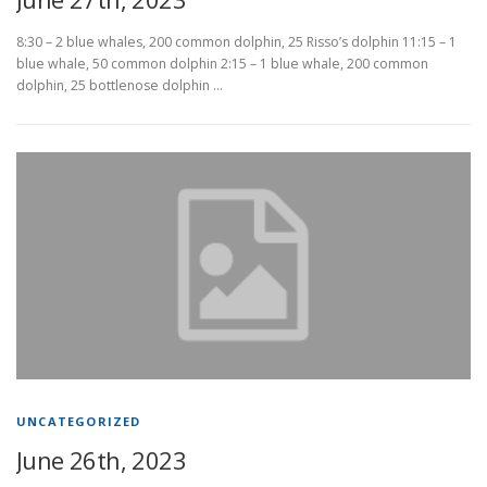
8:30 – 2 blue whales, 200 common dolphin, 25 Risso’s dolphin 11:15 – 1
blue whale, 50 common dolphin 2:15 – 1 blue whale, 200 common
dolphin, 25 bottlenose dolphin …
UNCATEGORIZED
June 26th, 2023