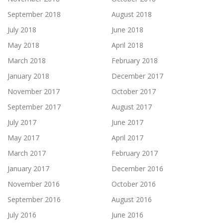
September 2018
August 2018
July 2018
June 2018
May 2018
April 2018
March 2018
February 2018
January 2018
December 2017
November 2017
October 2017
September 2017
August 2017
July 2017
June 2017
May 2017
April 2017
March 2017
February 2017
January 2017
December 2016
November 2016
October 2016
September 2016
August 2016
July 2016
June 2016