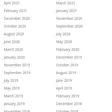
April 2021
March 2021
February 2021
January 2021
December 2020
November 2020
October 2020
September 2020
August 2020
July 2020
June 2020
May 2020
March 2020
February 2020
January 2020
December 2019
November 2019
October 2019
September 2019
August 2019
July 2019
June 2019
May 2019
April 2019
March 2019
February 2019
January 2019
December 2018
November 2018
October 2018