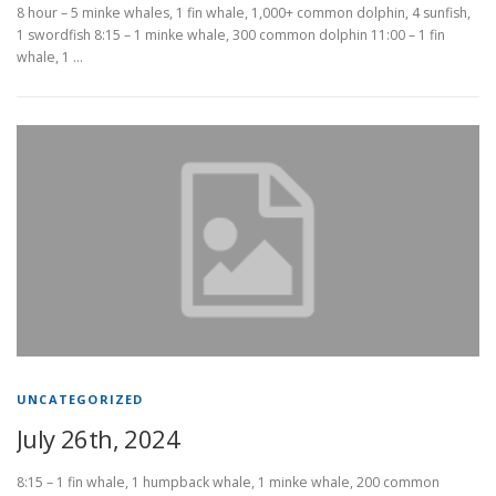
8 hour – 5 minke whales, 1 fin whale, 1,000+ common dolphin, 4 sunfish,
1 swordfish 8:15 – 1 minke whale, 300 common dolphin 11:00 – 1 fin
whale, 1 …
UNCATEGORIZED
July 26th, 2024
8:15 – 1 fin whale, 1 humpback whale, 1 minke whale, 200 common