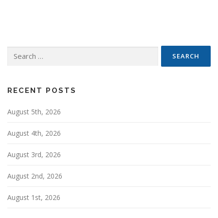
s
t
s
n
Search
a
for:
v
i
g
RECENT POSTS
a
August 5th, 2026
t
i
August 4th, 2026
o
n
August 3rd, 2026
August 2nd, 2026
August 1st, 2026