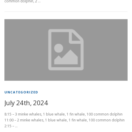
common dolphin, 2 …
UNCATEGORIZED
July 24th, 2024
8:15 – 3 minke whales, 1 blue whale, 1 fin whale, 100 common dolphin
11:00 – 2 minke whales, 1 blue whale, 1 fin whale, 100 common dolphin
2:15 – …