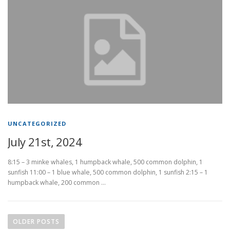
UNCATEGORIZED
July 21st, 2024
8:15 – 3 minke whales, 1 humpback whale, 500 common dolphin, 1
sunfish 11:00 – 1 blue whale, 500 common dolphin, 1 sunfish 2:15 – 1
humpback whale, 200 common …
P
o
OLDER POSTS