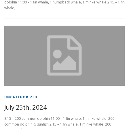
dolphin 11:00 – 1 fin whale, 1 humpback whale, 1 minke whale 2:15 – 1 fin
whale, …
UNCATEGORIZED
July 25th, 2024
8:15 – 200 common dolphin 11:00 – 1 fin whale, 1 minke whale, 200
common dolphin, 5 sunfish 2:15 – 1 fin whale, 1 minke whale, 200