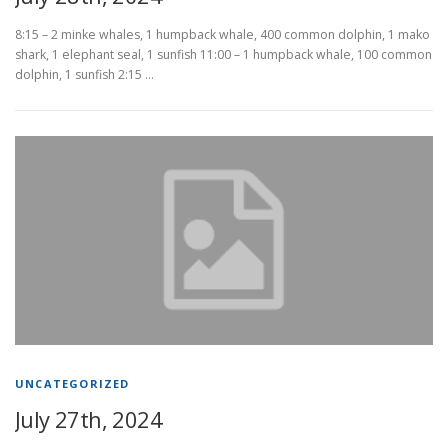
8:15 – 2 minke whales, 1 humpback whale, 400 common dolphin, 1 mako
shark, 1 elephant seal, 1 sunfish 11:00 – 1 humpback whale, 100 common
dolphin, 1 sunfish 2:15 …
UNCATEGORIZED
July 27th, 2024