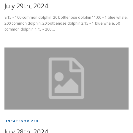
July 29th, 2024
8:15 – 100 common dolphin, 20 bottlenose dolphin 11:00 – 1 blue whale,
200 common dolphin, 20 bottlenose dolphin 2:15 – 1 blue whale, 50
common dolphin 4:45 – 200 …
UNCATEGORIZED
July 28th, 2024