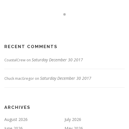
RECENT COMMENTS
Saturday December 30 2017
CoastalCrew
on
Saturday December 30 2017
Chuck macGregor
on
ARCHIVES
August 2026
July 2026
June 2026
May 2026