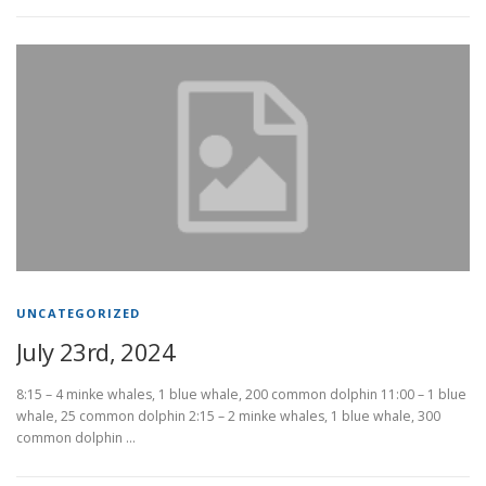
UNCATEGORIZED
July 23rd, 2024
8:15 – 4 minke whales, 1 blue whale, 200 common dolphin 11:00 – 1 blue
whale, 25 common dolphin 2:15 – 2 minke whales, 1 blue whale, 300
common dolphin …