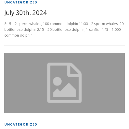
UNCATEGORIZED
July 30th, 2024
8:15 – 2 sperm whales, 100 common dolphin 11:00 – 2 sperm whales, 20
bottlenose dolphin 2:15 – 50 bottlenose dolphin, 1 sunfish 4:45 – 1,000
common dolphin
UNCATEGORIZED