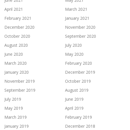
June 2021
May 2021
April 2021
March 2021
February 2021
January 2021
December 2020
November 2020
October 2020
September 2020
August 2020
July 2020
June 2020
May 2020
March 2020
February 2020
January 2020
December 2019
November 2019
October 2019
September 2019
August 2019
July 2019
June 2019
May 2019
April 2019
March 2019
February 2019
January 2019
December 2018