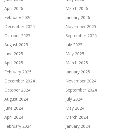
April 2026
March 2026
February 2026
January 2026
December 2025
November 2025
October 2025
September 2025
August 2025
July 2025
June 2025
May 2025
April 2025
March 2025
February 2025
January 2025
December 2024
November 2024
October 2024
September 2024
August 2024
July 2024
June 2024
May 2024
April 2024
March 2024
February 2024
January 2024