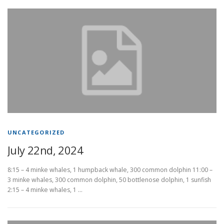
UNCATEGORIZED
July 22nd, 2024
8:15 – 4 minke whales, 1 humpback whale, 300 common dolphin 11:00 –
3 minke whales, 300 common dolphin, 50 bottlenose dolphin, 1 sunfish
2:15 – 4 minke whales, 1 …