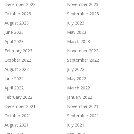
December 2023
November 2023
October 2023
September 2023
August 2023
July 2023
June 2023
May 2023
April 2023
March 2023
February 2023
November 2022
October 2022
September 2022
August 2022
July 2022
June 2022
May 2022
April 2022
March 2022
February 2022
January 2022
December 2021
November 2021
October 2021
September 2021
August 2021
July 2021