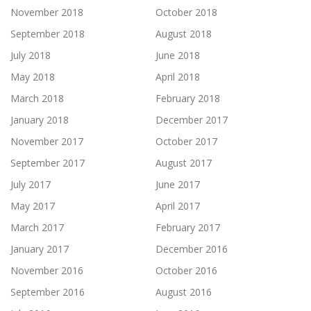
November 2018
October 2018
September 2018
August 2018
July 2018
June 2018
May 2018
April 2018
March 2018
February 2018
January 2018
December 2017
November 2017
October 2017
September 2017
August 2017
July 2017
June 2017
May 2017
April 2017
March 2017
February 2017
January 2017
December 2016
November 2016
October 2016
September 2016
August 2016