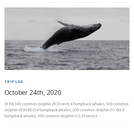
TRIP LOG
October 24th, 2020
(8:30) 300 common dolphin (9:30 tern) 4 humpback whales, 500 common
dolphin (9:30 RD2) 4 humpback whales, 200 common dolphin (11:00) 4
humpback whales, 300 common dolphin (12:30 tern) 6 …