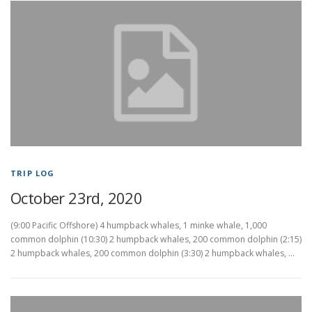
TRIP LOG
October 23rd, 2020
(9:00 Pacific Offshore) 4 humpback whales, 1 minke whale, 1,000
common dolphin (10:30) 2 humpback whales, 200 common dolphin (2:15)
2 humpback whales, 200 common dolphin (3:30) 2 humpback whales, …