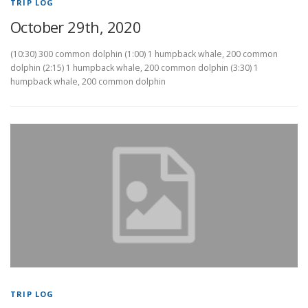
TRIP LOG
October 29th, 2020
(10:30) 300 common dolphin (1:00) 1 humpback whale, 200 common
dolphin (2:15) 1 humpback whale, 200 common dolphin (3:30) 1
humpback whale, 200 common dolphin
TRIP LOG