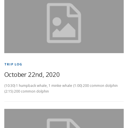
TRIP LOG
October 22nd, 2020
(10:30) 1 humpback whale, 1 minke whale (1:00) 200 common dolphin
(2:15) 200 common dolphin