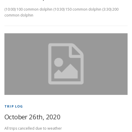
(10:00) 100 common dolphin (10:30) 150 common dolphin (3:30) 200
common dolphin
TRIP LOG
October 26th, 2020
All trips cancelled due to weather