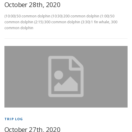
October 28th, 2020
(10:00) 50 common dolphin (10:30) 200 common dolphin (1:00) 50
common dolphin (2:15) 300 common dolphin (3:30) 1 fin whale, 300
common dolphin
TRIP LOG
October 27th, 2020