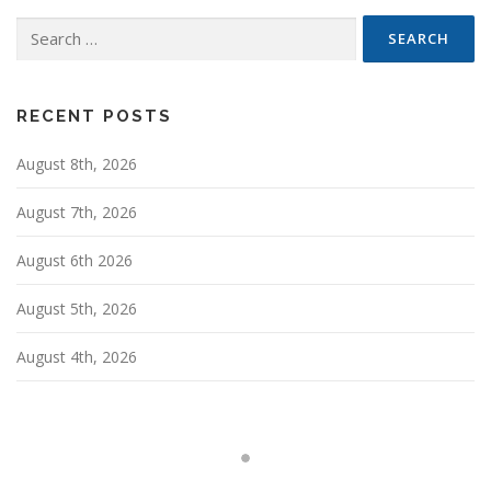
n
Search
a
for:
v
i
g
RECENT POSTS
a
August 8th, 2026
t
i
August 7th, 2026
o
n
August 6th 2026
August 5th, 2026
August 4th, 2026