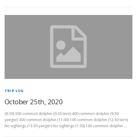
TRIP LOG
October 25th, 2020
(8:30) 300 common dolphin (9:30 tern) 400 common dolphin (9:30
yaeger) 300 common dolphin (11:00) 100 common dolphin (12:30 tern)
No sightings (13:30 yaeger) No sightings (1:30) 100 common dolphin …