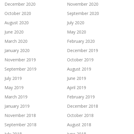
December 2020
November 2020
October 2020
September 2020
August 2020
July 2020
June 2020
May 2020
March 2020
February 2020
January 2020
December 2019
November 2019
October 2019
September 2019
August 2019
July 2019
June 2019
May 2019
April 2019
March 2019
February 2019
January 2019
December 2018
November 2018
October 2018
September 2018
August 2018
July 2018
June 2018