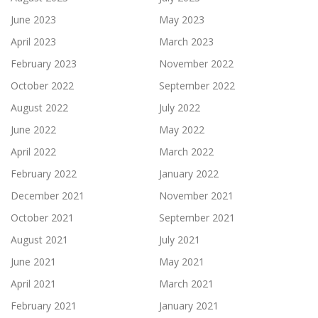
June 2023
May 2023
April 2023
March 2023
February 2023
November 2022
October 2022
September 2022
August 2022
July 2022
June 2022
May 2022
April 2022
March 2022
February 2022
January 2022
December 2021
November 2021
October 2021
September 2021
August 2021
July 2021
June 2021
May 2021
April 2021
March 2021
February 2021
January 2021