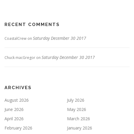
RECENT COMMENTS
Saturday December 30 2017
CoastalCrew
on
Saturday December 30 2017
Chuck macGregor
on
ARCHIVES
August 2026
July 2026
June 2026
May 2026
April 2026
March 2026
February 2026
January 2026