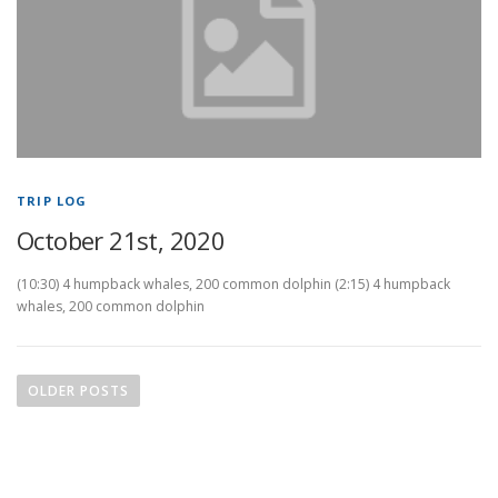
TRIP LOG
October 21st, 2020
(10:30) 4 humpback whales, 200 common dolphin (2:15) 4 humpback
whales, 200 common dolphin
P
o
OLDER POSTS
s
t
s