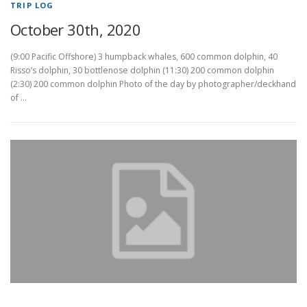
TRIP LOG
October 30th, 2020
(9:00 Pacific Offshore) 3 humpback whales, 600 common dolphin, 40
Risso’s dolphin, 30 bottlenose dolphin (11:30) 200 common dolphin
(2:30) 200 common dolphin Photo of the day by photographer/deckhand
of …