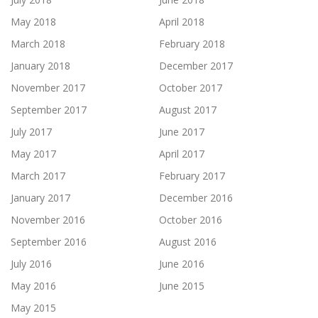
May 2018
April 2018
March 2018
February 2018
January 2018
December 2017
November 2017
October 2017
September 2017
August 2017
July 2017
June 2017
May 2017
April 2017
March 2017
February 2017
January 2017
December 2016
November 2016
October 2016
September 2016
August 2016
July 2016
June 2016
May 2016
June 2015
May 2015