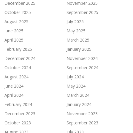
December 2025
November 2025
October 2025
September 2025
August 2025
July 2025
June 2025
May 2025
April 2025
March 2025
February 2025
January 2025
December 2024
November 2024
October 2024
September 2024
August 2024
July 2024
June 2024
May 2024
April 2024
March 2024
February 2024
January 2024
December 2023
November 2023
October 2023
September 2023
August 2023
July 2023