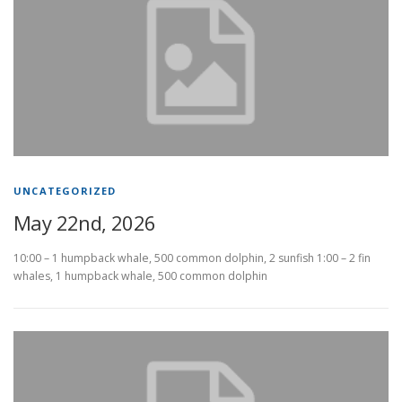
UNCATEGORIZED
May 22nd, 2026
10:00 – 1 humpback whale, 500 common dolphin, 2 sunfish 1:00 – 2 fin
whales, 1 humpback whale, 500 common dolphin