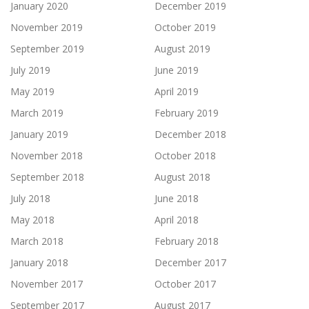
January 2020
December 2019
November 2019
October 2019
September 2019
August 2019
July 2019
June 2019
May 2019
April 2019
March 2019
February 2019
January 2019
December 2018
November 2018
October 2018
September 2018
August 2018
July 2018
June 2018
May 2018
April 2018
March 2018
February 2018
January 2018
December 2017
November 2017
October 2017
September 2017
August 2017