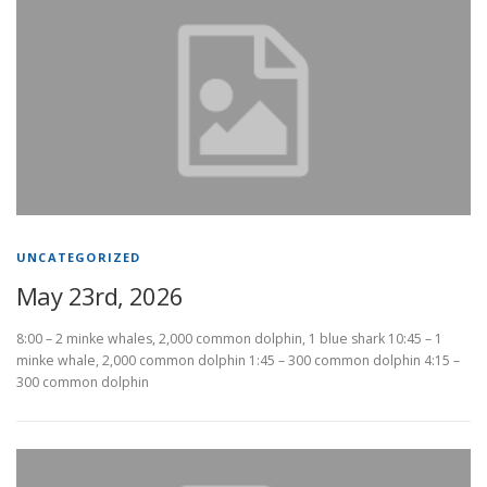
UNCATEGORIZED
May 23rd, 2026
8:00 – 2 minke whales, 2,000 common dolphin, 1 blue shark 10:45 – 1
minke whale, 2,000 common dolphin 1:45 – 300 common dolphin 4:15 –
300 common dolphin