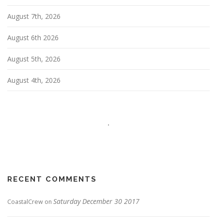
t
i
August 7th, 2026
o
n
August 6th 2026
August 5th, 2026
August 4th, 2026
RECENT COMMENTS
Saturday December 30 2017
CoastalCrew
on