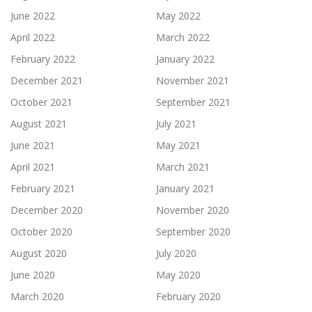
June 2022
May 2022
April 2022
March 2022
February 2022
January 2022
December 2021
November 2021
October 2021
September 2021
August 2021
July 2021
June 2021
May 2021
April 2021
March 2021
February 2021
January 2021
December 2020
November 2020
October 2020
September 2020
August 2020
July 2020
June 2020
May 2020
March 2020
February 2020