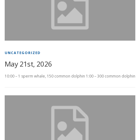
UNCATEGORIZED
May 21st, 2026
10:00 – 1 sperm whale, 150 common dolphin 1:00 – 300 common dolphin