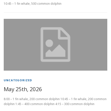
10:45 – 1 fin whale, 500 common dolphin
UNCATEGORIZED
May 25th, 2026
8:00 – 1 fin whale, 200 common dolphin 10:45 – 1 fin whale, 200 common
dolphin 1:45 – 400 common dolphin 4:15 – 300 common dolphin