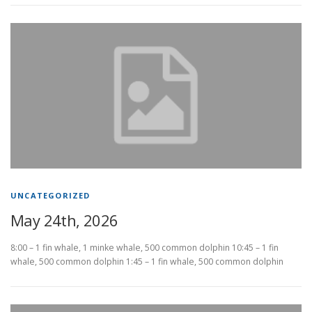
UNCATEGORIZED
May 24th, 2026
8:00 – 1 fin whale, 1 minke whale, 500 common dolphin 10:45 – 1 fin
whale, 500 common dolphin 1:45 – 1 fin whale, 500 common dolphin