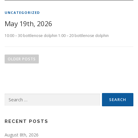
UNCATEGORIZED
May 19th, 2026
10:00 – 30 bottlenose dolphin 1:00 – 20 bottlenose dolphin
P
o
OLDER POSTS
s
t
s
n
Search
a
for:
v
i
g
RECENT POSTS
a
August 8th, 2026