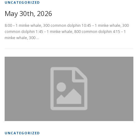
UNCATEGORIZED
May 30th, 2026
8:00 – 1 minke whale, 300 common dolphin 10:45 – 1 minke whale, 300
common dolphin 1:45 – 1 minke whale, 800 common dolphin 4:15 – 1
minke whale, 300 …
UNCATEGORIZED