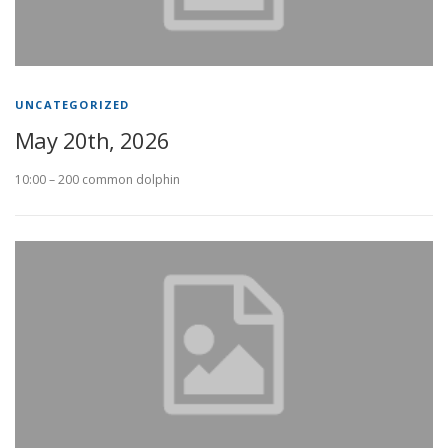
UNCATEGORIZED
May 20th, 2026
10:00 – 200 common dolphin