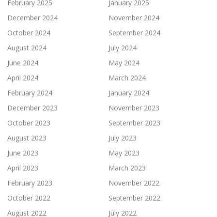
February 2025
January 2025
December 2024
November 2024
October 2024
September 2024
August 2024
July 2024
June 2024
May 2024
April 2024
March 2024
February 2024
January 2024
December 2023
November 2023
October 2023
September 2023
August 2023
July 2023
June 2023
May 2023
April 2023
March 2023
February 2023
November 2022
October 2022
September 2022
August 2022
July 2022