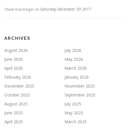
Saturday December 30 2017
Chuck macGregor
on
ARCHIVES
August 2026
July 2026
June 2026
May 2026
April 2026
March 2026
February 2026
January 2026
December 2025
November 2025
October 2025
September 2025
August 2025
July 2025
June 2025
May 2025
April 2025
March 2025