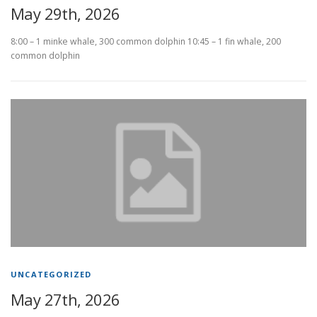
May 29th, 2026
8:00 – 1 minke whale, 300 common dolphin 10:45 – 1 fin whale, 200
common dolphin
UNCATEGORIZED
May 27th, 2026