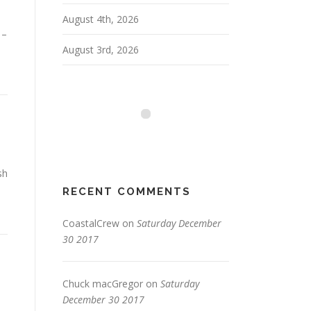
August 4th, 2026
 –
August 3rd, 2026
sh
RECENT COMMENTS
CoastalCrew
on
Saturday December
30 2017
Chuck macGregor
on
Saturday
December 30 2017