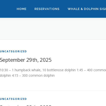
HOME
RESERVATIONS
WHALE & DOLPHIN SI
UNCATEGORIZED
September 29th, 2025
10:30 – 1 humpback whale, 10 bottlenose dolphin 1:45 – 400 commo
dolphin 4:15 – 300 common dolphin
UNCATEGORIZED