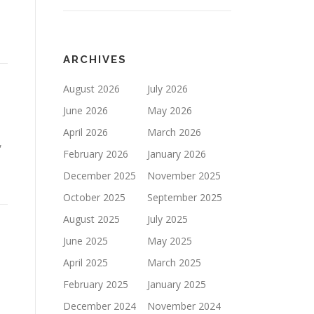
ARCHIVES
August 2026
July 2026
June 2026
May 2026
April 2026
March 2026
,
February 2026
January 2026
December 2025
November 2025
October 2025
September 2025
August 2025
July 2025
June 2025
May 2025
April 2025
March 2025
February 2025
January 2025
December 2024
November 2024