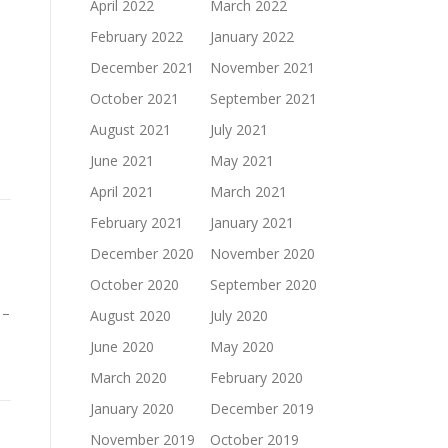
April 2022
March 2022
February 2022
January 2022
December 2021
November 2021
October 2021
September 2021
August 2021
July 2021
June 2021
May 2021
April 2021
March 2021
February 2021
January 2021
December 2020
November 2020
October 2020
September 2020
 –
August 2020
July 2020
June 2020
May 2020
March 2020
February 2020
January 2020
December 2019
November 2019
October 2019