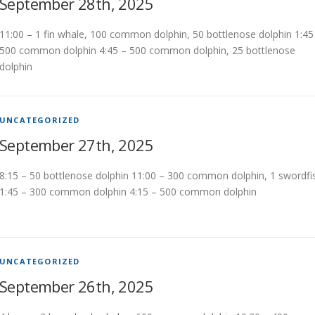
September 28th, 2025
11:00 – 1 fin whale, 100 common dolphin, 50 bottlenose dolphin 1:45
500 common dolphin 4:45 – 500 common dolphin, 25 bottlenose
dolphin
UNCATEGORIZED
September 27th, 2025
8:15 – 50 bottlenose dolphin 11:00 – 300 common dolphin, 1 swordfi
1:45 – 300 common dolphin 4:15 – 500 common dolphin
UNCATEGORIZED
September 26th, 2025