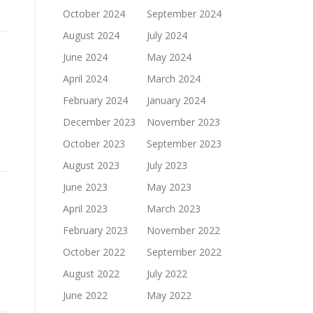
October 2024
September 2024
August 2024
July 2024
June 2024
May 2024
April 2024
March 2024
February 2024
January 2024
December 2023
November 2023
October 2023
September 2023
August 2023
July 2023
June 2023
May 2023
April 2023
March 2023
February 2023
November 2022
October 2022
September 2022
August 2022
July 2022
June 2022
May 2022