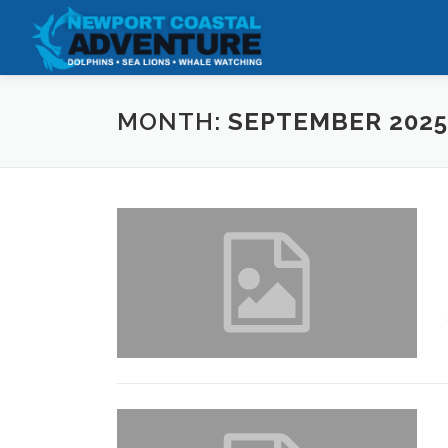
Skip
to
content
MONTH:
SEPTEMBER 2025