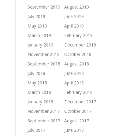
September 2019
August 2019
July 2019
June 2019
May 2019
April 2019
March 2019
February 2019
January 2019
December 2018
November 2018
October 2018
September 2018
August 2018
July 2018
June 2018
May 2018
April 2018
March 2018
February 2018
January 2018
December 2017
November 2017
October 2017
September 2017
August 2017
July 2017
June 2017