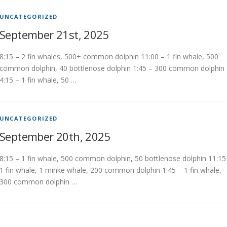
UNCATEGORIZED
September 21st, 2025
8:15 – 2 fin whales, 500+ common dolphin 11:00 – 1 fin whale, 500
common dolphin, 40 bottlenose dolphin 1:45 – 300 common dolphin
4:15 – 1 fin whale, 50 …
UNCATEGORIZED
September 20th, 2025
8:15 – 1 fin whale, 500 common dolphin, 50 bottlenose dolphin 11:15
1 fin whale, 1 minke whale, 200 common dolphin 1:45 – 1 fin whale,
300 common dolphin …