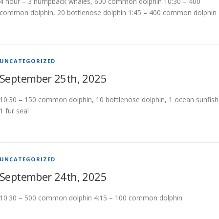
4 hour – 3 humpback whales, 600 common dolphin 10:30 – 400
common dolphin, 20 bottlenose dolphin 1:45 – 400 common dolphin
UNCATEGORIZED
September 25th, 2025
10:30 – 150 common dolphin, 10 bottlenose dolphin, 1 ocean sunfish
1 fur seal
UNCATEGORIZED
September 24th, 2025
10:30 – 500 common dolphin 4:15 – 100 common dolphin