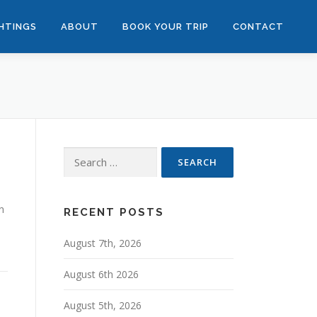
GHTINGS
ABOUT
BOOK YOUR TRIP
CONTACT
Search
for:
n
RECENT POSTS
August 7th, 2026
August 6th 2026
August 5th, 2026