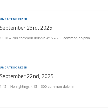
UNCATEGORIZED
September 23rd, 2025
10:30 – 200 common dolphin 4:15 – 200 common dolphin
UNCATEGORIZED
September 22nd, 2025
1:45 – No sightings 4:15 – 300 common dolphin