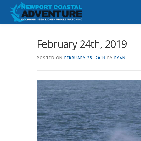
Skip
to
content
February 24th, 2019
POSTED ON
FEBRUARY 25, 2019
BY
RYAN