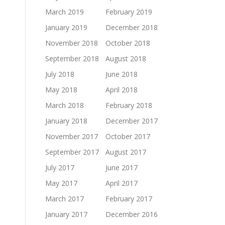
March 2019
February 2019
January 2019
December 2018
November 2018
October 2018
September 2018
August 2018
July 2018
June 2018
May 2018
April 2018
March 2018
February 2018
January 2018
December 2017
November 2017
October 2017
September 2017
August 2017
July 2017
June 2017
May 2017
April 2017
March 2017
February 2017
January 2017
December 2016