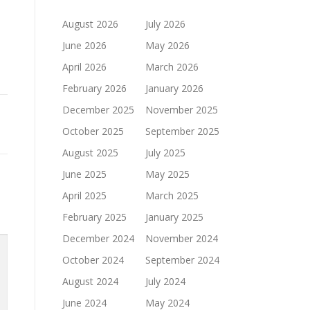
August 2026
July 2026
June 2026
May 2026
April 2026
March 2026
February 2026
January 2026
December 2025
November 2025
October 2025
September 2025
August 2025
July 2025
June 2025
May 2025
April 2025
March 2025
February 2025
January 2025
December 2024
November 2024
October 2024
September 2024
August 2024
July 2024
June 2024
May 2024