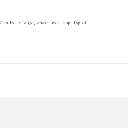
irardeau of a gray whales heart shaped spout