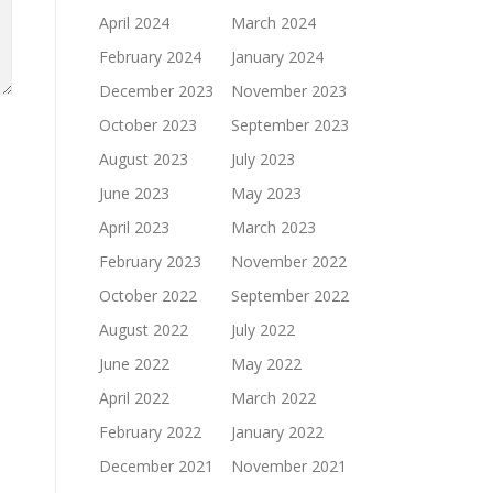
April 2024
March 2024
February 2024
January 2024
December 2023
November 2023
October 2023
September 2023
August 2023
July 2023
June 2023
May 2023
April 2023
March 2023
February 2023
November 2022
October 2022
September 2022
August 2022
July 2022
June 2022
May 2022
April 2022
March 2022
February 2022
January 2022
December 2021
November 2021