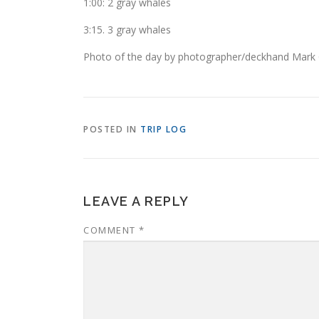
1:00: 2 gray whales
3:15. 3 gray whales
Photo of the day by photographer/deckhand Mark G
POSTED IN
TRIP LOG
LEAVE A REPLY
COMMENT
*