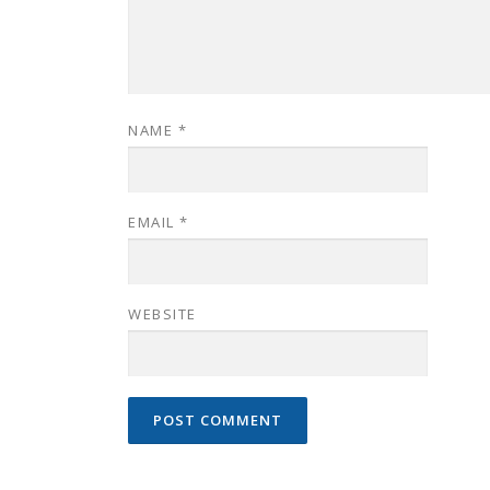
NAME
*
EMAIL
*
WEBSITE