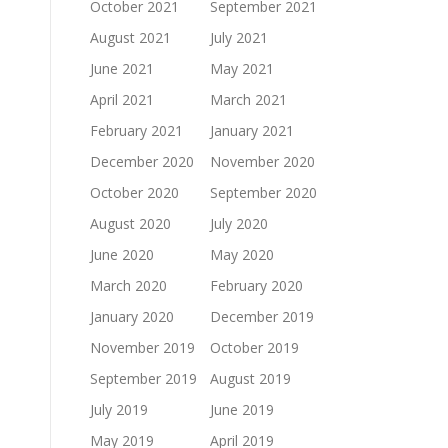
October 2021
September 2021
August 2021
July 2021
June 2021
May 2021
April 2021
March 2021
February 2021
January 2021
December 2020
November 2020
October 2020
September 2020
August 2020
July 2020
June 2020
May 2020
March 2020
February 2020
January 2020
December 2019
November 2019
October 2019
September 2019
August 2019
July 2019
June 2019
May 2019
April 2019