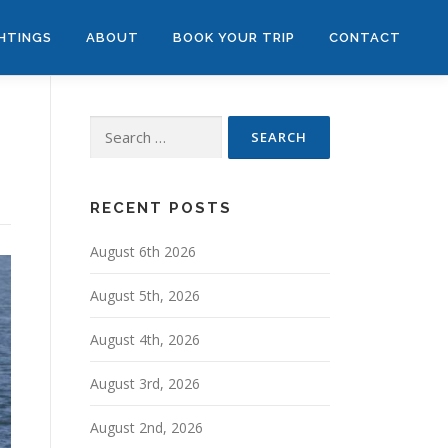
GHTINGS
ABOUT
BOOK YOUR TRIP
CONTACT
Search
for:
RECENT POSTS
August 6th 2026
August 5th, 2026
August 4th, 2026
August 3rd, 2026
August 2nd, 2026