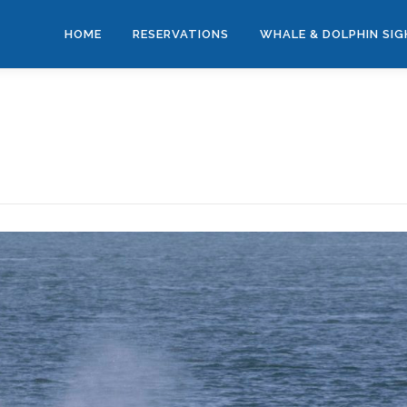
HOME
RESERVATIONS
WHALE & DOLPHIN SI