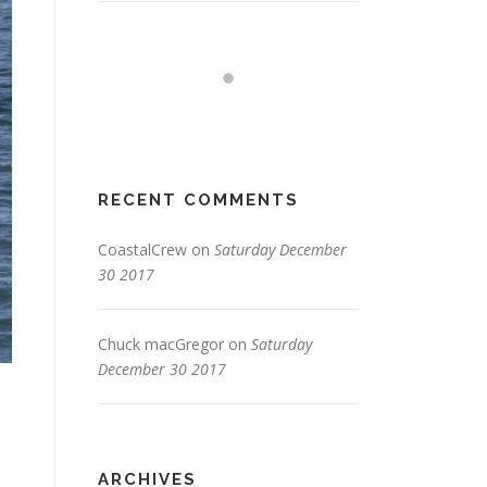
RECENT COMMENTS
CoastalCrew
on
Saturday December
30 2017
Chuck macGregor
on
Saturday
December 30 2017
ARCHIVES