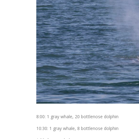
8:00: 1 gray whale, 20 bottlenose dolphin
10:30: 1 gray whale, 8 bottlenose dolphin