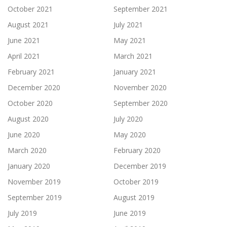
October 2021
September 2021
August 2021
July 2021
June 2021
May 2021
April 2021
March 2021
February 2021
January 2021
December 2020
November 2020
October 2020
September 2020
August 2020
July 2020
June 2020
May 2020
March 2020
February 2020
January 2020
December 2019
November 2019
October 2019
September 2019
August 2019
July 2019
June 2019