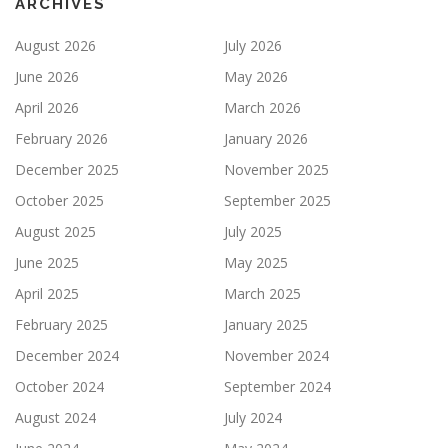
ARCHIVES
August 2026
July 2026
June 2026
May 2026
April 2026
March 2026
February 2026
January 2026
December 2025
November 2025
October 2025
September 2025
August 2025
July 2025
June 2025
May 2025
April 2025
March 2025
February 2025
January 2025
December 2024
November 2024
October 2024
September 2024
August 2024
July 2024