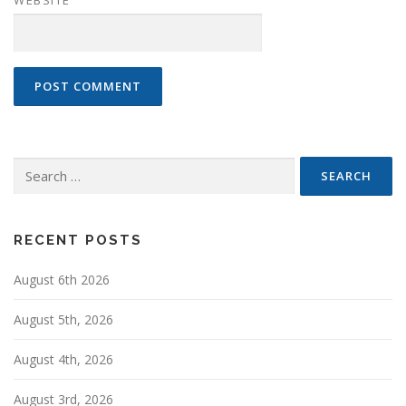
Search
for:
RECENT POSTS
August 6th 2026
August 5th, 2026
August 4th, 2026
August 3rd, 2026