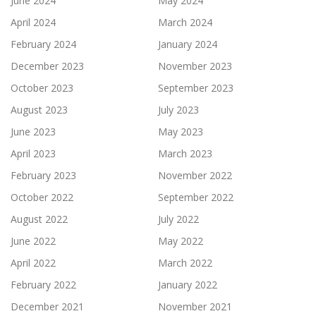
June 2024
May 2024
April 2024
March 2024
February 2024
January 2024
December 2023
November 2023
October 2023
September 2023
August 2023
July 2023
June 2023
May 2023
April 2023
March 2023
February 2023
November 2022
October 2022
September 2022
August 2022
July 2022
June 2022
May 2022
April 2022
March 2022
February 2022
January 2022
December 2021
November 2021