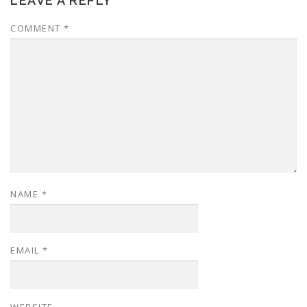
LEAVE A REPLY
COMMENT
*
NAME
*
EMAIL
*
WEBSITE