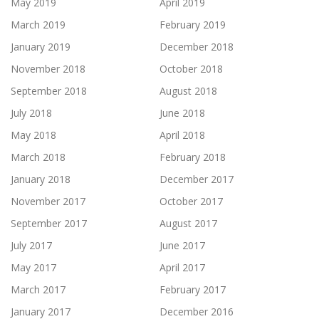
May 2019
April 2019
March 2019
February 2019
January 2019
December 2018
November 2018
October 2018
September 2018
August 2018
July 2018
June 2018
May 2018
April 2018
March 2018
February 2018
January 2018
December 2017
November 2017
October 2017
September 2017
August 2017
July 2017
June 2017
May 2017
April 2017
March 2017
February 2017
January 2017
December 2016