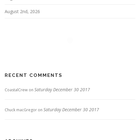
August 2nd, 2026
RECENT COMMENTS
Saturday December 30 2017
CoastalCrew
on
Saturday December 30 2017
Chuck macGregor
on