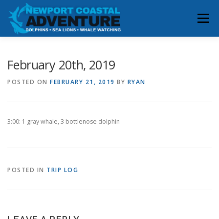
Skip
to
Menu
content
HOME
RESERVATIONS
February 20th, 2019
POSTED ON
FEBRUARY 21, 2019
BY
RYAN
WHALE & DOLPHIN SIGHTINGS
ABOUT
3:00: 1 gray whale, 3 bottlenose dolphin
BOOK YOUR TRIP
CONTACT
POSTED IN
TRIP LOG