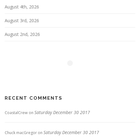
August 4th, 2026
August 3rd, 2026
August 2nd, 2026
RECENT COMMENTS
Saturday December 30 2017
CoastalCrew
on
Saturday December 30 2017
Chuck macGregor
on