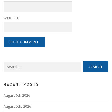
WEBSITE
Search
for:
RECENT POSTS
August 6th 2026
August 5th, 2026