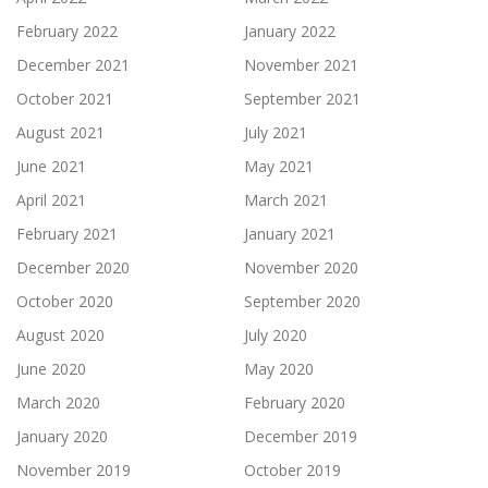
February 2022
January 2022
December 2021
November 2021
October 2021
September 2021
August 2021
July 2021
June 2021
May 2021
April 2021
March 2021
February 2021
January 2021
December 2020
November 2020
October 2020
September 2020
August 2020
July 2020
June 2020
May 2020
March 2020
February 2020
January 2020
December 2019
November 2019
October 2019