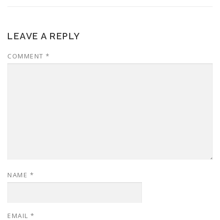
LEAVE A REPLY
COMMENT
*
NAME
*
EMAIL
*