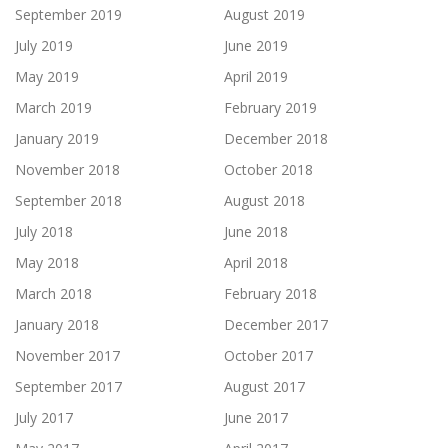
September 2019
August 2019
July 2019
June 2019
May 2019
April 2019
March 2019
February 2019
January 2019
December 2018
November 2018
October 2018
September 2018
August 2018
July 2018
June 2018
May 2018
April 2018
March 2018
February 2018
January 2018
December 2017
November 2017
October 2017
September 2017
August 2017
July 2017
June 2017