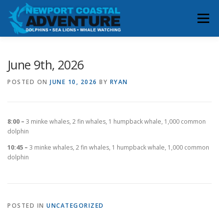
Skip
to
Menu
content
HOME
RESERVATIONS
June 9th, 2026
POSTED ON
JUNE 10, 2026
BY
RYAN
WHALE & DOLPHIN SIGHTINGS
ABOUT
8:00 –
3 minke whales, 2 fin whales, 1 humpback whale, 1,000 common
BOOK YOUR TRIP
CONTACT
dolphin
10:45 –
3 minke whales, 2 fin whales, 1 humpback whale, 1,000 common
dolphin
POSTED IN
UNCATEGORIZED