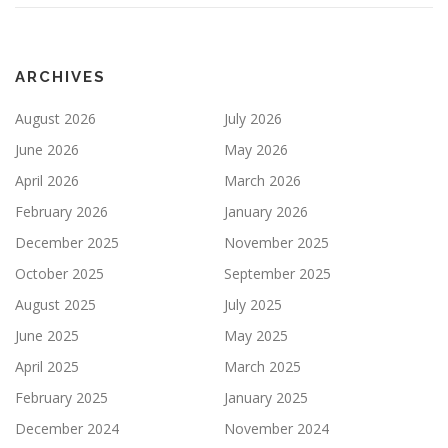
ARCHIVES
August 2026
July 2026
June 2026
May 2026
April 2026
March 2026
February 2026
January 2026
December 2025
November 2025
October 2025
September 2025
August 2025
July 2025
June 2025
May 2025
April 2025
March 2025
February 2025
January 2025
December 2024
November 2024