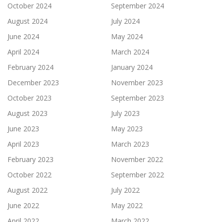
October 2024
September 2024
August 2024
July 2024
June 2024
May 2024
April 2024
March 2024
February 2024
January 2024
December 2023
November 2023
October 2023
September 2023
August 2023
July 2023
June 2023
May 2023
April 2023
March 2023
February 2023
November 2022
October 2022
September 2022
August 2022
July 2022
June 2022
May 2022
April 2022
March 2022